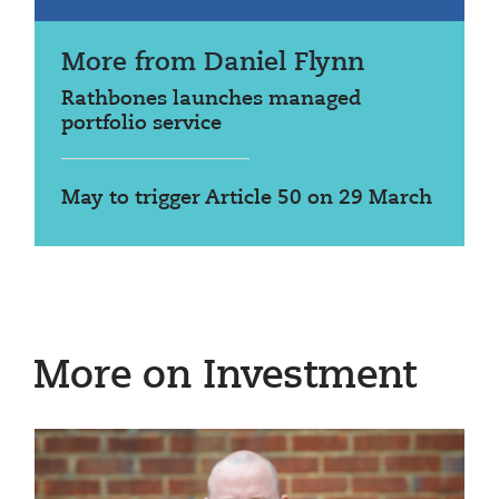
More from Daniel Flynn
Rathbones launches managed
portfolio service
May to trigger Article 50 on 29 March
More on Investment