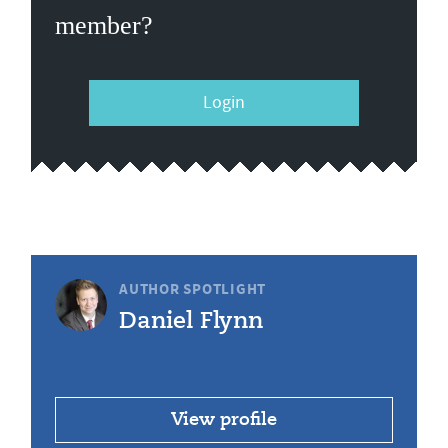
member?
Login
AUTHOR SPOTLIGHT
Daniel Flynn
View profile