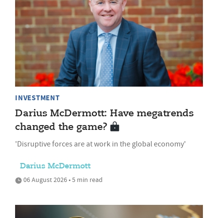
INVESTMENT
Darius McDermott: Have megatrends
changed the game?
'Disruptive forces are at work in the global economy'
Darius McDermott
06 August 2026 • 5 min read