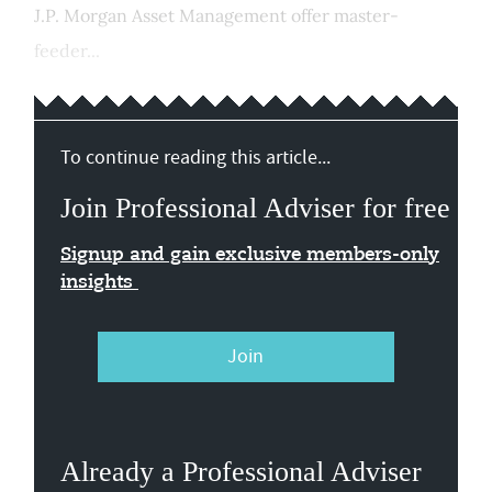
J.P. Morgan Asset Management offer master-
feeder...
To continue reading this article...
Join Professional Adviser for free
Signup and gain exclusive members-only
insights
Join
Already a Professional Adviser