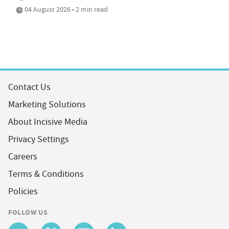
04 August 2026 • 2 min read
Contact Us
Marketing Solutions
About Incisive Media
Privacy Settings
Careers
Terms & Conditions
Policies
FOLLOW US