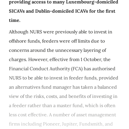
providing access to many Luxembourg-domiciled
SICAVs and Dublin-domiciled ICAVs for the first
time.
Although NURS were previously able to invest in
offshore funds, feeders were off limits due to
concerns around the unnecessary layering of
charges. However, effective from 1 October, the
Financial Conduct Authority (FCA) has authorised
NURS to be able to invest in feeder funds, provided
an alternatives fund manager has taken a balanced
view of the risks, costs, and benefits of investing in
a feeder rather than a master fund, which is often
less cost effective. A number of asset management
firms including Pioneer, Jupiter, Fundsmith, and