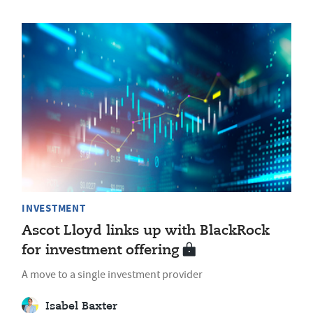
INVESTMENT
Ascot Lloyd links up with BlackRock
for investment offering
A move to a single investment provider
Isabel Baxter