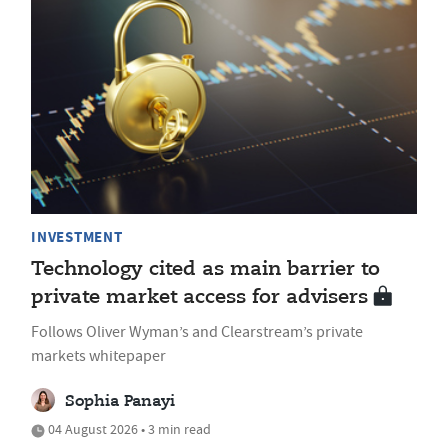
INVESTMENT
Technology cited as main barrier to
private market access for advisers
Follows Oliver Wyman’s and Clearstream’s private
markets whitepaper
Sophia Panayi
04 August 2026 • 3 min read