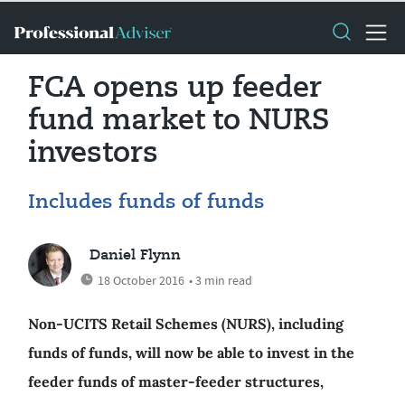
FCA opens up feeder
fund market to NURS
investors
Includes funds of funds
Daniel Flynn
18 October 2016
• 3 min read
Non-UCITS Retail Schemes (NURS), including
funds of funds, will now be able to invest in the
feeder funds of master-feeder structures,