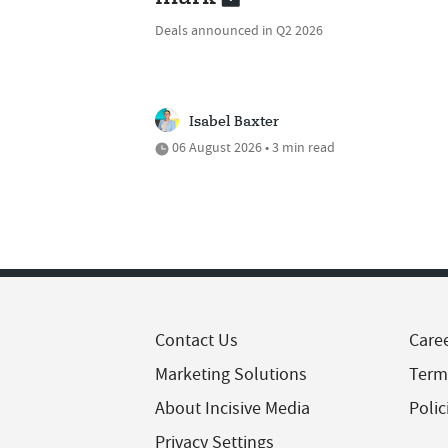
Deals announced in Q2 2026
Isabel Baxter
06 August 2026 • 3 min read
Contact Us
Care
Marketing Solutions
Term
About Incisive Media
Polic
Privacy Settings