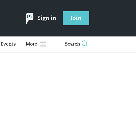
Sign in
Join
Events
More
Search