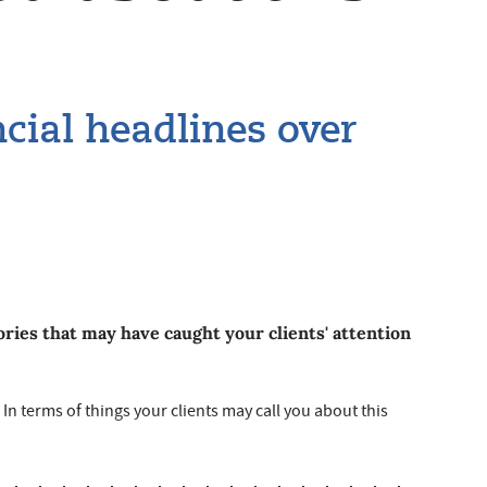
ial headlines over
ries that may have caught your clients' attention
s In terms of things your clients may call you about this