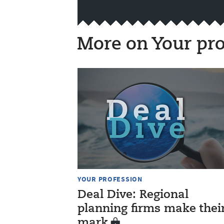
More on Your pro
YOUR PROFESSION
Deal Dive: Regional
planning firms make thei
mark