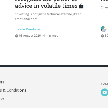
advice in volatile times
Cliv
'Investing is not just a technical exercise; it’s an
emotional one'
Kate Rainbow
03 August 2026 • 4 min read
30
ers
FOL
s & Conditions
ies