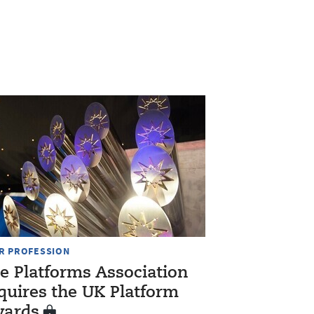
R PROFESSION
e Platforms Association
quires the UK Platform
ards