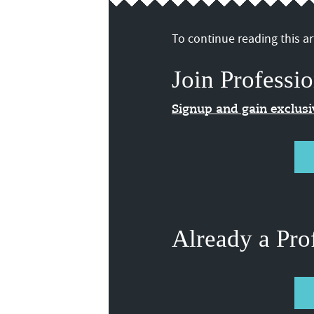
To continue reading this art
Join Professio
Signup and gain exclus
Already a Pro