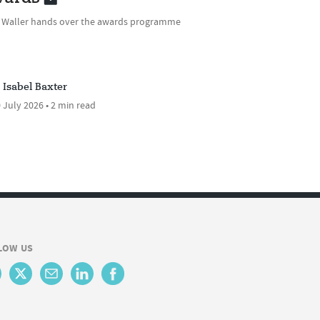
e Waller hands over the awards programme
Isabel Baxter
 July 2026 • 2 min read
LOW US