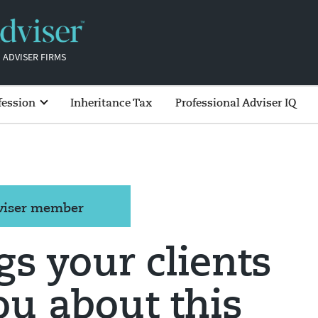
 ADVISER FIRMS
fession
Inheritance Tax
Professional Adviser IQ
dviser member
gs your clients
ou about this