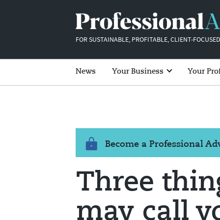
FOR SUSTAINABLE, PROFITABLE, CLIENT-FOCUSED
News
Your Business
Your Pro
Become a Professional A
Three thin
may call y