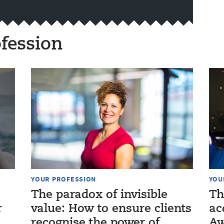
fession
YOUR PROFESSION
YOU
The paradox of invisible
Th
r
value: How to ensure clients
ac
recognise the power of
Aw