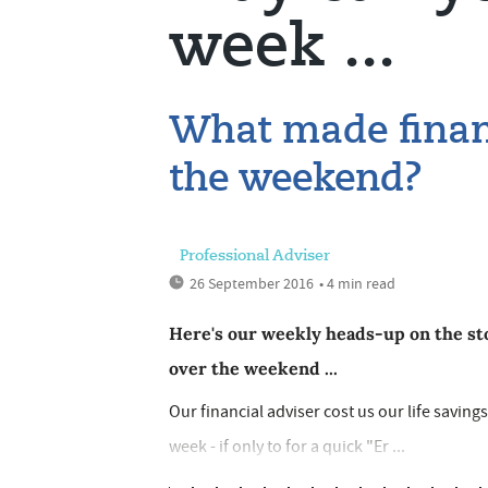
week ...
What made financ
the weekend?
Professional Adviser
26 September 2016
• 4 min read
Here's our weekly heads-up on the sto
over the weekend ...
Our financial adviser cost us our life saving
week - if only to for a quick "Er ...