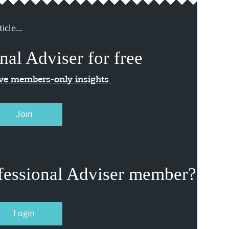
icle...
nal Adviser for free
ive members-only insights
Join
fessional Adviser member?
Login