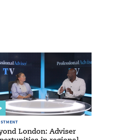
ESTMENT
yond London: Adviser