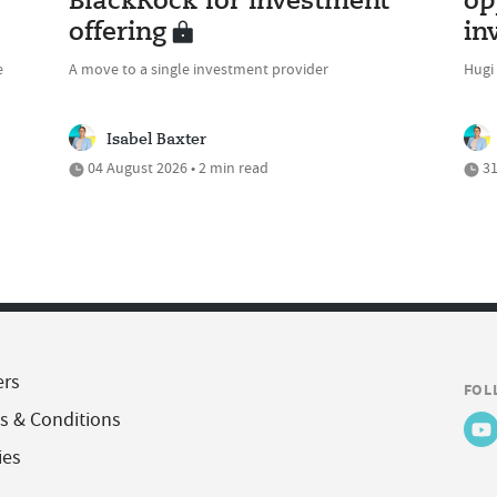
BlackRock for investment
op
offering
in
e
A move to a single investment provider
Hugi
Isabel Baxter
04 August 2026 • 2 min read
31
ers
FOL
s & Conditions
ies