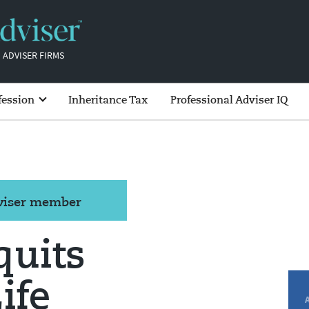
 ADVISER FIRMS
fession
Inheritance Tax
Professional Adviser IQ
dviser member
quits
ife