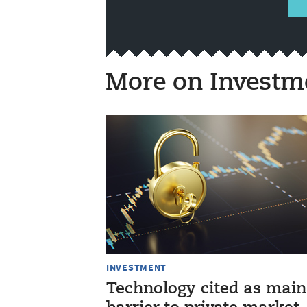
More on Investm
INVESTMENT
Technology cited as main