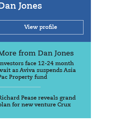
Dan Jones
View profile
More from Dan Jones
Investors face 12-24 month
wait as Aviva suspends Asia
Pac Property fund
Richard Pease reveals grand
plan for new venture Crux