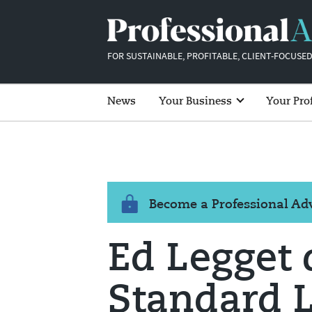
FOR SUSTAINABLE, PROFITABLE, CLIENT-FOCUSED
News
Your Business
Your Pro
Become a Professional A
Ed Legget 
Standard L