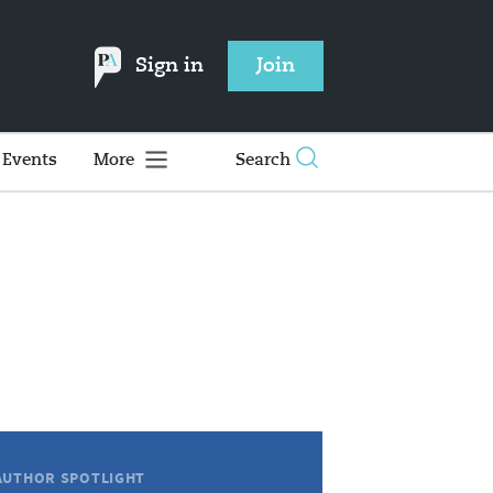
Sign in
Join
Events
More
Search
AUTHOR SPOTLIGHT