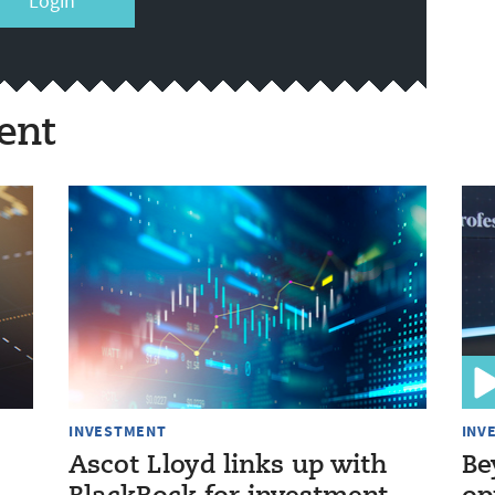
Login
ent
INVESTMENT
INV
Ascot Lloyd links up with
Be