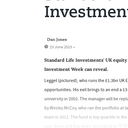
Investmen
Dan Jones
23 June 2015
•
Standard Life Investments' UK equity 
Investment Week can reveal.
Legget (pictured), who runs the £1.3bn UK E
opportunities. His exit brings to an end a 13
university in 2002. The manager will be rep
by Wesley McCoy, who ran the portfolio at la
team in 2012. The fund is top quartile in t
one, three and five years, according to FE Tr