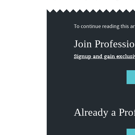
To continue reading this art
Join Professio
Signup and gain exclus
Already a Pro