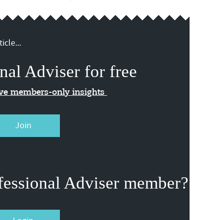
icle...
nal Adviser for free
ive members-only insights
Join
fessional Adviser member?