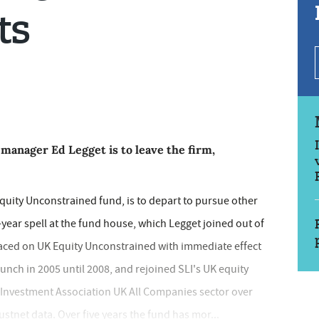
ts
manager Ed Legget is to leave the firm,
quity Unconstrained fund, is to depart to pursue other
-year spell at the fund house, which Legget joined out of
laced on UK Equity Unconstrained with immediate effect
unch in 2005 until 2008, and rejoined SLI's UK equity
he Investment Association UK All Companies sector over
ustnet data. Over five years the fund has mor...