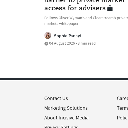
barrier to private market
access for advisers
Follows Oliver Wyman’s and Clearstream’s privat
markets whitepaper
Sophia Panayi
04 August 2026 • 3 min read
Contact Us
Care
Marketing Solutions
Term
About Incisive Media
Polic
Privacy Settings