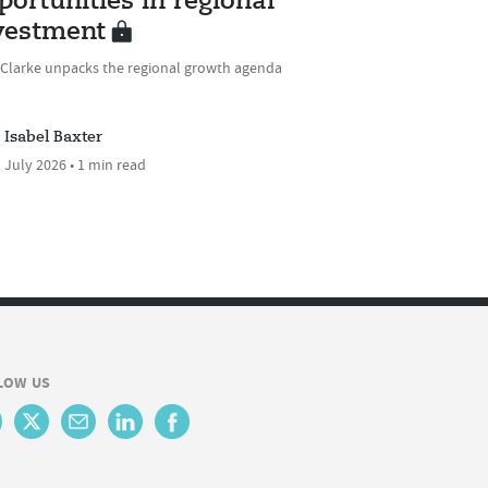
portunities in regional
vestment
 Clarke unpacks the regional growth agenda
Isabel Baxter
 July 2026 • 1 min read
LOW US