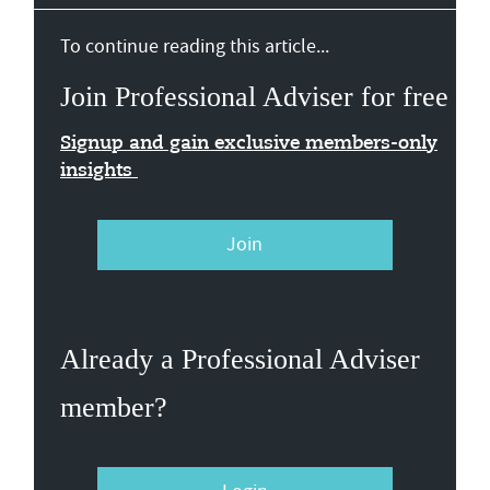
To continue reading this article...
Join Professional Adviser for free
Signup and gain exclusive members-only
insights
Join
Already a Professional Adviser
member?