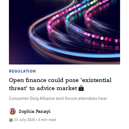
REGULATION
Open finance could pose 'existential
threat' to advice market
Consumer Duty Alliance tech forum attendees hear
Sophia Panayi
23 July 2026 • 3 min read