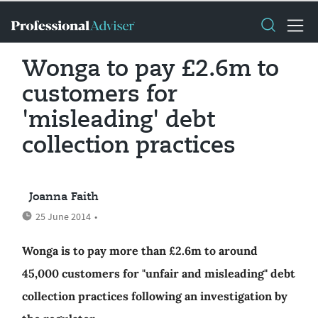
Wonga to pay £2.6m to
customers for
'misleading' debt
collection practices
Joanna Faith
25 June 2014
•
Wonga is to pay more than £2.6m to around
45,000 customers for "unfair and misleading" debt
collection practices following an investigation by