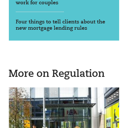
work for couples
Four things to tell clients about the
new mortgage lending rules
More on Regulation