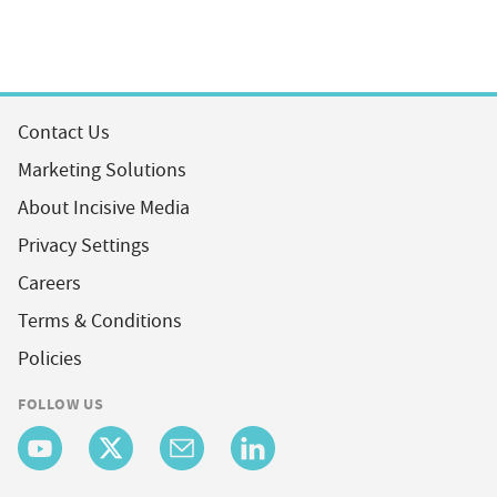
Contact Us
Marketing Solutions
About Incisive Media
Privacy Settings
Careers
Terms & Conditions
Policies
FOLLOW US