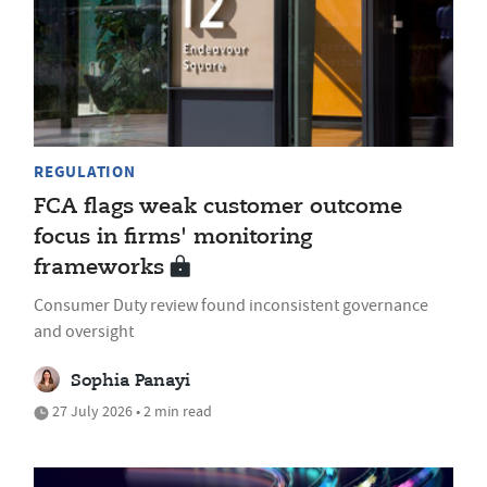
REGULATION
FCA flags weak customer outcome
focus in firms' monitoring
frameworks
Consumer Duty review found inconsistent governance
and oversight
Sophia Panayi
27 July 2026 • 2 min read