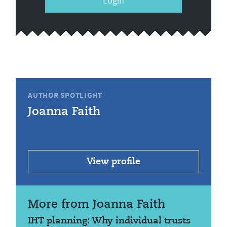
Login
AUTHOR SPOTLIGHT
Joanna Faith
View profile
More from Joanna Faith
IHT planning: Why individual trusts