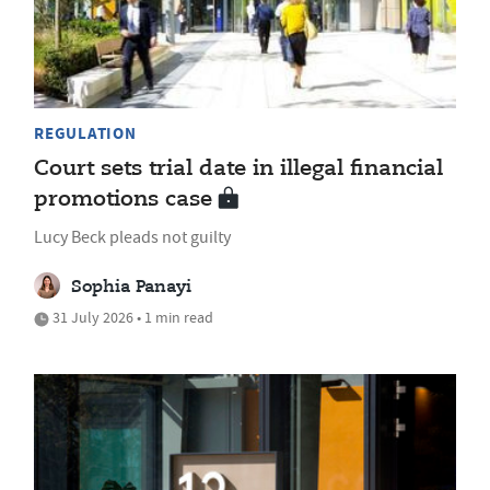
REGULATION
Court sets trial date in illegal financial
promotions case
Lucy Beck pleads not guilty
Sophia Panayi
31 July 2026 • 1 min read