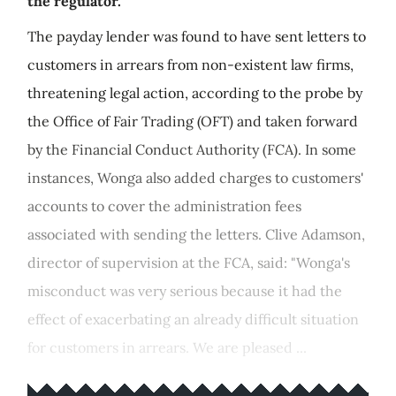
the regulator.
The payday lender was found to have sent letters to
customers in arrears from non-existent law firms,
threatening legal action, according to the probe by
the Office of Fair Trading (OFT) and taken forward
by the Financial Conduct Authority (FCA). In some
instances, Wonga also added charges to customers'
accounts to cover the administration fees
associated with sending the letters. Clive Adamson,
director of supervision at the FCA, said: "Wonga's
misconduct was very serious because it had the
effect of exacerbating an already difficult situation
for customers in arrears. We are pleased ...