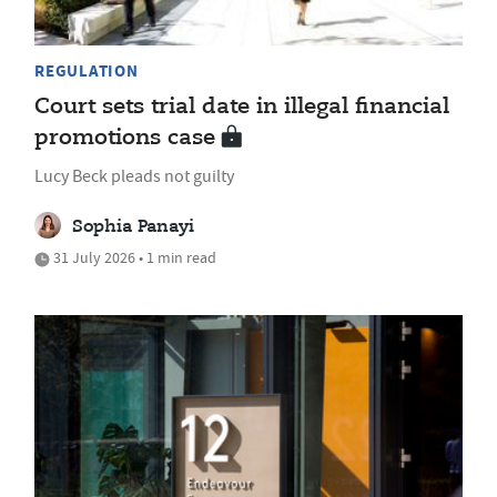
REGULATION
Court sets trial date in illegal financial
promotions case
Lucy Beck pleads not guilty
Sophia Panayi
31 July 2026 • 1 min read