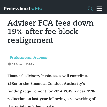
Adviser FCA fees down
19% after fee block
realignment
Professional Adviser
31 March 2014
•
Financial advisory businesses will contribute
£68m to the Financial Conduct Authority's
funding requirement for 2014-2015, a near-19%
reduction on last year following a re-working of
the regulator's fee blocks.