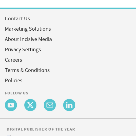
Contact Us
Marketing Solutions
About Incisive Media
Privacy Settings
Careers
Terms & Conditions
Policies
FOLLOW US
DIGITAL PUBLISHER OF THE YEAR