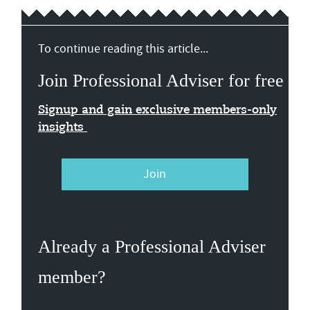
To continue reading this article...
Join Professional Adviser for free
Signup and gain exclusive members-only
insights
Join
Already a Professional Adviser
member?