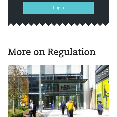
Login
More on Regulation