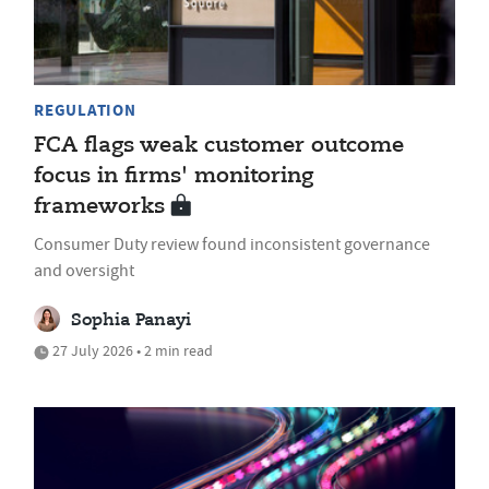
REGULATION
FCA flags weak customer outcome
focus in firms' monitoring
frameworks
Consumer Duty review found inconsistent governance
and oversight
Sophia Panayi
27 July 2026 • 2 min read