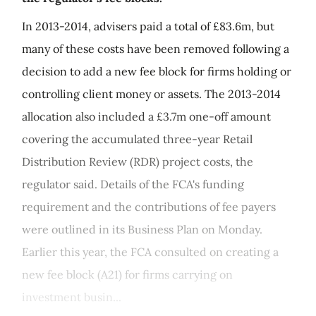
In 2013-2014, advisers paid a total of £83.6m, but
many of these costs have been removed following a
decision to add a new fee block for firms holding or
controlling client money or assets. The 2013-2014
allocation also included a £3.7m one-off amount
covering the accumulated three-year Retail
Distribution Review (RDR) project costs, the
regulator said. Details of the FCA's funding
requirement and the contributions of fee payers
were outlined in its Business Plan on Monday.
Earlier this year, the FCA consulted on creating a
new fee block (A21) for firms carrying on
investment busin...