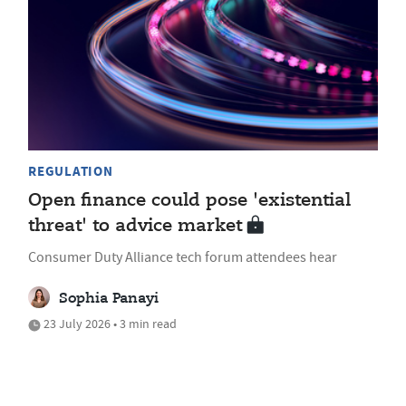
REGULATION
Open finance could pose 'existential
threat' to advice market
Consumer Duty Alliance tech forum attendees hear
Sophia Panayi
23 July 2026 • 3 min read