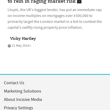
to rein in raging market risk
Lloyds, the UK's biggest lender, has put an immediate cap
on income multiples on mortgages over £500,000 to
primarily target the London market in a bid to combat the
capital's swiftly rising property price inflation.
Vicky Hartley
21 May 2014 •
Contact Us
Marketing Solutions
About Incisive Media
Privacy Settings