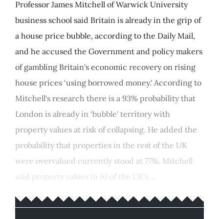
Professor James Mitchell of Warwick University
business school said Britain is already in the grip of
a house price bubble, according to the Daily Mail,
and he accused the Government and policy makers
of gambling Britain's economic recovery on rising
house prices ‘using borrowed money.' According to
Mitchell's research there is a 93% probability that
London is already in ‘bubble' territory with
property values at risk of collapsing. He added the
probability that properties in the rest of the UK
were overvalued currently stood at 77%. Mitchell
said property values in 10 of the UK's ...