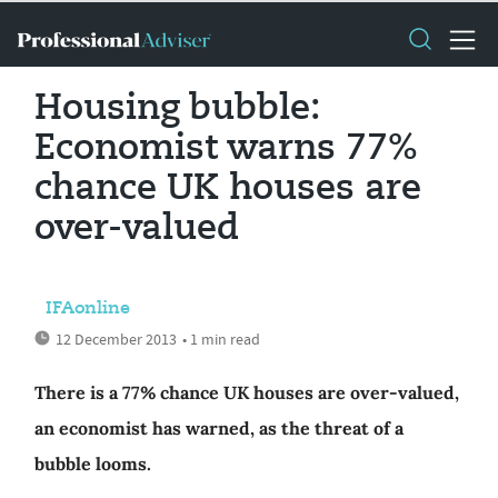
Housing bubble:
Economist warns 77%
chance UK houses are
over-valued
IFAonline
12 December 2013
• 1 min read
There is a 77% chance UK houses are over-valued,
an economist has warned, as the threat of a
bubble looms.