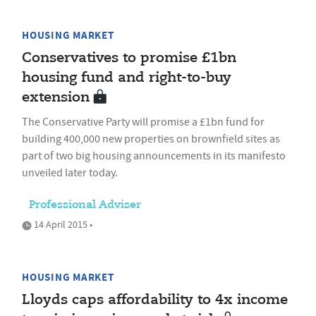
HOUSING MARKET
Conservatives to promise £1bn
housing fund and right-to-buy
extension
The Conservative Party will promise a £1bn fund for
building 400,000 new properties on brownfield sites as
part of two big housing announcements in its manifesto
unveiled later today.
Professional Adviser
14 April 2015 •
HOUSING MARKET
Lloyds caps affordability to 4x income