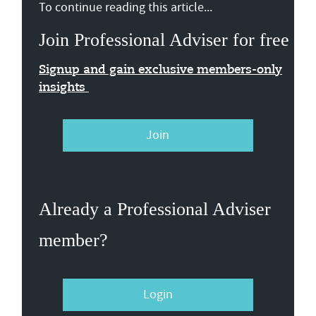
To continue reading this article...
Join Professional Adviser for free
Signup and gain exclusive members-only
insights
Join
Already a Professional Adviser
member?
Login