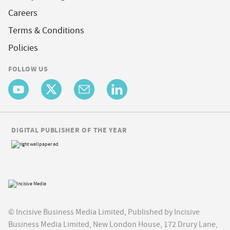
Careers
Terms & Conditions
Policies
FOLLOW US
DIGITAL PUBLISHER OF THE YEAR
© Incisive Business Media Limited, Published by Incisive
Business Media Limited, New London House, 172 Drury Lane,