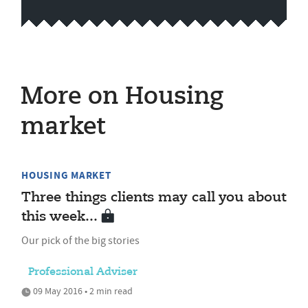
More on Housing
market
HOUSING MARKET
Three things clients may call you about
this week...
Our pick of the big stories
Professional Adviser
09 May 2016 • 2 min read