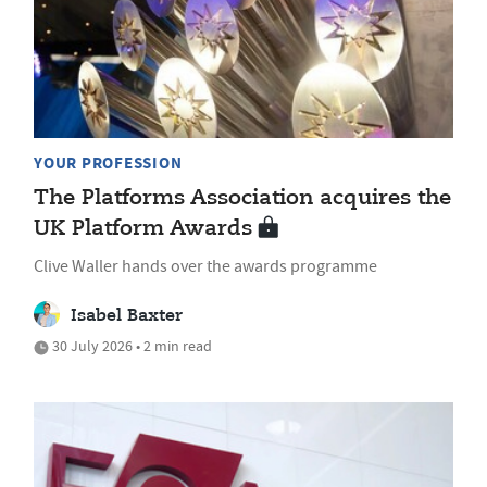
YOUR PROFESSION
The Platforms Association acquires the
UK Platform Awards
Clive Waller hands over the awards programme
Isabel Baxter
30 July 2026 • 2 min read