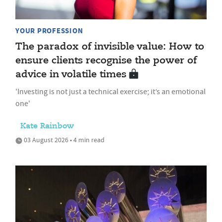
YOUR PROFESSION
The paradox of invisible value: How to
ensure clients recognise the power of
advice in volatile times
'Investing is not just a technical exercise; it’s an emotional
one'
Kate Rainbow
03 August 2026 • 4 min read