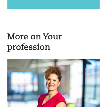
More on Your
profession