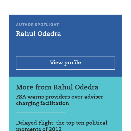
AUTHOR SPOTLIGHT
Rahul Odedra
View profile
More from Rahul Odedra
FSA warns providers over adviser
charging facilitation
Delayed Flight: the top ten political
moments of 2012