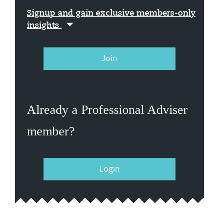
Signup and gain exclusive members-only
insights
Join
Already a Professional Adviser
member?
Login