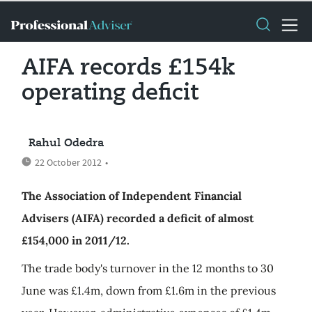
AIFA records £154k
operating deficit
Rahul Odedra
22 October 2012
•
The Association of Independent Financial
Advisers (AIFA) recorded a deficit of almost
£154,000 in 2011/12.
The trade body's turnover in the 12 months to 30
June was £1.4m, down from £1.6m in the previous