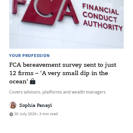
YOUR PROFESSION
FCA bereavement survey sent to just
12 firms – 'A very small dip in the
ocean'
Covers advisers, platforms and wealth managers
Sophia Panayi
30 July 2026 • 3 min read