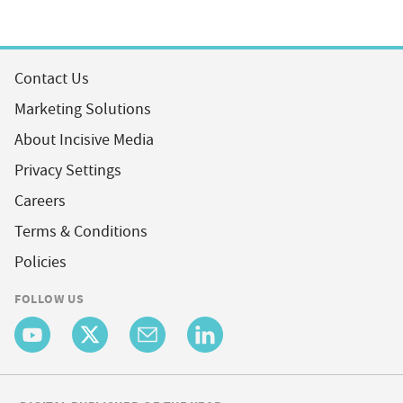
Contact Us
Marketing Solutions
About Incisive Media
Privacy Settings
Careers
Terms & Conditions
Policies
FOLLOW US