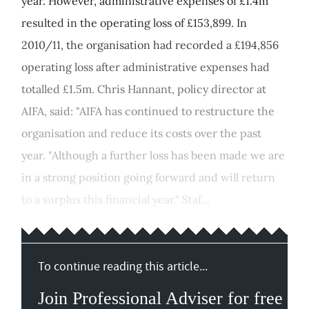
year. However, administrative expenses of £1.4m
resulted in the operating loss of £153,899. In
2010/11, the organisation had recorded a £194,856
operating loss after administrative expenses had
totalled £1.5m. Chris Hannant, policy director at
AIFA, said: "AIFA has continued to restructure the
organisation and reduce its costs over the past
year. "Although a further loss has been made we are
in a strong position going forward and will return
to a surplus this financial year." Staf...
To continue reading this article...
Join Professional Adviser for free