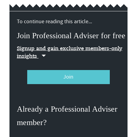
To continue reading this article...
Join Professional Adviser for free
Signup and gain exclusive members-only
insights
Join
Already a Professional Adviser
member?