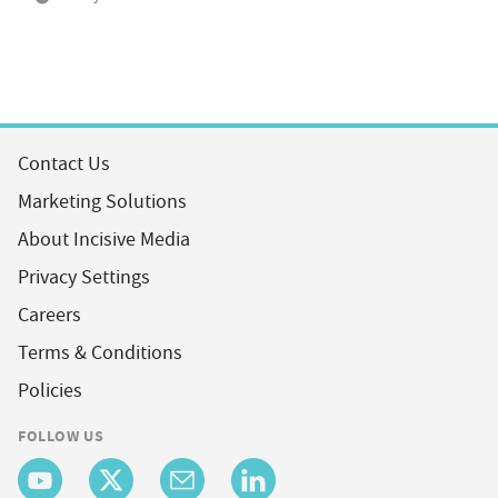
Contact Us
Marketing Solutions
About Incisive Media
Privacy Settings
Careers
Terms & Conditions
Policies
FOLLOW US