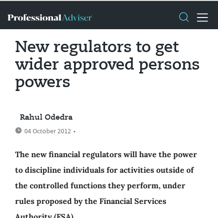
New regulators to get
wider approved persons
powers
Rahul Odedra
04 October 2012
•
The new financial regulators will have the power
to discipline individuals for activities outside of
the controlled functions they perform, under
rules proposed by the Financial Services
Authority (FSA).