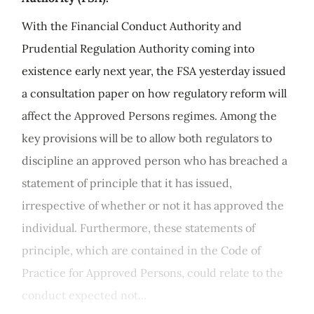
With the Financial Conduct Authority and
Prudential Regulation Authority coming into
existence early next year, the FSA yesterday issued
a consultation paper on how regulatory reform will
affect the Approved Persons regimes. Among the
key provisions will be to allow both regulators to
discipline an approved person who has breached a
statement of principle that it has issued,
irrespective of whether or not it has approved the
individual. Furthermore, these statements of
principle, which are contained in the Code of
Practice for Approved Persons, could relate to the
conduct expected not...