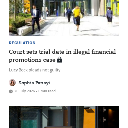
REGULATION
Court sets trial date in illegal financial
promotions case
Lucy Beck pleads not guilty
Sophia Panayi
31 July 2026 • 1 min read