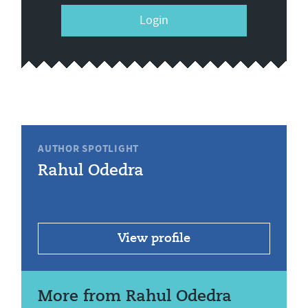
Login
AUTHOR SPOTLIGHT
Rahul Odedra
View profile
More from Rahul Odedra