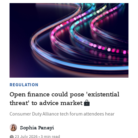
REGULATION
Open finance could pose 'existential
threat' to advice market
Consumer Duty Alliance tech forum attendees hear
Sophia Panayi
23 July 2026 • 3 min read