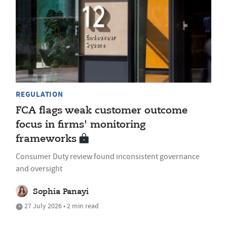
REGULATION
FCA flags weak customer outcome
focus in firms' monitoring
frameworks
Consumer Duty review found inconsistent governance
and oversight
Sophia Panayi
27 July 2026 • 2 min read