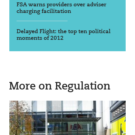
FSA warns providers over adviser
charging facilitation
Delayed Flight: the top ten political
moments of 2012
More on Regulation