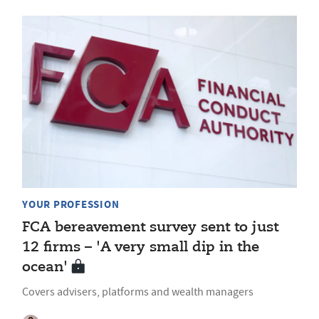
YOUR PROFESSION
FCA bereavement survey sent to just
12 firms – 'A very small dip in the
ocean'
Covers advisers, platforms and wealth managers