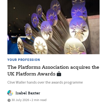
YOUR PROFESSION
The Platforms Association acquires the
UK Platform Awards
Clive Waller hands over the awards programme
Isabel Baxter
30 July 2026 • 2 min read