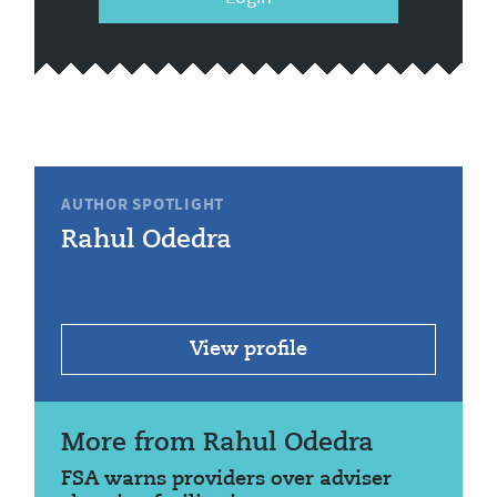
AUTHOR SPOTLIGHT
Rahul Odedra
View profile
More from Rahul Odedra
FSA warns providers over adviser