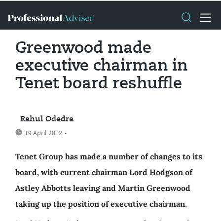
Greenwood made
executive chairman in
Tenet board reshuffle
Rahul Odedra
19 April 2012
•
Tenet Group has made a number of changes to its
board, with current chairman Lord Hodgson of
Astley Abbotts leaving and Martin Greenwood
taking up the position of executive chairman.