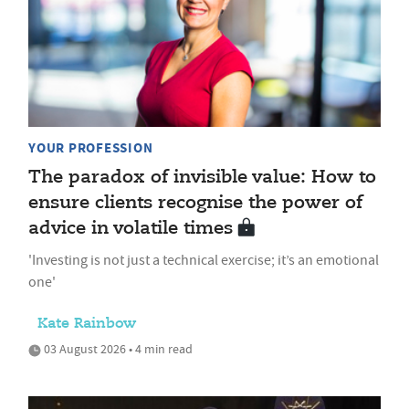
YOUR PROFESSION
The paradox of invisible value: How to
ensure clients recognise the power of
advice in volatile times
'Investing is not just a technical exercise; it’s an emotional
one'
Kate Rainbow
03 August 2026 • 4 min read