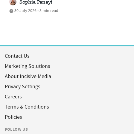
Sophia Panayi
30 July 2026 • 3 min read
Contact Us
Marketing Solutions
About Incisive Media
Privacy Settings
Careers
Terms & Conditions
Policies
FOLLOW US