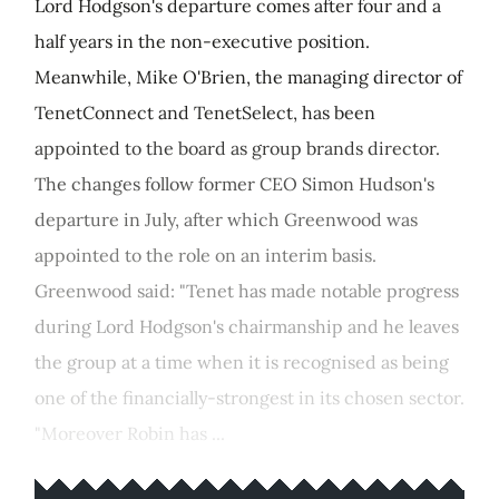
Lord Hodgson's departure comes after four and a
half years in the non-executive position.
Meanwhile, Mike O'Brien, the managing director of
TenetConnect and TenetSelect, has been
appointed to the board as group brands director.
The changes follow former CEO Simon Hudson's
departure in July, after which Greenwood was
appointed to the role on an interim basis.
Greenwood said: "Tenet has made notable progress
during Lord Hodgson's chairmanship and he leaves
the group at a time when it is recognised as being
one of the financially-strongest in its chosen sector.
"Moreover Robin has ...