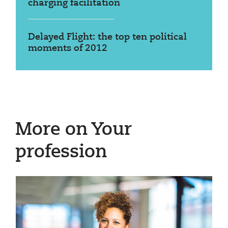
charging facilitation
Delayed Flight: the top ten political
moments of 2012
More on Your
profession