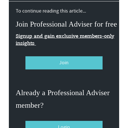
To continue reading this article...
Join Professional Adviser for free
Signup and gain exclusive members-only
insights
Join
Already a Professional Adviser
member?
Login