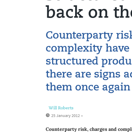
back on t
Counterparty ris
complexity have 
structured produ
there are signs a
them once again
Will Roberts
25 January 2012
•
Counterparty risk, charges and compl