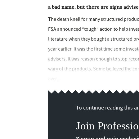
a bad name, but there are signs advise
The death knell for many structured produc
FSA announced “tough” action to help inves
literature when they bought a structured p
year earlier. It was the first time some inve
advisers, it was reason enough to stop rec
wary of the products. Some believed the co
aver...
To continue reading this art
Join Professio