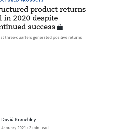
UCTURED PRODUCTS
ructured product returns
ll in 2020 despite
ntinued success
st three-quarters generated positive returns
David Brenchley
 January 2021 • 2 min read