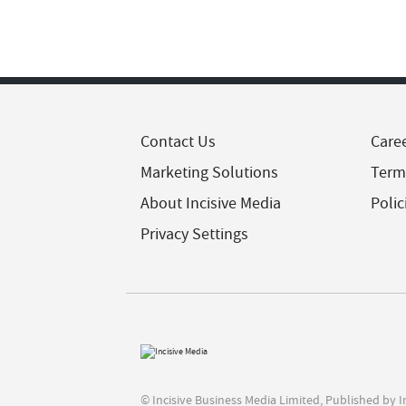
Contact Us
Care
Marketing Solutions
Term
About Incisive Media
Polic
Privacy Settings
© Incisive Business Media Limited, Published by 