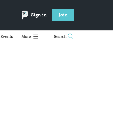
Sign in
Join
Events
More
Search