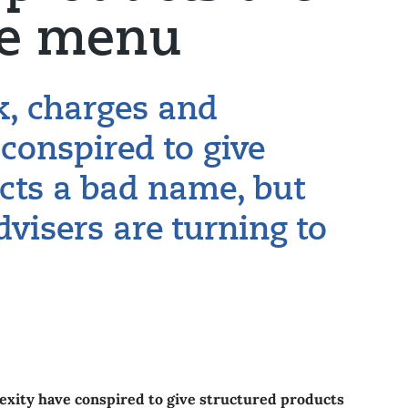
he menu
k, charges and
conspired to give
cts a bad name, but
dvisers are turning to
exity have conspired to give structured products