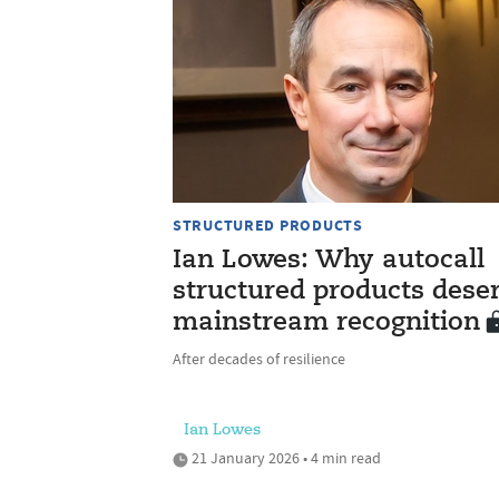
STRUCTURED PRODUCTS
Ian Lowes: Why autocall
structured products dese
mainstream recognition
After decades of resilience
Ian Lowes
21 January 2026 • 4 min read