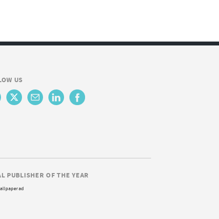
LOW US
AL PUBLISHER OF THE YEAR