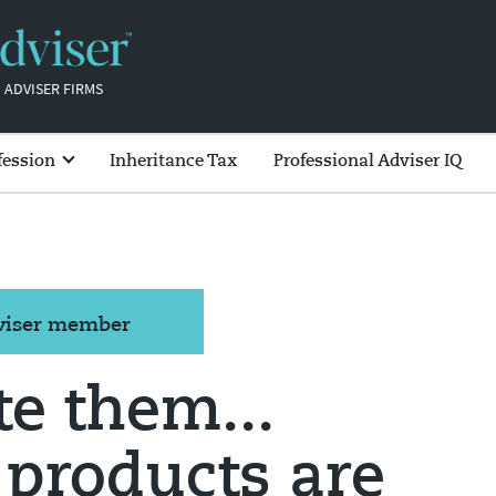
 ADVISER FIRMS
fession
Inheritance Tax
Professional Adviser IQ
dviser member
te them...
 products are