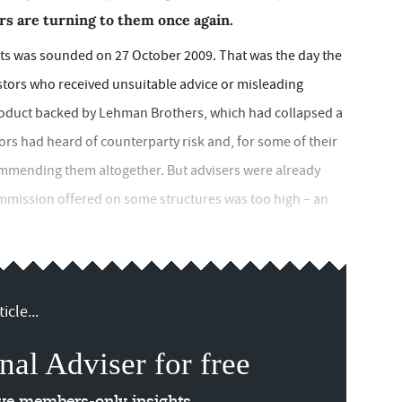
rs are turning to them once again.
ts was sounded on 27 October 2009. That was the day the
tors who received unsuitable advice or misleading
roduct backed by Lehman Brothers, which had collapsed a
stors had heard of counterparty risk and, for some of their
ommending them altogether. But advisers were already
mmission offered on some structures was too high – an
icle...
nal Adviser for free