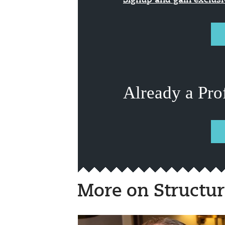
Signup and gain exclus
Already a Pro
More on Structur