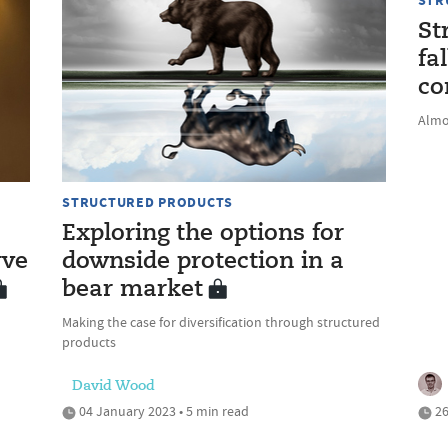
STR
St
fa
co
Almo
STRUCTURED PRODUCTS
Exploring the options for
rve
downside protection in a
bear market
Making the case for diversification through structured
products
David Wood
04 January 2023 • 5 min read
26