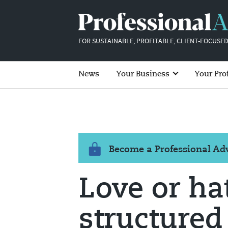
FOR SUSTAINABLE, PROFITABLE, CLIENT-FOCUSED
News
Your Business
Your Pro
Become a Professional A
Love or ha
structured