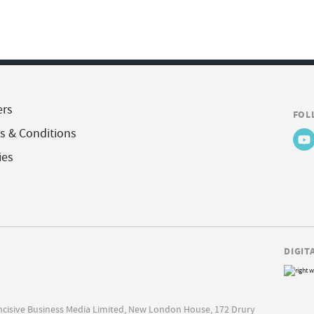
ers
FOL
s & Conditions
ies
DIGIT
Incisive Business Media Limited, New London House, 172 Drury