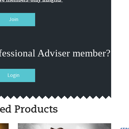
ive members-only insights
Join
fessional Adviser member?
Login
ed Products