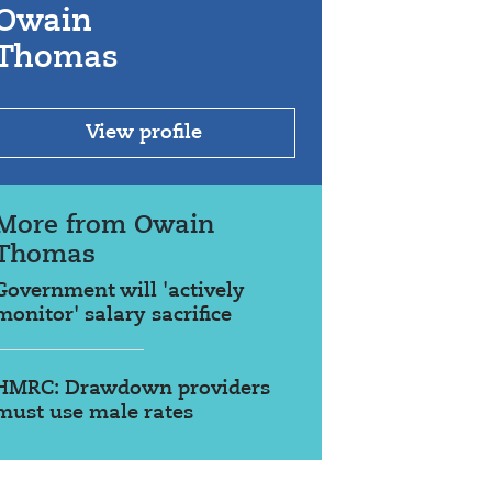
Owain
Thomas
View profile
More from Owain
Thomas
Government will 'actively
monitor' salary sacrifice
HMRC: Drawdown providers
must use male rates