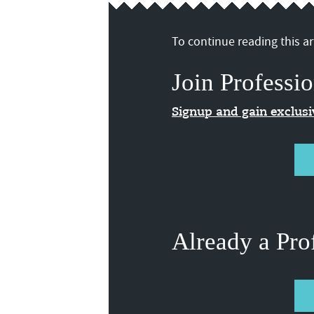
To continue reading this art
Join Professio
Signup and gain exclus
Already a Pro