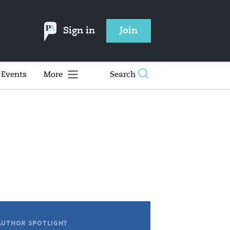
Sign in
Join
Events
More
Search
AUTHOR SPOTLIGHT