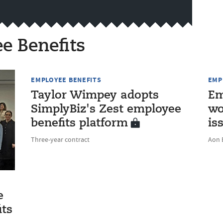
e Benefits
EMPLOYEE BENEFITS
EMP
Taylor Wimpey adopts
Em
SimplyBiz's Zest employee
wo
benefits platform
is
Three-year contract
Aon 
e
its