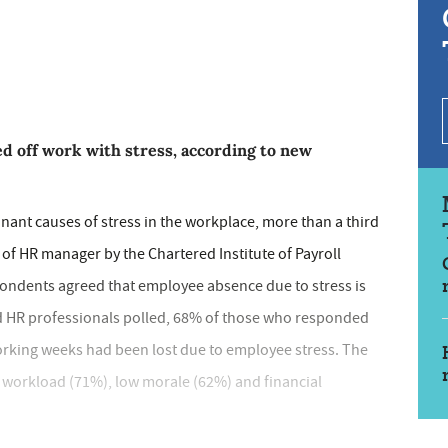
d off work with stress, according to new
ant causes of stress in the workplace, more than a third
of HR manager by the Chartered Institute of Payroll
pondents agreed that employee absence due to stress is
and HR professionals polled, 68% of those who responded
working weeks had been lost due to employee stress. The
d workload (71%), low morale (62%) and financial