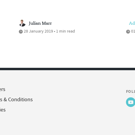
Julian Marr
Ad
28 January 2019 • 1 min read
01
ers
FOL
s & Conditions
ies