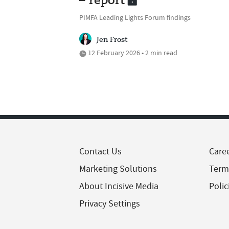
– report
PIMFA Leading Lights Forum findings
Jen Frost
12 February 2026 • 2 min read
Contact Us
Care
Marketing Solutions
Term
About Incisive Media
Polic
Privacy Settings