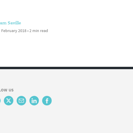
am Saville
 February 2018 • 2 min read
LOW US