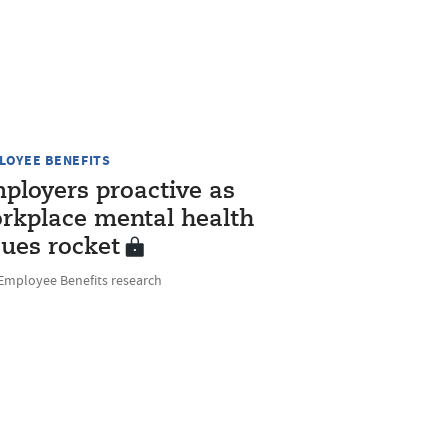
LOYEE BENEFITS
ployers proactive as
rkplace mental health
sues rocket
Employee Benefits research