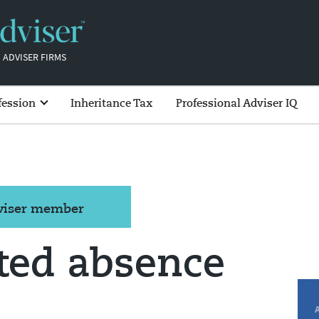
 ADVISER FIRMS
fession
Inheritance Tax
Professional Adviser IQ
dviser member
ated absence