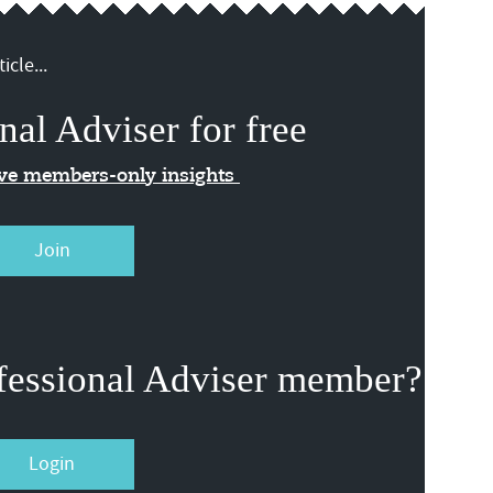
icle...
nal Adviser for free
ive members-only insights
Join
fessional Adviser member?
Login