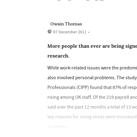
Owain Thomas
07 December 2011
•
More people than ever are being signe
research.
While work-related issues were the predomin
also involved personal problems. The study 
Professionals (CIPP) found that 87% of res
rising among UK staff. Of the 219 payroll 
said over the past 12 months a total of 13 
top reasons for rising stress were increase
problem...