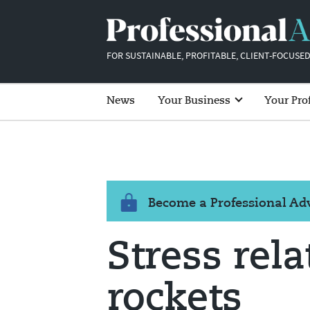
FOR SUSTAINABLE, PROFITABLE, CLIENT-FOCUSED
News
Your Business
Your Pro
Become a Professional A
Stress rel
rockets