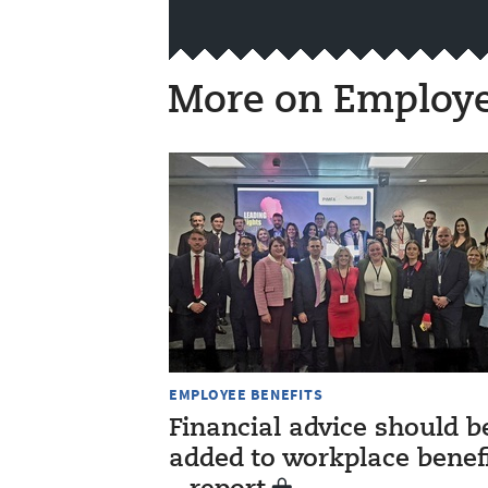
More on Employe
EMPLOYEE BENEFITS
Financial advice should b
added to workplace benef