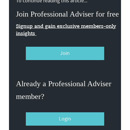
To continue reading this article...
Join Professional Adviser for free
Signup and gain exclusive members-only
insights
Join
Already a Professional Adviser
member?
Login