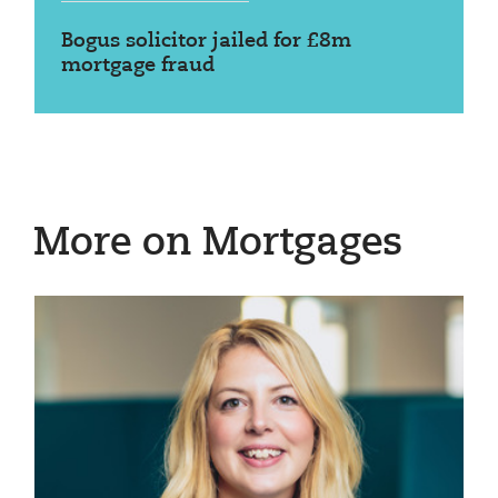
Bogus solicitor jailed for £8m
mortgage fraud
More on Mortgages