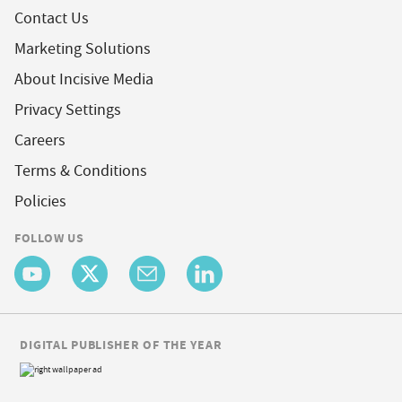
Contact Us
Marketing Solutions
About Incisive Media
Privacy Settings
Careers
Terms & Conditions
Policies
FOLLOW US
DIGITAL PUBLISHER OF THE YEAR