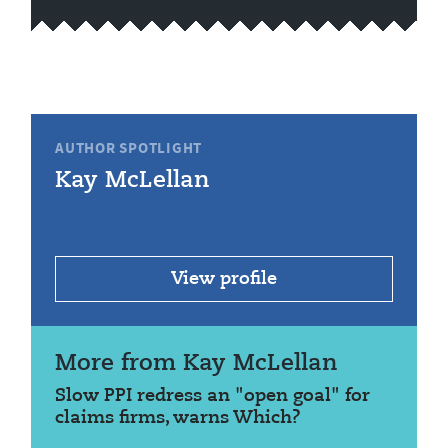
AUTHOR SPOTLIGHT
Kay McLellan
View profile
More from Kay McLellan
Slow PPI redress an "open goal" for
claims firms, warns Which?