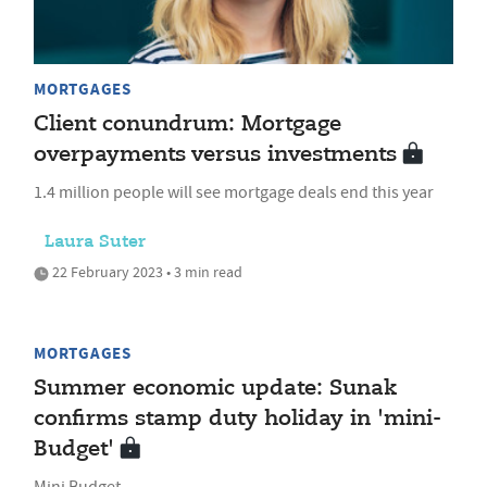
MORTGAGES
Client conundrum: Mortgage
overpayments versus investments
1.4 million people will see mortgage deals end this year
Laura Suter
22 February 2023 • 3 min read
MORTGAGES
Summer economic update: Sunak
confirms stamp duty holiday in 'mini-
Budget'
Mini Budget