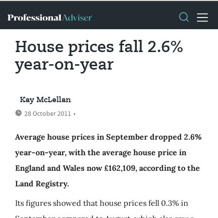
House prices fall 2.6%
year-on-year
Kay McLellan
28 October 2011
•
Average house prices in September dropped 2.6%
year-on-year, with the average house price in
England and Wales now £162,109, according to the
Land Registry.
Its figures showed that house prices fell 0.3% in