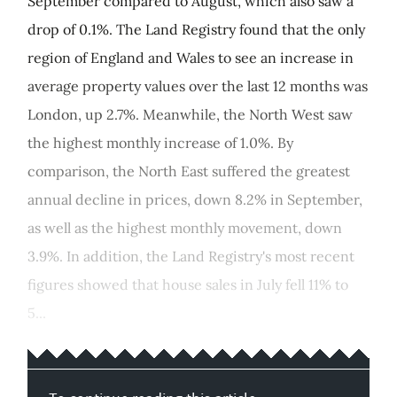
September compared to August, which also saw a
drop of 0.1%. The Land Registry found that the only
region of England and Wales to see an increase in
average property values over the last 12 months was
London, up 2.7%. Meanwhile, the North West saw
the highest monthly increase of 1.0%. By
comparison, the North East suffered the greatest
annual decline in prices, down 8.2% in September,
as well as the highest monthly movement, down
3.9%. In addition, the Land Registry's most recent
figures showed that house sales in July fell 11% to
5...