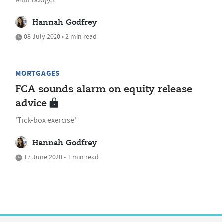
Hannah Godfrey
08 July 2020 • 2 min read
MORTGAGES
FCA sounds alarm on equity release
advice
'Tick-box exercise'
Hannah Godfrey
17 June 2020 • 1 min read