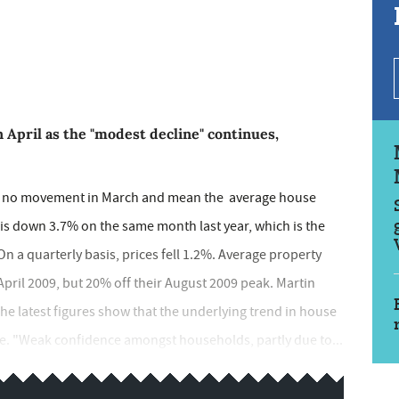
n April as the "modest decline" continues,
wed no movement in March and mean the average house
 is down 3.7% on the same month last year, which is the
n a quarterly basis, prices fell 1.2%. Average property
pril 2009, but 20% off their August 2009 peak. Martin
"The latest figures show that the underlying trend in house
ne. "Weak confidence amongst households, partly due to...