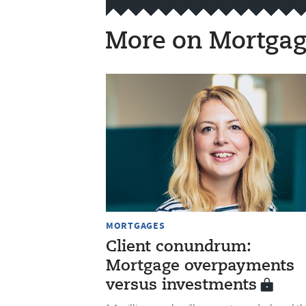
More on Mortgag
MORTGAGES
Client conundrum:
Mortgage overpayments
versus investments