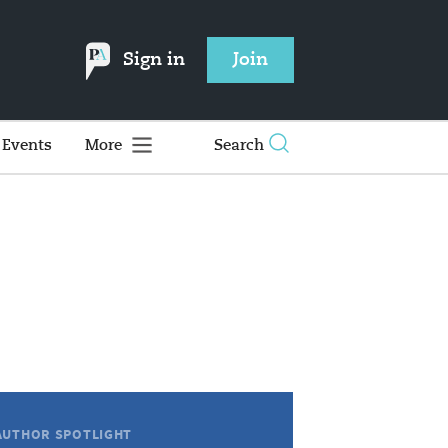
Sign in
Join
Events
More
Search
AUTHOR SPOTLIGHT