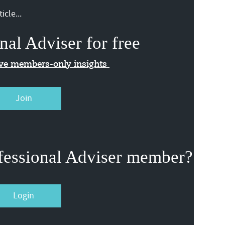
icle...
nal Adviser for free
ive members-only insights
Join
fessional Adviser member?
Login