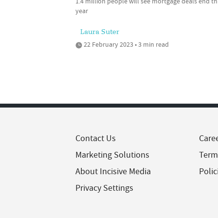
1.4 million people will see mortgage deals end th
year
Laura Suter
22 February 2023 • 3 min read
Contact Us
Care
Marketing Solutions
Term
About Incisive Media
Polic
Privacy Settings