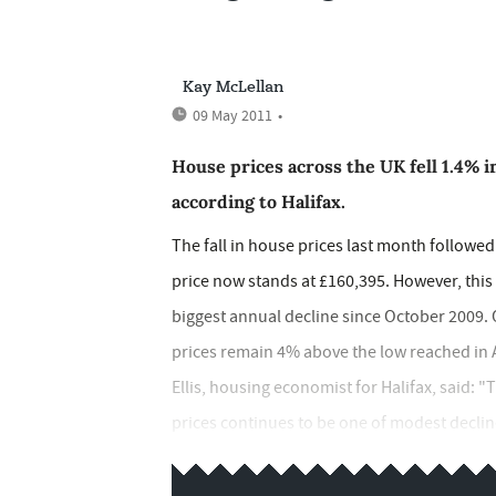
Kay McLellan
09 May 2011
•
House prices across the UK fell 1.4% i
according to Halifax.
The fall in house prices last month follo
price now stands at £160,395. However, this
biggest annual decline since October 2009. O
prices remain 4% above the low reached in A
Ellis, housing economist for Halifax, said: 
prices continues to be one of modest decli