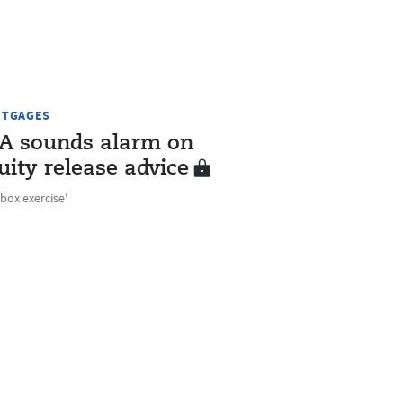
TGAGES
A sounds alarm on
uity release advice
-box exercise'