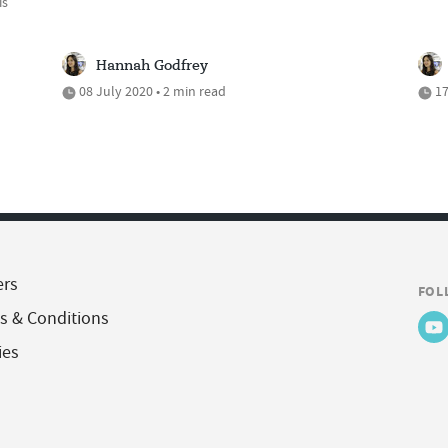
is
Hannah Godfrey
08 July 2020 • 2 min read
17
ers
FOL
s & Conditions
ies