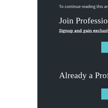
To continue reading this art
Join Professio
Signup and gain exclus
Already a Pro