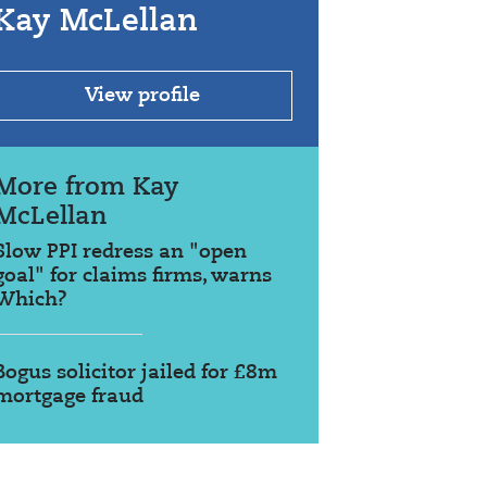
Kay McLellan
View profile
More from Kay
McLellan
Slow PPI redress an "open
goal" for claims firms, warns
Which?
Bogus solicitor jailed for £8m
mortgage fraud