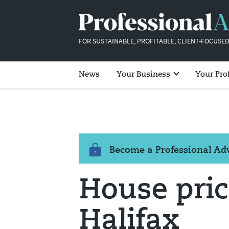
FOR SUSTAINABLE, PROFITABLE, CLIENT-FOCUSED
News
Your Business
Your Pro
Become a Professional A
House pric
Halifax