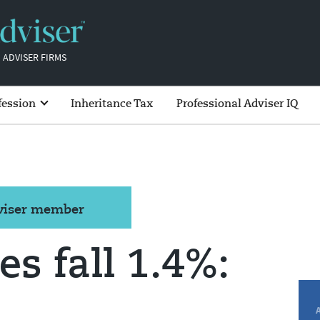
 ADVISER FIRMS
fession
Inheritance Tax
Professional Adviser IQ
dviser member
es fall 1.4%: