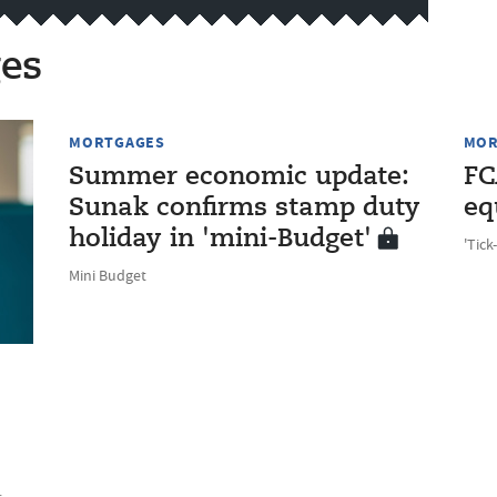
es
MORTGAGES
MOR
Summer economic update:
FC
Sunak confirms stamp duty
eq
holiday in 'mini-Budget'
'Tick
Mini Budget