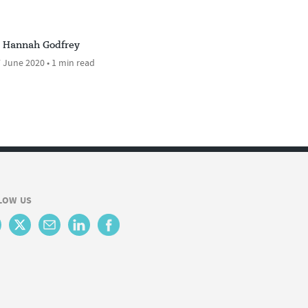
Hannah Godfrey
 June 2020 • 1 min read
LOW US