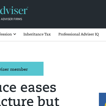
 ADVISER FIRMS
fession
Inheritance Tax
Professional Adviser IQ
dviser member
uce eases
icture but