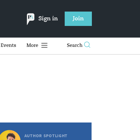
Sign in
Join
Events
More
Search
AUTHOR SPOTLIGHT