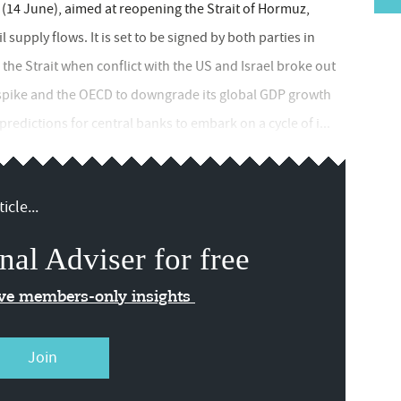
4 June), aimed at reopening the Strait of Hormuz,
supply flows. It is set to be signed by both parties in
 the Strait when conflict with the US and Israel broke out
to spike and the OECD to downgrade its global GDP growth
redictions for central banks to embark on a cycle of i...
icle...
nal Adviser for free
ive members-only insights
Join