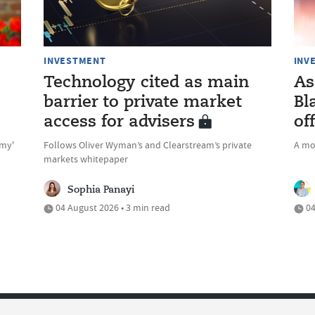
INVESTMENT
INV
Technology cited as main
As
barrier to private market
Bl
access for advisers
of
omy'
Follows Oliver Wyman’s and Clearstream’s private
A mo
markets whitepaper
Sophia Panayi
04 August 2026 • 3 min read
04