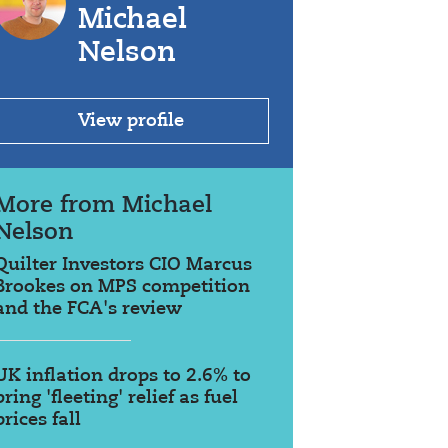
Michael
Nelson
View profile
More from Michael
Nelson
Quilter Investors CIO Marcus
Brookes on MPS competition
and the FCA's review
UK inflation drops to 2.6% to
bring 'fleeting' relief as fuel
prices fall