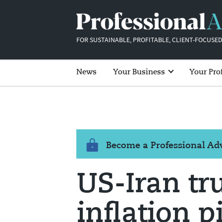
FOR SUSTAINABLE, PROFITABLE, CLIENT-FOCUSED
News
Your Business
Your Pro
Become a Professional A
US-Iran tr
inflation p