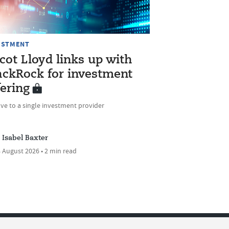
ESTMENT
cot Lloyd links up with
ackRock for investment
fering
ve to a single investment provider
Isabel Baxter
 August 2026 • 2 min read