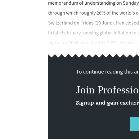
memorandum of understanding on Sunday (1
through which roughly 20% of the world's oil 
Switzerland on Friday (19 June). Iran closed
in late February, causing global inflation 
figure for 2026 from 3.4% to 2.8%. Previous p
To continue reading this art
Join Professio
Signup and gain exclus