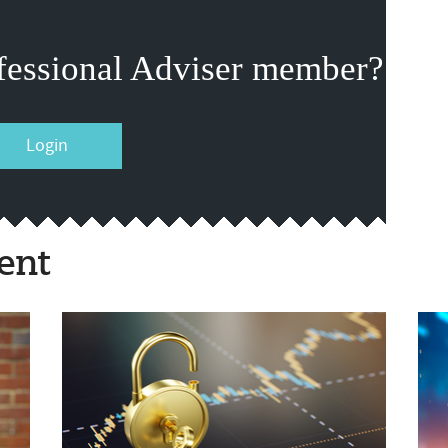
fessional Adviser member?
Login
ent