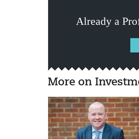
Already a Pro
More on Investm