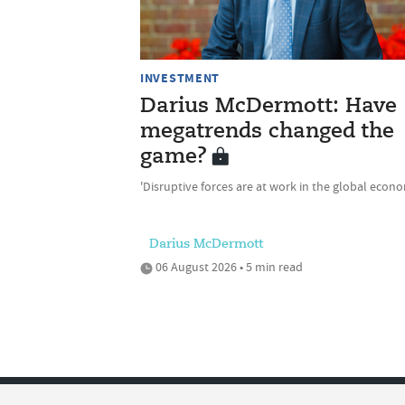
INVESTMENT
Darius McDermott: Have
megatrends changed the
game?
'Disruptive forces are at work in the global econ
Darius McDermott
06 August 2026 • 5 min read