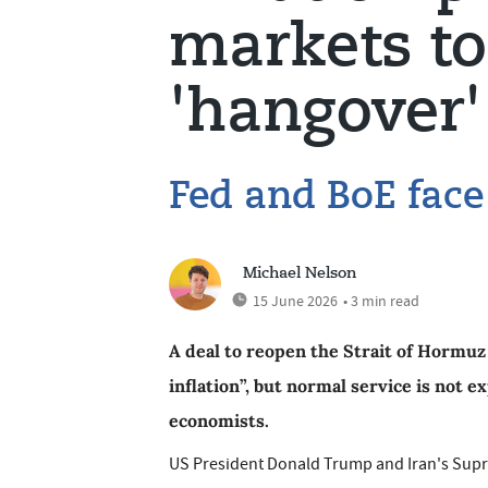
markets to
'hangover'
Fed and BoE face 
Michael Nelson
15 June 2026
• 3 min read
A deal to reopen the Strait of Hormuz 
inflation”, but normal service is not 
economists.
US President Donald Trump and Iran's Supre