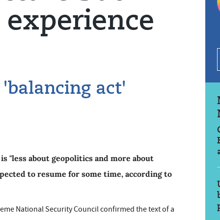
 experience
'balancing act'
is "less about geopolitics and more about
expected to resume for some time, according to
me National Security Council confirmed the text of a