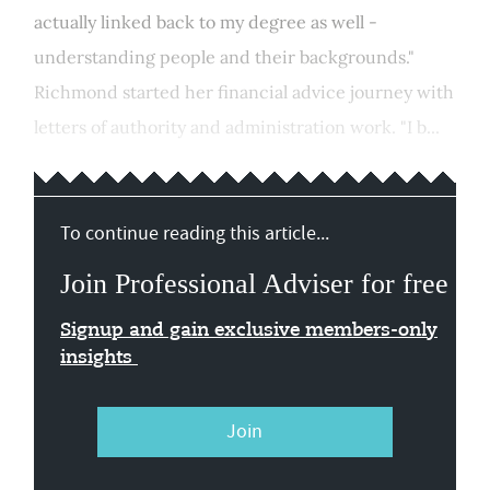
actually linked back to my degree as well -
understanding people and their backgrounds."
Richmond started her financial advice journey with
letters of authority and administration work. "I b...
To continue reading this article...
Join Professional Adviser for free
Signup and gain exclusive members-only
insights
Join