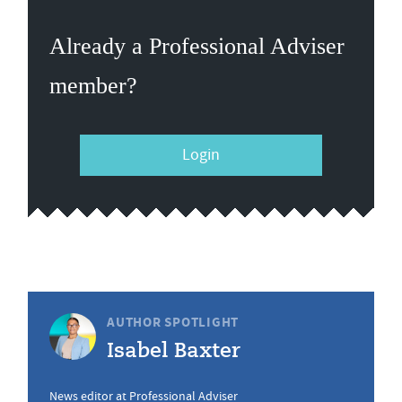
Already a Professional Adviser
member?
Login
AUTHOR SPOTLIGHT
Isabel Baxter
News editor at Professional Adviser