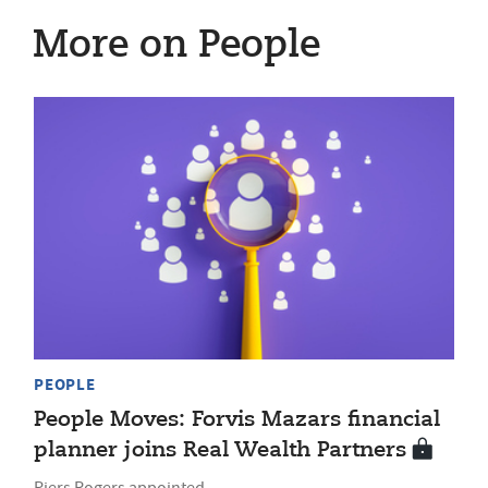
More on People
PEOPLE
People Moves: Forvis Mazars financial
planner joins Real Wealth Partners
Piers Rogers appointed