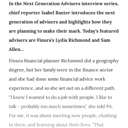
In the Next Generation Advisers interview series,
chief reporter Isabel Baxter introduces the next
generation of advisers and highlights how they
are planning to make their mark. Today’s featured
advisers are Finura’s Lydia Richmond and Sam
Allen...
Finura financial planner Richmond did a geography
degree, but her family were in the finance sector
and she had done some financial advice work
experience, and so she set out on a different path.
"I knew I wanted to do a job with people. I like to
talk - probably too much sometimes," she told PA.
For me, it was about meeting new people, chatting
to them, and learning about their lives. "That