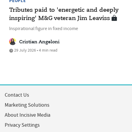
PEOPLE
Tributes paid to 'energetic and deeply
inspiring' M&G veteran Jim Leaviss
Inspirational figure in fixed income
Cristian Angeloni
29 July 2026 • 4 min read
Contact Us
Marketing Solutions
About Incisive Media
Privacy Settings