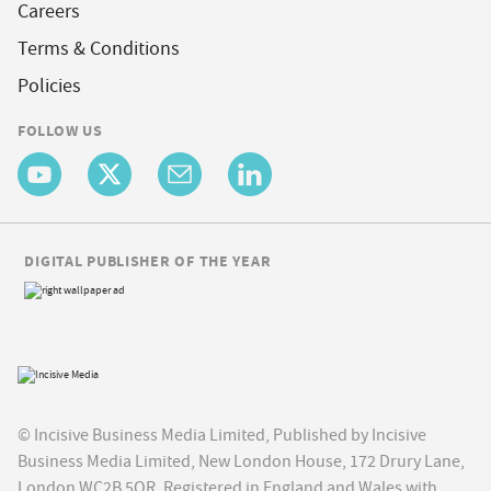
Careers
Terms & Conditions
Policies
FOLLOW US
DIGITAL PUBLISHER OF THE YEAR
© Incisive Business Media Limited, Published by Incisive
Business Media Limited, New London House, 172 Drury Lane,
London WC2B 5QR. Registered in England and Wales with