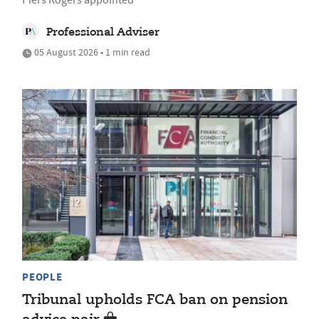
Professional Adviser
05 August 2026 • 1 min read
PEOPLE
Tribunal upholds FCA ban on pension