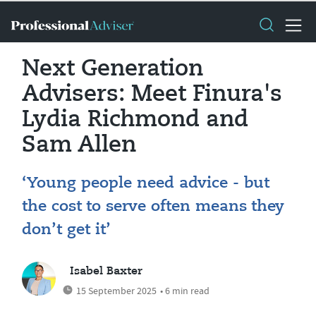
Next Generation
Advisers: Meet Finura's
Lydia Richmond and
Sam Allen
‘Young people need advice - but
the cost to serve often means they
don’t get it’
Isabel Baxter
15 September 2025
• 6 min read