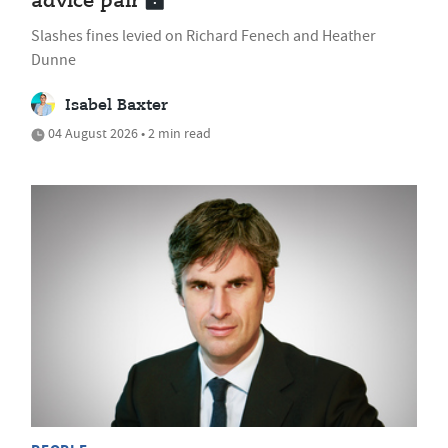
advice pair
Slashes fines levied on Richard Fenech and Heather
Dunne
Isabel Baxter
04 August 2026 • 2 min read