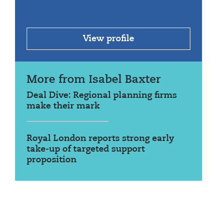
View profile
More from Isabel Baxter
Deal Dive: Regional planning firms
make their mark
Royal London reports strong early
take-up of targeted support
proposition