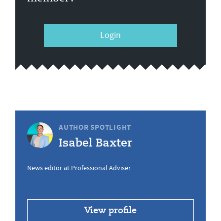
Login
AUTHOR SPOTLIGHT
Isabel Baxter
News editor at Professional Adviser
View profile