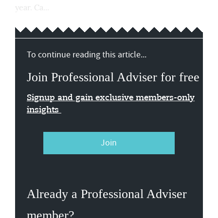
year. Ca...
To continue reading this article...
Join Professional Adviser for free
Signup and gain exclusive members-only
insights
Join
Already a Professional Adviser
member?