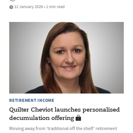
12 January 2026 • 1 min read
RETIREMENT INCOME
Quilter Cheviot launches personalised
decumulation offering
Moving away from ‘traditional off the shelf’ retirement