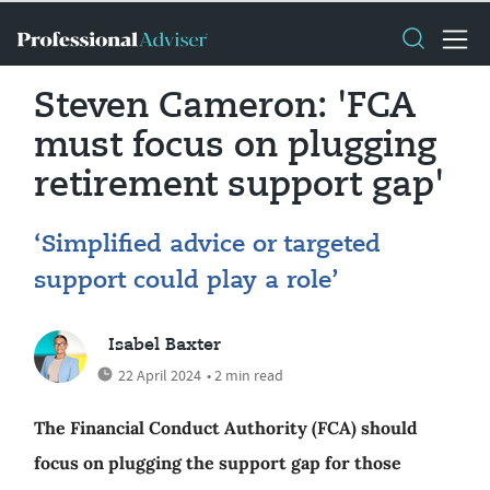
Steven Cameron: 'FCA
must focus on plugging
retirement support gap'
‘Simplified advice or targeted
support could play a role’
Isabel Baxter
22 April 2024
• 2 min read
The Financial Conduct Authority (FCA) should
focus on plugging the support gap for those