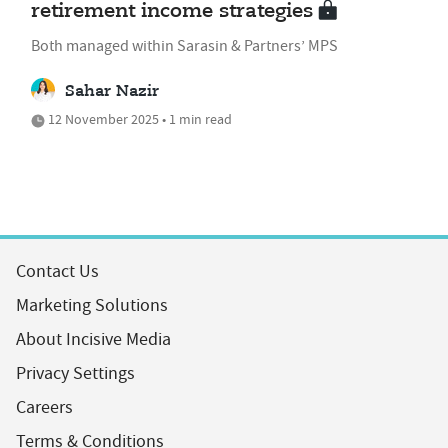
retirement income strategies
Both managed within Sarasin & Partners’ MPS
Sahar Nazir
12 November 2025 • 1 min read
Contact Us
Marketing Solutions
About Incisive Media
Privacy Settings
Careers
Terms & Conditions