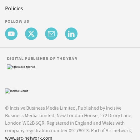
Policies
FOLLOW US
DIGITAL PUBLISHER OF THE YEAR
© Incisive Business Media Limited, Published by Incisive
Business Media Limited, New London House, 172 Drury Lane,
London WC2B 5QR. Registered in England and Wales with
company registration number 09178013. Part of Arc network,
www.arc-network.com