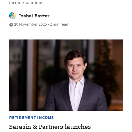
income solutions
Isabel Baxter
20 November 2025 • 2 min read
RETIREMENT INCOME
Sarasin & Partners launches