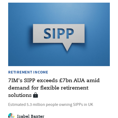
RETIREMENT INCOME
7IM's SIPP exceeds £7bn AUA amid
demand for flexible retirement
solutions
Estimated 5.3 million people owning SIPPs in UK
Isabel Baxter