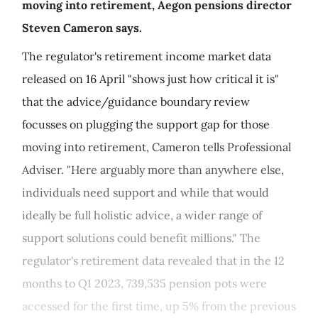
moving into retirement, Aegon pensions director
Steven Cameron says.
The regulator's retirement income market data
released on 16 April "shows just how critical it is"
that the advice/guidance boundary review
focusses on plugging the support gap for those
moving into retirement, Cameron tells Professional
Adviser. "Here arguably more than anywhere else,
individuals need support and while that would
ideally be full holistic advice, a wider range of
support solutions could benefit millions." The
regulator's retirement data revealed that in the 12
months to Q1 2023, 739,535 pension pots were
accessed for the first time, up 5% from the previous