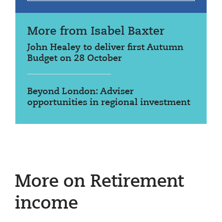
More from Isabel Baxter
John Healey to deliver first Autumn
Budget on 28 October
Beyond London: Adviser
opportunities in regional investment
More on Retirement
income