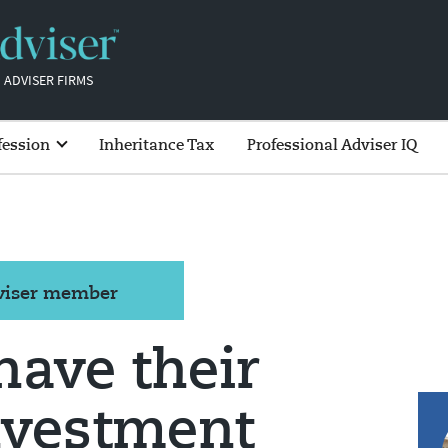
 ADVISER FIRMS
fession
Inheritance Tax
Professional Adviser IQ
dviser member
have their
nvestment