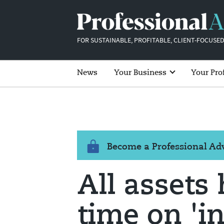
FOR SUSTAINABLE, PROFITABLE, CLIENT-FOCUSED
News
Your Business
Your Pro
Become a Professional A
All assets 
time on 'i