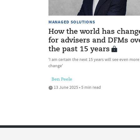
MANAGED SOLUTIONS
How the world has chang
for advisers and DFMs ov
the past 15 years
'I am certain the next 15 years will see even more
change'
Ben Peele
13 June 2025 • 5 min read