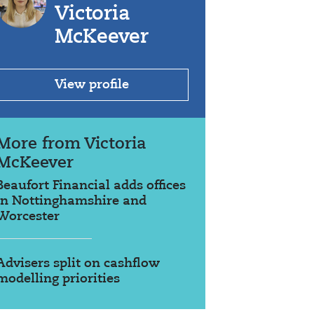
Victoria
McKeever
View profile
More from Victoria
McKeever
Beaufort Financial adds offices
in Nottinghamshire and
Worcester
Advisers split on cashflow
modelling priorities