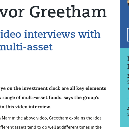
revor Greetham
video interviews with
ulti-asset
ye on the investment clock are all key elements
 range of multi-asset funds, says the group's
n this video interview.
an Marr in the above video, Greetham explains the idea
ferent assets tend to do well at different times in the