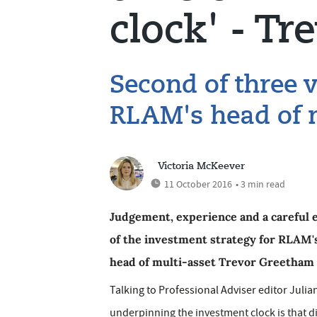
clock' - T
Second of three 
RLAM's head of m
Victoria McKeever
11 October 2016
• 3 min read
Judgement, experience and a careful e
of the investment strategy for RLAM's
head of multi-asset Trevor Greetham i
Talking to Professional Adviser editor Juli
underpinning the investment clock is that dif