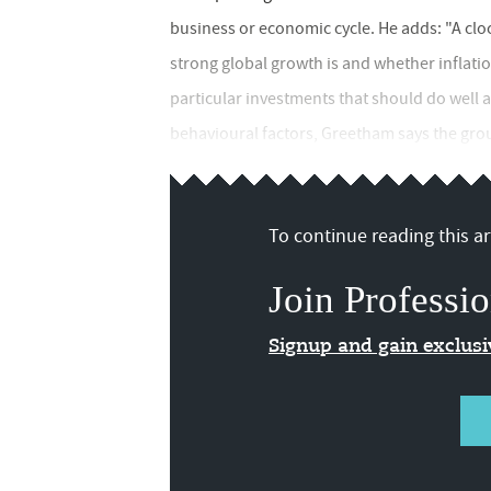
business or economic cycle. He adds: "A cl
strong global growth is and whether inflation 
particular investments that should do well 
behavioural factors, Greetham says the grou
To continue reading this art
Join Professio
Signup and gain exclus