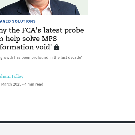
AGED SOLUTIONS
y the FCA's latest probe
n help solve MPS
nformation void'
 growth has been profound in the last decade'
aham Folley
 March 2025 • 4 min read