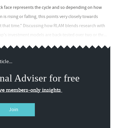
ock face represents the cycle and so depending on how
is rising or falling, this points very closely towards
at that time." Discussing how RLAM blends research with
p's investment models are back-tested over two or thr...
icle...
nal Adviser for free
ive members-only insights
Join