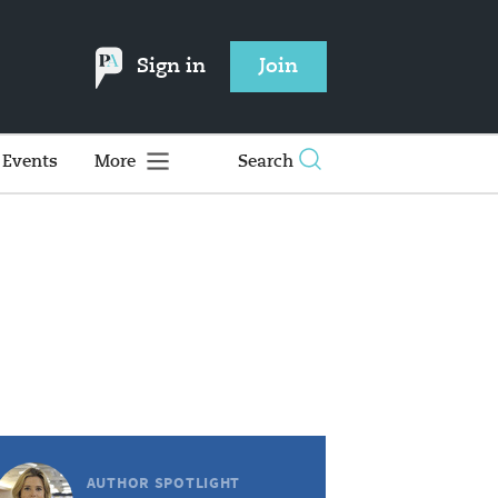
Sign in
Join
Events
More
Search
AUTHOR SPOTLIGHT