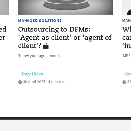
MANAGED SOLUTIONS
MAN
ed
Outsourcing to DFMs:
Wh
er
'Agent as client' or 'agent of
ca
client'?
'i
'Know your agreements'
'MPS
Tony Hicks
Gr
30 April 2025 • 4 min read
31