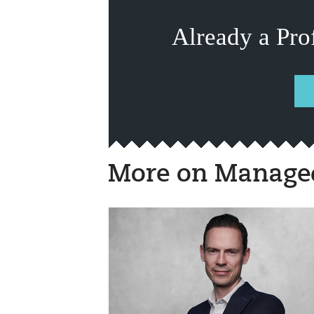
Already a Pro
More on Managed