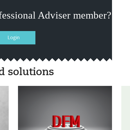
fessional Adviser member?
Login
 solutions