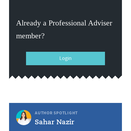
Already a Professional Adviser
member?
Login
AUTHOR SPOTLIGHT
Sahar Nazir