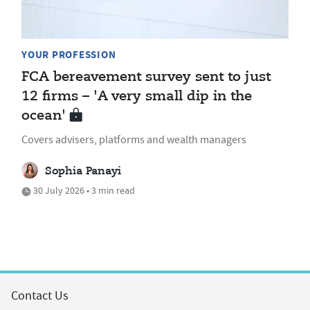
YOUR PROFESSION
FCA bereavement survey sent to just
12 firms – 'A very small dip in the
ocean'
Covers advisers, platforms and wealth managers
Sophia Panayi
30 July 2026 • 3 min read
Contact Us