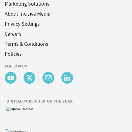
Marketing Solutions
About Incisive Media
Privacy Settings
Careers
Terms & Conditions
Policies
FOLLOW US
DIGITAL PUBLISHER OF THE YEAR