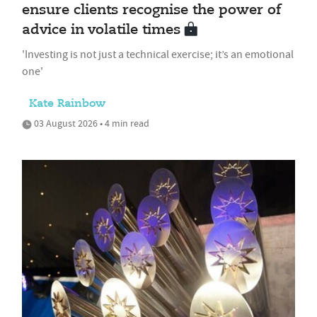
ensure clients recognise the power of
advice in volatile times
'Investing is not just a technical exercise; it’s an emotional
one'
Kate Rainbow
03 August 2026 • 4 min read