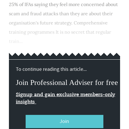
25% of IFAs saying they feel more concerned about
scam and fraud attacks than they are about their
organisation's future strategy. Comprehensive
training programmes It is no secret that regular
train...
To continue reading this article...
Join Professional Adviser for free
Signup and gain exclusive members-only
insights
Join