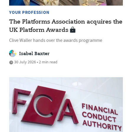
YOUR PROFESSION
The Platforms Association acquires the
UK Platform Awards
Clive Waller hands over the awards programme
Isabel Baxter
30 July 2026 • 2 min read