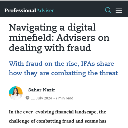
Navigating a digital
minefield: Advisers on
dealing with fraud
With fraud on the rise, IFAs share
how they are combatting the threat
Sahar Nazir
11 July 2024
• 7 min read
In the ever-evolving financial landscape, the
challenge of combatting fraud and scams has