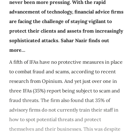
never been more pressing. With the rapid
advancement of technology, financial advice firms
are facing the challenge of staying vigilant to
protect their clients and assets from increasingly
sophisticated attacks. Sahar Nazir finds out
more…
A fifth of IFAs have no protective measures in place
to combat fraud and scams, according to recent
research from Opinium. And yet just over one in
three IFAs (35%) report being subject to scam and
fraud threats. The firm also found that 35% of
advisory firms do not currently train their staff in
how to spot potential threats and protect
themselves and their businesses. This was despite