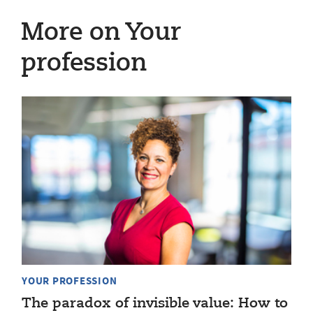
More on Your
profession
YOUR PROFESSION
The paradox of invisible value: How to