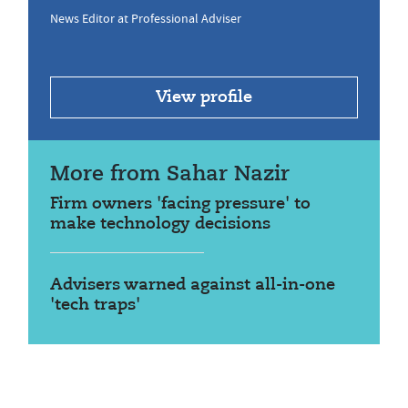
News Editor at Professional Adviser
View profile
More from Sahar Nazir
Firm owners 'facing pressure' to
make technology decisions
Advisers warned against all-in-one
'tech traps'