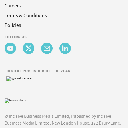
Careers
Terms & Conditions
Policies
FOLLOW US
DIGITAL PUBLISHER OF THE YEAR
© Incisive Business Media Limited, Published by Incisive
Business Media Limited, New London House, 172 Drury Lane,