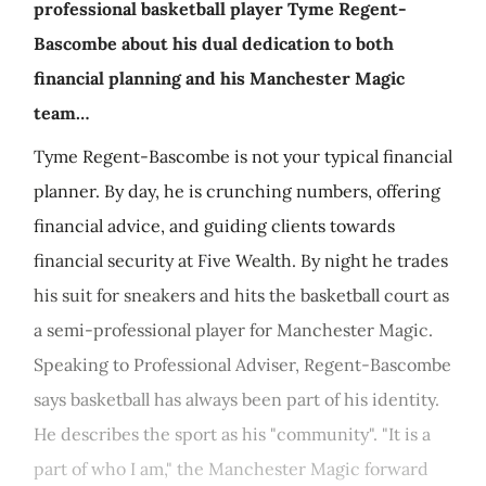
professional basketball player Tyme Regent-
Bascombe about his dual dedication to both
financial planning and his Manchester Magic
team…
Tyme Regent-Bascombe is not your typical financial
planner. By day, he is crunching numbers, offering
financial advice, and guiding clients towards
financial security at Five Wealth. By night he trades
his suit for sneakers and hits the basketball court as
a semi-professional player for Manchester Magic.
Speaking to Professional Adviser, Regent-Bascombe
says basketball has always been part of his identity.
He describes the sport as his "community". "It is a
part of who I am," the Manchester Magic forward