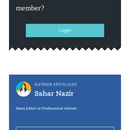
member?
Login
AUTHOR SPOTLIGHT
Sahar Nazir
News Editor at Professional Adviser