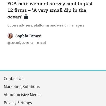
FCA bereavement survey sent to just
12 firms – 'A very small dip in the
ocean'
Covers advisers, platforms and wealth managers
Sophia Panayi
30 July 2026 • 3 min read
Contact Us
Marketing Solutions
About Incisive Media
Privacy Settings