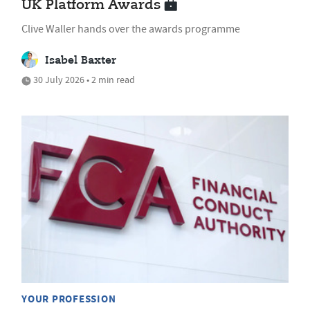
UK Platform Awards
Clive Waller hands over the awards programme
Isabel Baxter
30 July 2026 • 2 min read
YOUR PROFESSION