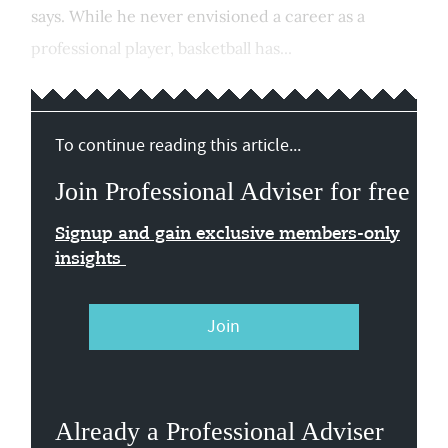
says. While he never envisioned a career as a
professional player, basketball has...
To continue reading this article...
Join Professional Adviser for free
Signup and gain exclusive members-only
insights
Join
Already a Professional Adviser