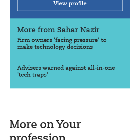
View profile
More from Sahar Nazir
Firm owners 'facing pressure' to
make technology decisions
Advisers warned against all-in-one
'tech traps'
More on Your
profession