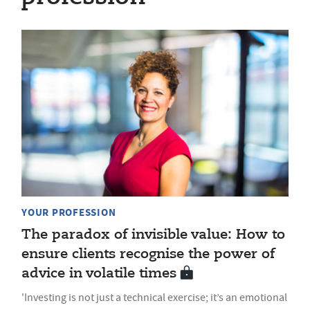
YOUR PROFESSION
The paradox of invisible value: How to
ensure clients recognise the power of
advice in volatile times
'Investing is not just a technical exercise; it’s an emotional