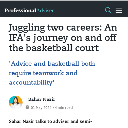
Juggling two careers: An
IFA's journey on and off
the basketball court
'Advice and basketball both
require teamwork and
accountability'
Sahar Nazir
01 May 2024
• 4 min read
Sahar Nazir talks to adviser and semi-