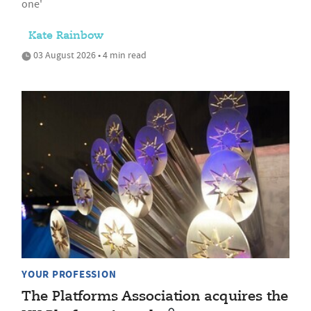
one'
Kate Rainbow
03 August 2026 • 4 min read
YOUR PROFESSION
The Platforms Association acquires the