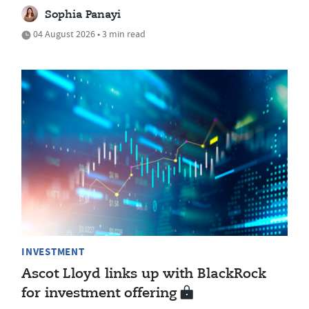
Sophia Panayi
04 August 2026 • 3 min read
INVESTMENT
Ascot Lloyd links up with BlackRock
for investment offering