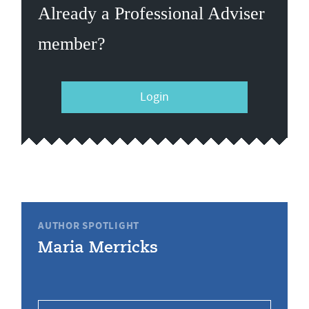
Already a Professional Adviser
member?
Login
AUTHOR SPOTLIGHT
Maria Merricks