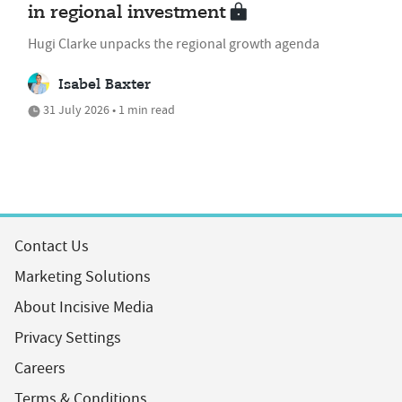
in regional investment
Hugi Clarke unpacks the regional growth agenda
Isabel Baxter
31 July 2026 • 1 min read
Contact Us
Marketing Solutions
About Incisive Media
Privacy Settings
Careers
Terms & Conditions