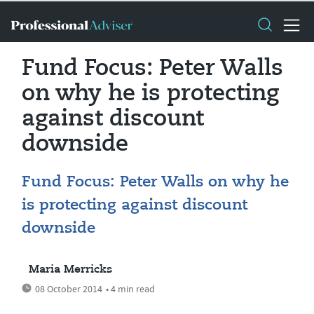
Fund Focus: Peter Walls
on why he is protecting
against discount
downside
Fund Focus: Peter Walls on why he
is protecting against discount
downside
Maria Merricks
08 October 2014
• 4 min read