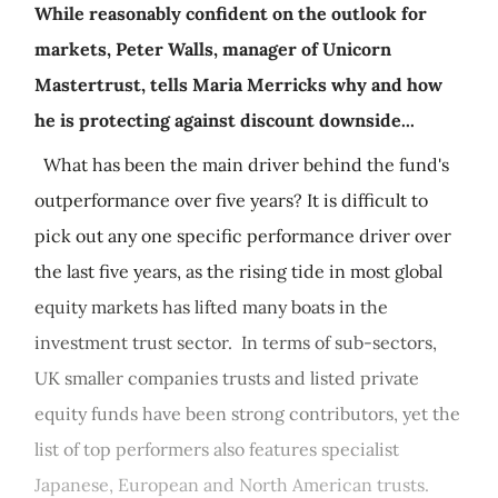
While reasonably confident on the outlook for
markets, Peter Walls, manager of Unicorn
Mastertrust, tells Maria Merricks why and how
he is protecting against discount downside...
What has been the main driver behind the fund's
outperformance over five years? It is difficult to
pick out any one specific performance driver over
the last five years, as the rising tide in most global
equity markets has lifted many boats in the
investment trust sector. In terms of sub-sectors,
UK smaller companies trusts and listed private
equity funds have been strong contributors, yet the
list of top performers also features specialist
Japanese, European and North American trusts.