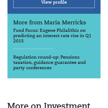
View profile
More from Maria Merricks
Fund Focus: Eugene Philalithis on
predicting an interest rate rise in Q1
2015
Regulation round-up: Pensions
taxation, guidance guarantee and
party conferences
More on Investment