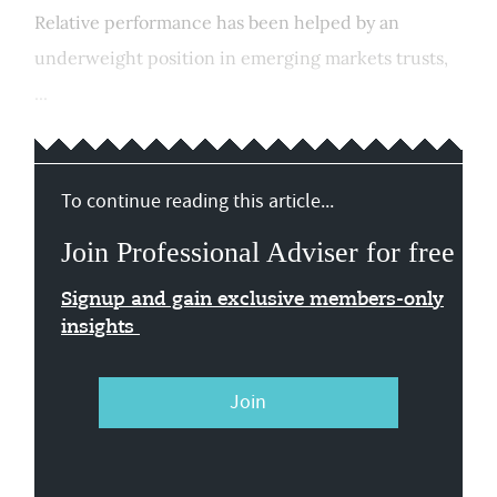
Relative performance has been helped by an
underweight position in emerging markets trusts,
...
To continue reading this article...
Join Professional Adviser for free
Signup and gain exclusive members-only
insights
Join