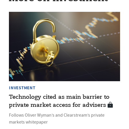
INVESTMENT
Technology cited as main barrier to
private market access for advisers
Follows Oliver Wyman’s and Clearstream’s private
markets whitepaper