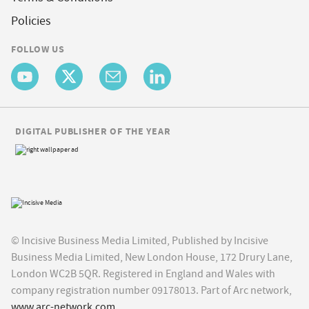
Policies
FOLLOW US
DIGITAL PUBLISHER OF THE YEAR
© Incisive Business Media Limited, Published by Incisive
Business Media Limited, New London House, 172 Drury Lane,
London WC2B 5QR. Registered in England and Wales with
company registration number 09178013. Part of Arc network,
www.arc-network.com