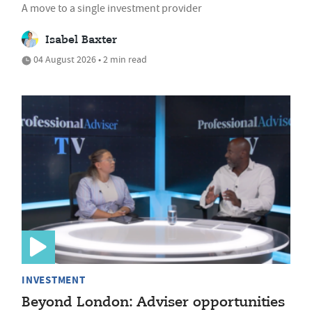
A move to a single investment provider
Isabel Baxter
04 August 2026 • 2 min read
INVESTMENT
Beyond London: Adviser opportunities