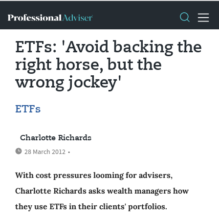
ETFs: 'Avoid backing the
right horse, but the
wrong jockey'
ETFs
Charlotte Richards
28 March 2012
•
With cost pressures looming for advisers,
Charlotte Richards asks wealth managers how
they use ETFs in their clients' portfolios.