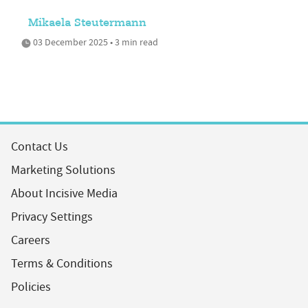
Mikaela Steutermann
03 December 2025 • 3 min read
Contact Us
Marketing Solutions
About Incisive Media
Privacy Settings
Careers
Terms & Conditions
Policies