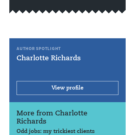
AUTHOR SPOTLIGHT
Charlotte Richards
View profile
More from Charlotte
Richards
Odd jobs: my trickiest clients