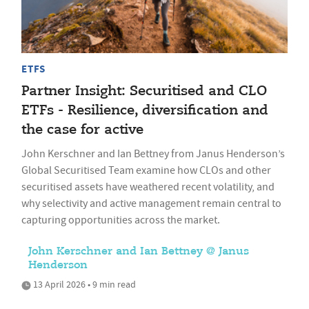
ETFS
Partner Insight: Securitised and CLO
ETFs - Resilience, diversification and
the case for active
John Kerschner and Ian Bettney from Janus Henderson’s
Global Securitised Team examine how CLOs and other
securitised assets have weathered recent volatility, and
why selectivity and active management remain central to
capturing opportunities across the market.
John Kerschner and Ian Bettney @ Janus
Henderson
13 April 2026 • 9 min read