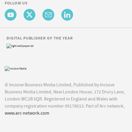
FOLLOW US
DIGITAL PUBLISHER OF THE YEAR
© Incisive Business Media Limited, Published by Incisive
Business Media Limited, New London House, 172 Drury Lane,
London WC2B 5QR. Registered in England and Wales with
company registration number 09178013. Part of Arc network,
www.arc-network.com