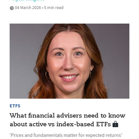
04 March 2026 • 5 min read
ETFS
What financial advisers need to know
about active vs index-based ETFs
'Prices and fundamentals matter for expected returns'