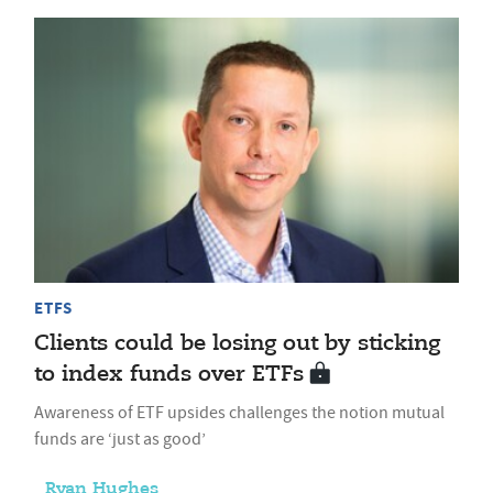
ETFS
Clients could be losing out by sticking
to index funds over ETFs
Awareness of ETF upsides challenges the notion mutual
funds are ‘just as good’
Ryan Hughes