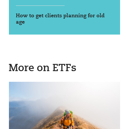
How to get clients planning for old
age
More on ETFs