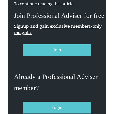
To continue reading this article...
Join Professional Adviser for free
Signup and gain exclusive members-only
insights
Join
Already a Professional Adviser
member?
Login