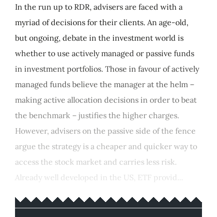
In the run up to RDR, advisers are faced with a
myriad of decisions for their clients. An age-old,
but ongoing, debate in the investment world is
whether to use actively managed or passive funds
in investment portfolios. Those in favour of actively
managed funds believe the manager at the helm –
making active allocation decisions in order to beat
the benchmark – justifies the higher charges.
However, advisers on the passive side of the fence
argue the strategy is a cheaper and quicker way to
access the stock market and carries less risk.
Already well developed in the US, ETF provid...