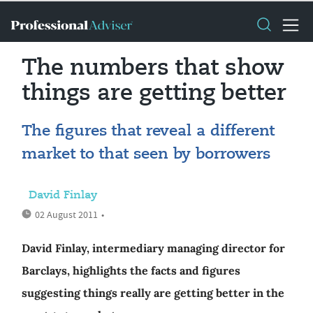
The numbers that show
things are getting better
The figures that reveal a different
market to that seen by borrowers
David Finlay
02 August 2011
•
David Finlay, intermediary managing director for
Barclays, highlights the facts and figures
suggesting things really are getting better in the