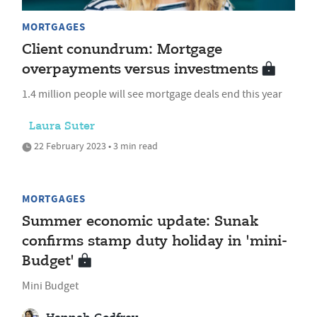
MORTGAGES
Client conundrum: Mortgage
overpayments versus investments
1.4 million people will see mortgage deals end this year
Laura Suter
22 February 2023 • 3 min read
MORTGAGES
Summer economic update: Sunak
confirms stamp duty holiday in 'mini-
Budget'
Mini Budget