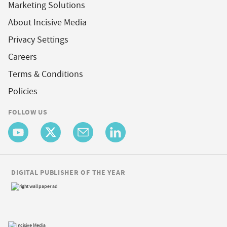
Marketing Solutions
About Incisive Media
Privacy Settings
Careers
Terms & Conditions
Policies
FOLLOW US
DIGITAL PUBLISHER OF THE YEAR