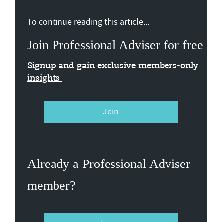
To continue reading this article...
Join Professional Adviser for free
Signup and gain exclusive members-only
insights
Join
Already a Professional Adviser
member?