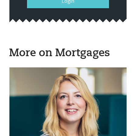
Login
More on Mortgages