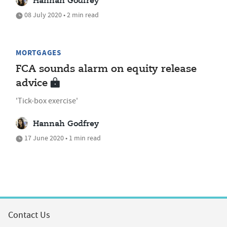
Hannah Godfrey
08 July 2020 • 2 min read
MORTGAGES
FCA sounds alarm on equity release
advice
'Tick-box exercise'
Hannah Godfrey
17 June 2020 • 1 min read
Contact Us