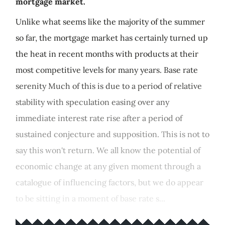
mortgage market.
Unlike what seems like the majority of the summer
so far, the mortgage market has certainly turned up
the heat in recent months with products at their
most competitive levels for many years. Base rate
serenity Much of this is due to a period of relative
stability with speculation easing over any
immediate interest rate rise after a period of
sustained conjecture and supposition. This is not to
say this won't return. We all know the potential of
economic change at any given moment through a
catalogue of influencing factors, but we do appear
to be sitting in a moment of base rate s...