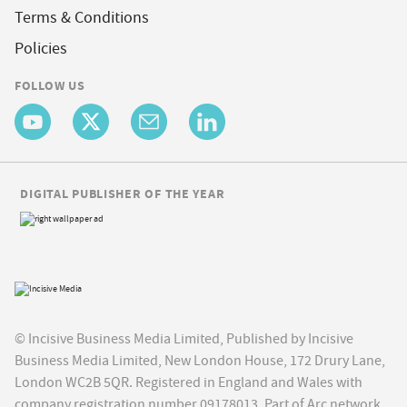
Terms & Conditions
Policies
FOLLOW US
DIGITAL PUBLISHER OF THE YEAR
© Incisive Business Media Limited, Published by Incisive
Business Media Limited, New London House, 172 Drury Lane,
London WC2B 5QR. Registered in England and Wales with
company registration number 09178013. Part of Arc network,