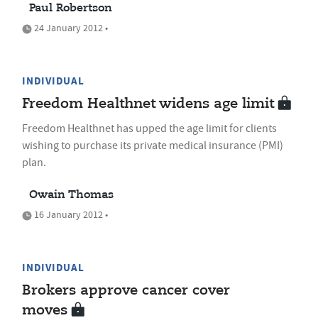
Paul Robertson
24 January 2012 •
INDIVIDUAL
Freedom Healthnet widens age limit
Freedom Healthnet has upped the age limit for clients
wishing to purchase its private medical insurance (PMI)
plan.
Owain Thomas
16 January 2012 •
INDIVIDUAL
Brokers approve cancer cover
moves