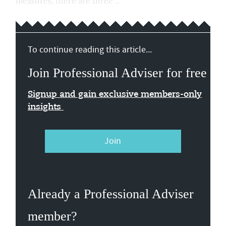
measures, there are three ...
To continue reading this article...
Join Professional Adviser for free
Signup and gain exclusive members-only
insights
Join
Already a Professional Adviser
member?