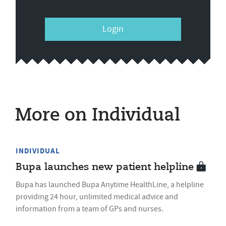
Login
More on Individual
INDIVIDUAL
Bupa launches new patient helpline
Bupa has launched Bupa Anytime HealthLine, a helpline
providing 24 hour, unlimited medical advice and
information from a team of GPs and nurses.