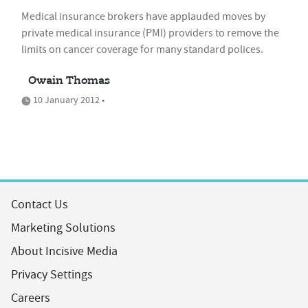
Medical insurance brokers have applauded moves by
private medical insurance (PMI) providers to remove the
limits on cancer coverage for many standard polices.
Owain Thomas
10 January 2012 •
Contact Us
Marketing Solutions
About Incisive Media
Privacy Settings
Careers