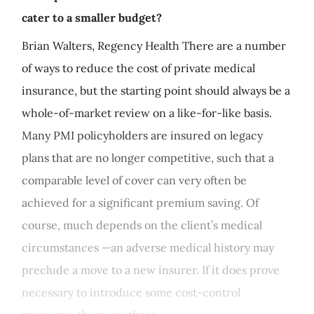
cater to a smaller budget?
Brian Walters, Regency Health There are a number
of ways to reduce the cost of private medical
insurance, but the starting point should always be a
whole-of-market review on a like-for-like basis.
Many PMI policyholders are insured on legacy
plans that are no longer competitive, such that a
comparable level of cover can very often be
achieved for a significant premium saving. Of
course, much depends on the client’s medical
circumstances —an adverse medical history may
preclude a move to a new insurer. If it does prove
necessary to introduce some cost-control