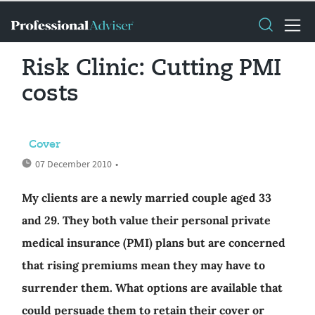
Risk Clinic: Cutting PMI
costs
Cover
07 December 2010
•
My clients are a newly married couple aged 33
and 29. They both value their personal private
medical insurance (PMI) plans but are concerned
that rising premiums mean they may have to
surrender them. What options are available that
could persuade them to retain their cover or