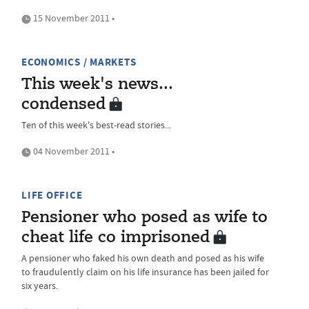
15 November 2011 •
ECONOMICS / MARKETS
This week's news...
condensed
Ten of this week's best-read stories...
04 November 2011 •
LIFE OFFICE
Pensioner who posed as wife to
cheat life co imprisoned
A pensioner who faked his own death and posed as his wife
to fraudulently claim on his life insurance has been jailed for
six years.