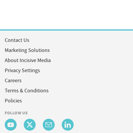
Contact Us
Marketing Solutions
About Incisive Media
Privacy Settings
Careers
Terms & Conditions
Policies
FOLLOW US