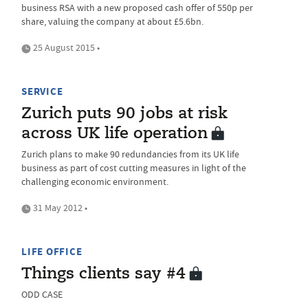
business RSA with a new proposed cash offer of 550p per
share, valuing the company at about £5.6bn.
25 August 2015 •
SERVICE
Zurich puts 90 jobs at risk
across UK life operation
Zurich plans to make 90 redundancies from its UK life
business as part of cost cutting measures in light of the
challenging economic environment.
31 May 2012 •
LIFE OFFICE
Things clients say #4
ODD CASE