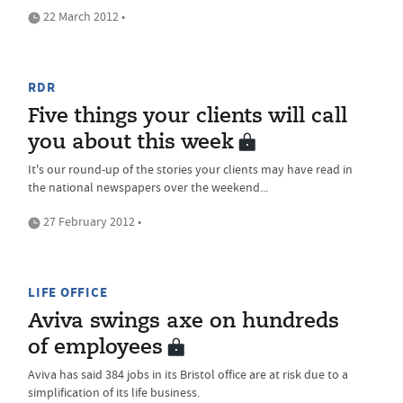
22 March 2012 •
RDR
Five things your clients will call
you about this week
It's our round-up of the stories your clients may have read in
the national newspapers over the weekend...
27 February 2012 •
LIFE OFFICE
Aviva swings axe on hundreds
of employees
Aviva has said 384 jobs in its Bristol office are at risk due to a
simplification of its life business.