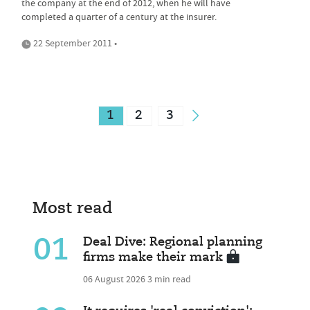
the company at the end of 2012, when he will have
completed a quarter of a century at the insurer.
22 September 2011 •
1
2
3
Most read
01
Deal Dive: Regional planning
firms make their mark
06 August 2026
3 min read