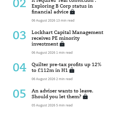
02
It requires 'real conviction':
Exploring B Corp status in
financial advice
06 August 2026
13 min read
03
Lockhart Capital Management
receives PE minority
investment
06 August 2026
1 min read
04
Quilter pre-tax profits up 12%
to £112m in H1
06 August 2026
2 min read
05
An adviser wants to leave.
Should you let them?
05 August 2026
5 min read