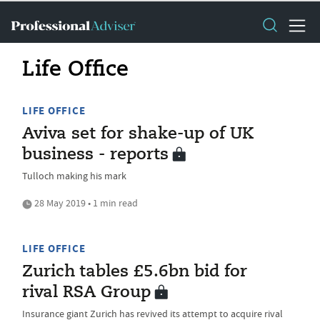
Life Office
LIFE OFFICE
Aviva set for shake-up of UK
business - reports
Tulloch making his mark
28 May 2019 • 1 min read
LIFE OFFICE
Zurich tables £5.6bn bid for
rival RSA Group
Insurance giant Zurich has revived its attempt to acquire rival