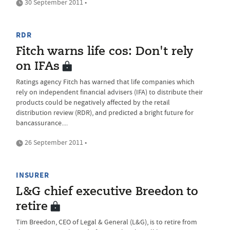
30 September 2011 •
RDR
Fitch warns life cos: Don't rely
on IFAs
Ratings agency Fitch has warned that life companies which
rely on independent financial advisers (IFA) to distribute their
products could be negatively affected by the retail
distribution review (RDR), and predicted a bright future for
bancassurance....
26 September 2011 •
INSURER
L&G chief executive Breedon to
retire
Tim Breedon, CEO of Legal & General (L&G), is to retire from