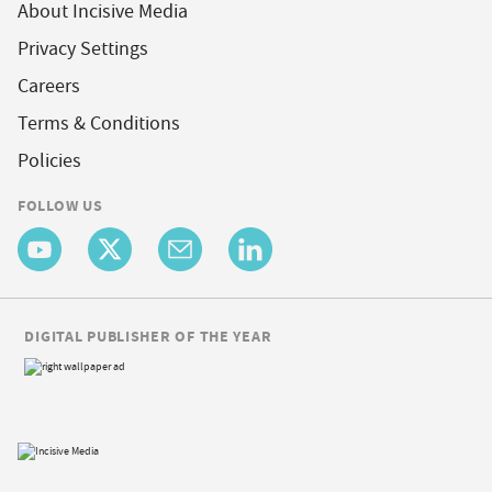
About Incisive Media
Privacy Settings
Careers
Terms & Conditions
Policies
FOLLOW US
DIGITAL PUBLISHER OF THE YEAR