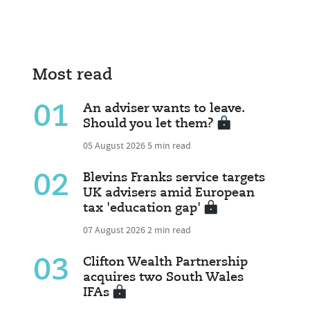
Most read
01
An adviser wants to leave.
Should you let them?
05 August 2026
5 min read
02
Blevins Franks service targets
UK advisers amid European
tax 'education gap'
07 August 2026
2 min read
03
Clifton Wealth Partnership
acquires two South Wales
IFAs