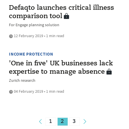
Defaqto launches critical illness
comparison tool
For Engage planning solution
12 February 2019 • 1 min read
INCOME PROTECTION
'One in five' UK businesses lack
expertise to manage absence
Zurich research
04 February 2019 • 1 min read
1
2
3