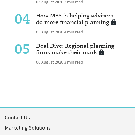
03 August 2026
2 min read
04
How MPS is helping advisers
do more financial planning
05 August 2026
4 min read
05
Deal Dive: Regional planning
firms make their mark
06 August 2026
3 min read
Contact Us
Marketing Solutions