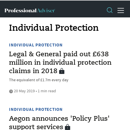
Individual Protection
INDIVIDUAL PROTECTION
Legal & General paid out £638
million in individual protection
claims in 2018
The equivalent of £1.7m every day
20 May 2019 • 1 min read
INDIVIDUAL PROTECTION
Aegon announces 'Policy Plus'
support services