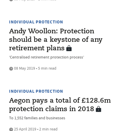
INDIVIDUAL PROTECTION
Andy Woollon: Protection
should be a keystone of any
retirement plans
‘Centralised retirement protection process’
08 May 2019 • 5 min read
INDIVIDUAL PROTECTION
Aegon pays a total of £128.6m
protection claims in 2018
To 1,552 families and businesses
25 April 2019 • 2 min read