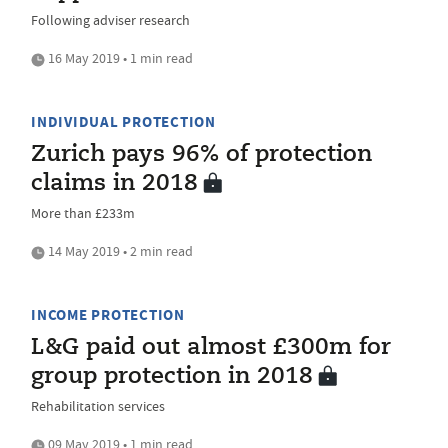
Following adviser research
16 May 2019 • 1 min read
INDIVIDUAL PROTECTION
Zurich pays 96% of protection
claims in 2018
More than £233m
14 May 2019 • 2 min read
INCOME PROTECTION
L&G paid out almost £300m for
group protection in 2018
Rehabilitation services
09 May 2019 • 1 min read