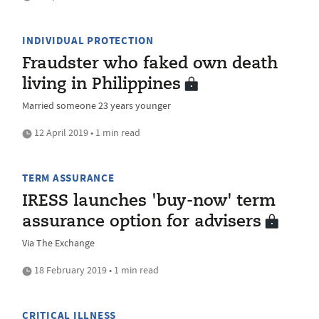
INDIVIDUAL PROTECTION
Fraudster who faked own death
living in Philippines
Married someone 23 years younger
12 April 2019 • 1 min read
TERM ASSURANCE
IRESS launches 'buy-now' term
assurance option for advisers
Via The Exchange
18 February 2019 • 1 min read
CRITICAL ILLNESS