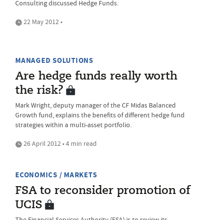
Consulting discussed Hedge Funds.
22 May 2012 •
MANAGED SOLUTIONS
Are hedge funds really worth
the risk?
Mark Wright, deputy manager of the CF Midas Balanced
Growth fund, explains the benefits of different hedge fund
strategies within a multi-asset portfolio.
26 April 2012 • 4 min read
ECONOMICS / MARKETS
FSA to reconsider promotion of
UCIS
The Financial Services Authority (FSA) is to review its