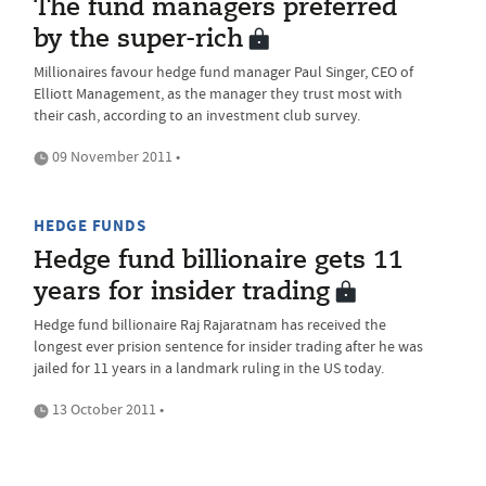
The fund managers preferred
by the super-rich
Millionaires favour hedge fund manager Paul Singer, CEO of
Elliott Management, as the manager they trust most with
their cash, according to an investment club survey.
09 November 2011 •
HEDGE FUNDS
Hedge fund billionaire gets 11
years for insider trading
Hedge fund billionaire Raj Rajaratnam has received the
longest ever prision sentence for insider trading after he was
jailed for 11 years in a landmark ruling in the US today.
13 October 2011 •