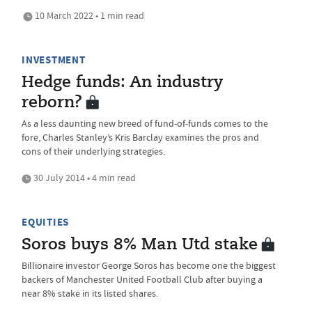
10 March 2022 • 1 min read
INVESTMENT
Hedge funds: An industry
reborn?
As a less daunting new breed of fund-of-funds comes to the
fore, Charles Stanley’s Kris Barclay examines the pros and
cons of their underlying strategies.
30 July 2014 • 4 min read
EQUITIES
Soros buys 8% Man Utd stake
Billionaire investor George Soros has become one the biggest
backers of Manchester United Football Club after buying a
near 8% stake in its listed shares.