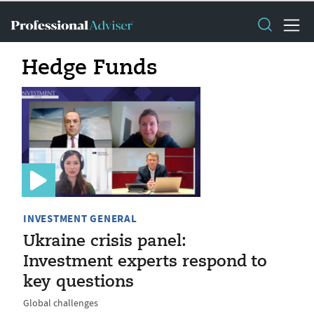
Hedge Funds
INVESTMENT GENERAL
Ukraine crisis panel:
Investment experts respond to
key questions
Global challenges