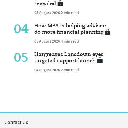
revealed
05 August 2026
2 min read
04
How MPS is helping advisers
do more financial planning
05 August 2026
4 min read
05
Hargreaves Lansdown eyes
targeted support launch
04 August 2026
2 min read
Contact Us