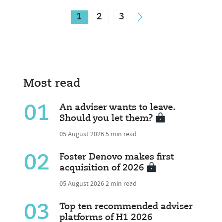
1
2
3
Most read
01
An adviser wants to leave.
Should you let them?
05 August 2026
5 min read
02
Foster Denovo makes first
acquisition of 2026
05 August 2026
2 min read
03
Top ten recommended adviser
platforms of H1 2026