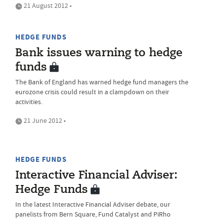
21 August 2012 •
HEDGE FUNDS
Bank issues warning to hedge
funds
The Bank of England has warned hedge fund managers the
eurozone crisis could result in a clampdown on their
activities.
21 June 2012 •
HEDGE FUNDS
Interactive Financial Adviser:
Hedge Funds
In the latest Interactive Financial Adviser debate, our
panelists from Bern Square, Fund Catalyst and PiRho