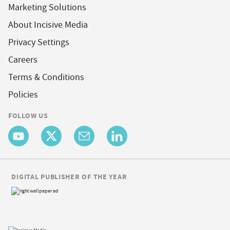
Marketing Solutions
About Incisive Media
Privacy Settings
Careers
Terms & Conditions
Policies
FOLLOW US
DIGITAL PUBLISHER OF THE YEAR