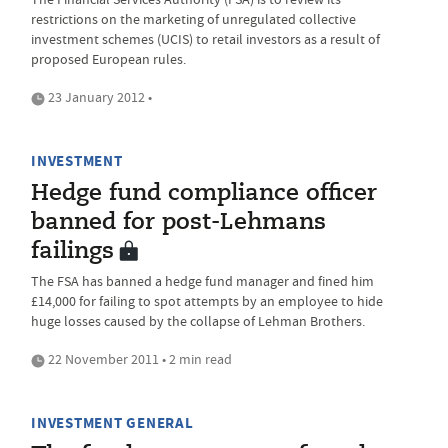
restrictions on the marketing of unregulated collective
investment schemes (UCIS) to retail investors as a result of
proposed European rules.
23 January 2012 •
INVESTMENT
Hedge fund compliance officer
banned for post-Lehmans
failings
The FSA has banned a hedge fund manager and fined him
£14,000 for failing to spot attempts by an employee to hide
huge losses caused by the collapse of Lehman Brothers.
22 November 2011 • 2 min read
INVESTMENT GENERAL