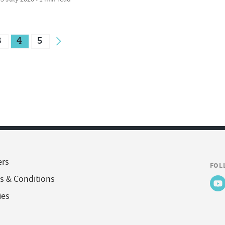
3
4
5
ers
FOL
s & Conditions
ies