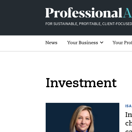
FOR SUSTAINABLE, PROFITABLE, CLIENT-FOCUSED
News
Your Business
Your Pro
Investment
ISA
I
ch