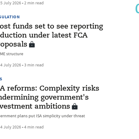
5 July 2026 • 2 min read
GULATION
st funds set to see reporting
eduction under latest FCA
roposals
ME structure
4 July 2026 • 3 min read
S
SA reforms: Complexity risks
ndermining government's
nvestment ambitions
ernment plans put ISA simplicity under threat
4 July 2026 • 4 min read