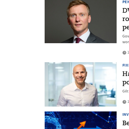
PE
D
r
p
Gov
wor
1
FI
Ha
po
Gilt
1
IN
B