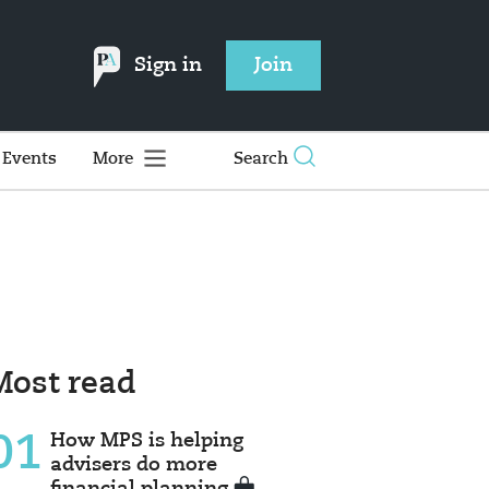
Sign in
Join
Events
More
Search
Most read
01
How MPS is helping
advisers do more
financial planning