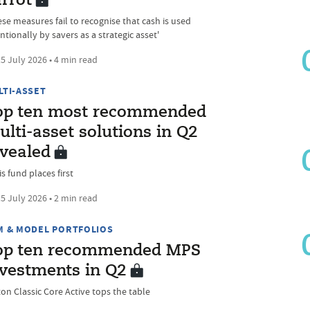
rrot
ese measures fail to recognise that cash is used
ntionally by savers as a strategic asset'
5 July 2026 • 4 min read
LTI-ASSET
op ten most recommended
lti-asset solutions in Q2
evealed
s fund places first
5 July 2026 • 2 min read
M & MODEL PORTFOLIOS
op ten recommended MPS
nvestments in Q2
ton Classic Core Active tops the table