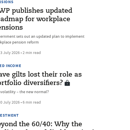
NSIONS
WP publishes updated
oadmap for workplace
ensions
ernment sets out an updated plan to implement
kplace pension reform
3 July 2026 • 2 min read
XED INCOME
ve gilts lost their role as
rtfolio diversifiers?
 volatility – the new normal?
0 July 2026 • 6 min read
VESTMENT
eyond the 60/40: Why the