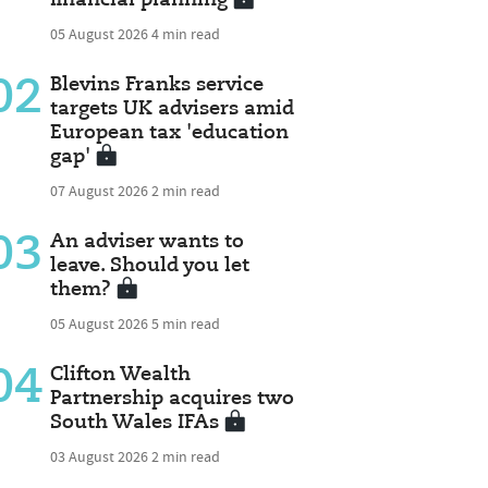
05 August 2026
4 min read
02
Blevins Franks service
targets UK advisers amid
European tax 'education
gap'
07 August 2026
2 min read
03
An adviser wants to
leave. Should you let
them?
05 August 2026
5 min read
04
Clifton Wealth
Partnership acquires two
South Wales IFAs
03 August 2026
2 min read