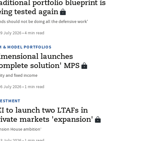
aditional portfolio blueprint is
ing tested again
nds should not be doing all the defensive work'
9 July 2026 • 4 min read
M & MODEL PORTFOLIOS
imensional launches
complete solution' MPS
ity and fixed income
6 July 2026 • 1 min read
VESTMENT
I to launch two LTAFs in
rivate markets 'expansion'
nsion House ambition’
3 July 2026 • 1 min read