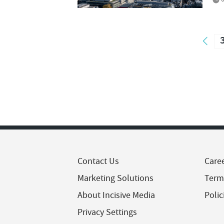
Contact Us
Care
Marketing Solutions
Term
About Incisive Media
Polic
Privacy Settings