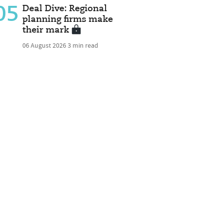
05
Deal Dive: Regional
planning firms make
their mark
06 August 2026
3 min read