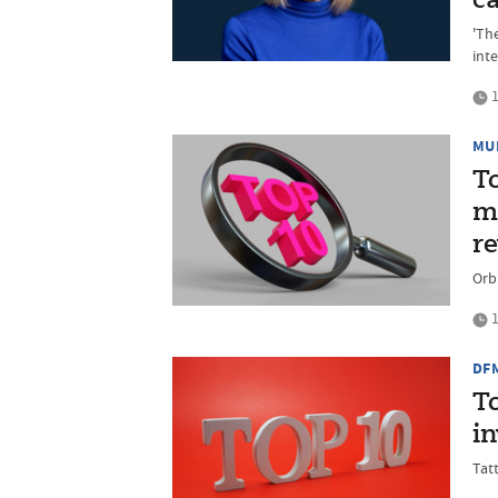
ca
'Th
inte
1
MU
T
mu
r
Orbi
1
DF
T
i
Tat