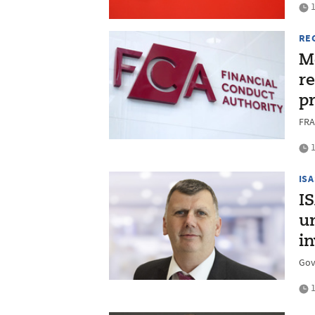
1
RE
Mo
r
p
FRA
1
ISA
I
u
i
Gov
1