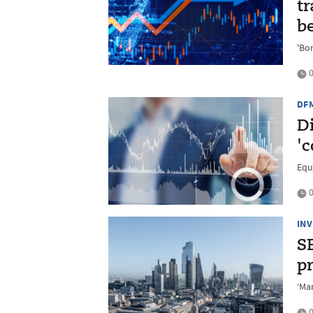
tr
be
'Bo
0
DF
D
'
Equ
0
IN
SE
p
‘Ma
0