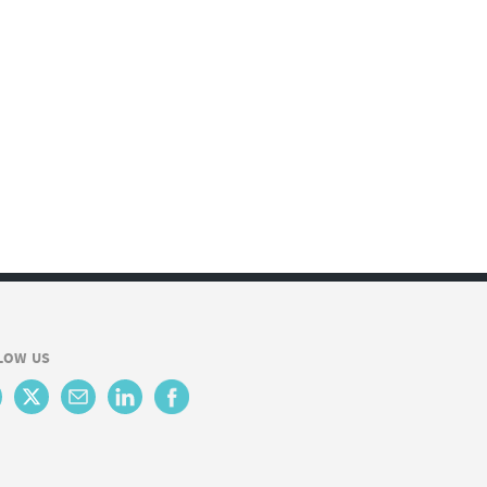
LOW US