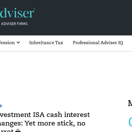
 ADVISER FIRMS
fession
Inheritance Tax
Professional Adviser IQ
S
nvestment ISA cash interest
anges: Yet more stick, no