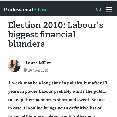
Election 2010: Labour's
biggest financial
blunders
Laura Miller
16 April 2010
•
A week may be a long time in politics, but after 13
years in power Labour probably wants the public
to keep their memories short and sweet. So just
in case, IFAonline brings you a definitive list of
financial blunders Labour would rather you