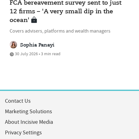
FCA bereavement survey sent to just
12 firms – 'A very small dip in the
ocean'
Covers advisers, platforms and wealth managers
Sophia Panayi
30 July 2026 • 3 min read
Contact Us
Marketing Solutions
About Incisive Media
Privacy Settings