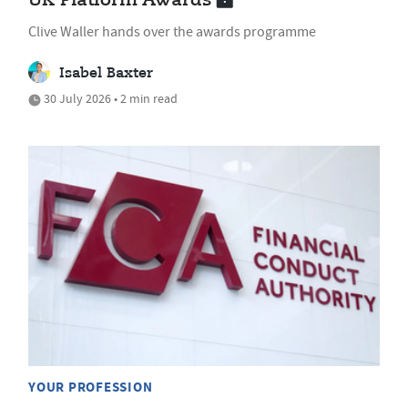
UK Platform Awards
Clive Waller hands over the awards programme
Isabel Baxter
30 July 2026 • 2 min read
YOUR PROFESSION