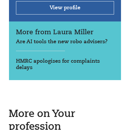
View profile
More from Laura Miller
Are AI tools the new robo advisers?
HMRC apologises for complaints
delays
More on Your
profession