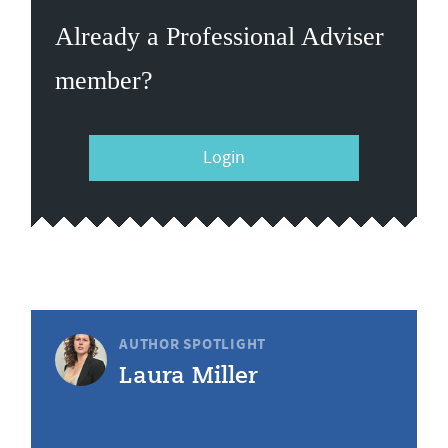
Already a Professional Adviser
member?
Login
AUTHOR SPOTLIGHT
Laura Miller