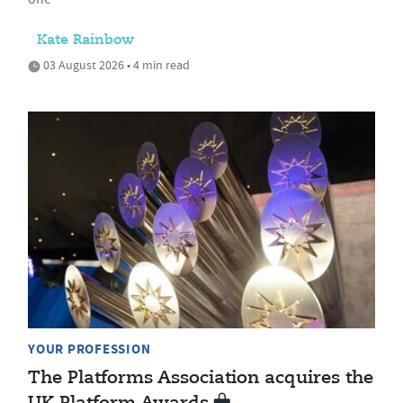
Kate Rainbow
03 August 2026 • 4 min read
YOUR PROFESSION
The Platforms Association acquires the