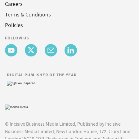
Careers
Terms & Conditions
Policies
FOLLOW US
DIGITAL PUBLISHER OF THE YEAR
© Incisive Business Media Limited, Published by Incisive
Business Media Limited, New London House, 172 Drury Lane,