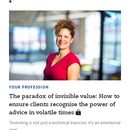
YOUR PROFESSION
The paradox of invisible value: How to
ensure clients recognise the power of
advice in volatile times
'Investing is not just a technical exercise; it’s an emotional
one'