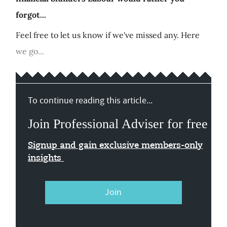
forgot...
Feel free to let us know if we've missed any. Here
we go...
To continue reading this article...
Join Professional Adviser for free
Signup and gain exclusive members-only
insights
Join