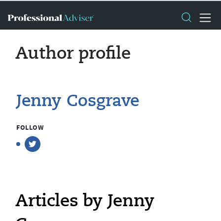
Author profile
Jenny Cosgrave
FOLLOW
Articles by Jenny