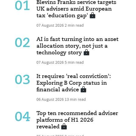
01
Blevins Franks service targets
UK advisers amid European
tax 'education gap'
07 August 2026
2 min read
02
AI is fast turning into an asset
allocation story, not just a
technology story
07 August 2026
5 min read
03
It requires 'real conviction':
Exploring B Corp status in
financial advice
06 August 2026
13 min read
04
Top ten recommended adviser
platforms of H1 2026
revealed