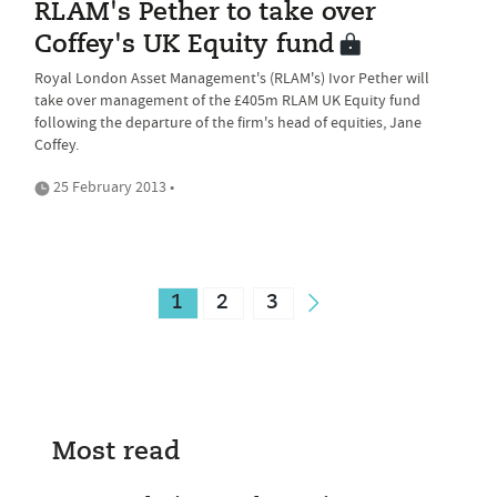
RLAM's Pether to take over
Coffey's UK Equity fund
Royal London Asset Management's (RLAM's) Ivor Pether will
take over management of the £405m RLAM UK Equity fund
following the departure of the firm's head of equities, Jane
Coffey.
25 February 2013 •
1
2
3
Most read