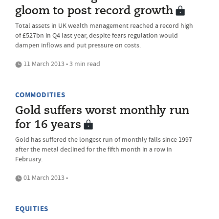
gloom to post record growth
Total assets in UK wealth management reached a record high
of £527bn in Q4 last year, despite fears regulation would
dampen inflows and put pressure on costs.
11 March 2013 • 3 min read
COMMODITIES
Gold suffers worst monthly run
for 16 years
Gold has suffered the longest run of monthly falls since 1997
after the metal declined for the fifth month in a row in
February.
01 March 2013 •
EQUITIES