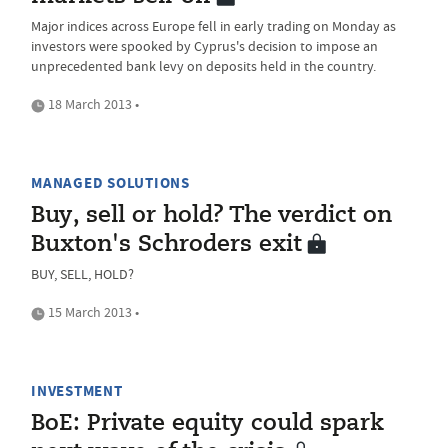
Major indices across Europe fell in early trading on Monday as
investors were spooked by Cyprus's decision to impose an
unprecedented bank levy on deposits held in the country.
18 March 2013 •
MANAGED SOLUTIONS
Buy, sell or hold? The verdict on
Buxton's Schroders exit
BUY, SELL, HOLD?
15 March 2013 •
INVESTMENT
BoE: Private equity could spark