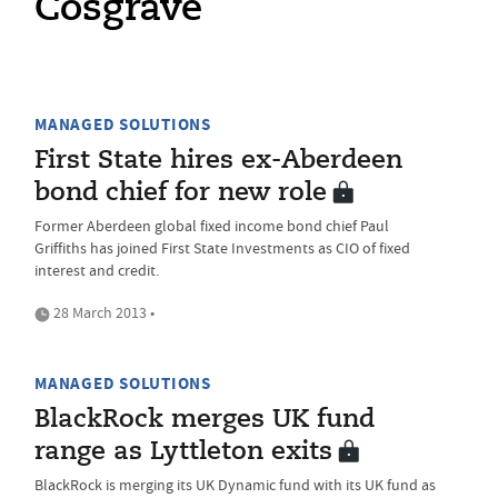
Cosgrave
MANAGED SOLUTIONS
First State hires ex-Aberdeen
bond chief for new role
Former Aberdeen global fixed income bond chief Paul
Griffiths has joined First State Investments as CIO of fixed
interest and credit.
28 March 2013 •
MANAGED SOLUTIONS
BlackRock merges UK fund
range as Lyttleton exits
BlackRock is merging its UK Dynamic fund with its UK fund as