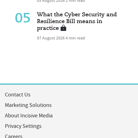
05 August 2026
2 min read
05
What the Cyber Security and
Resilience Bill means in
practice
07 August 2026
4 min read
Contact Us
Marketing Solutions
About Incisive Media
Privacy Settings
Careers