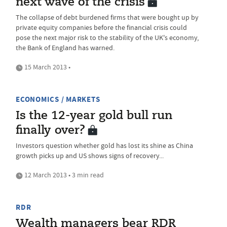
next wave of the crisis
The collapse of debt burdened firms that were bought up by
private equity companies before the financial crisis could
pose the next major risk to the stability of the UK's economy,
the Bank of England has warned.
15 March 2013 •
ECONOMICS / MARKETS
Is the 12-year gold bull run
finally over?
Investors question whether gold has lost its shine as China
growth picks up and US shows signs of recovery...
12 March 2013 • 3 min read
RDR
Wealth managers bear RDR