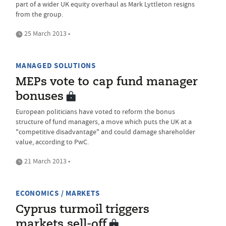
part of a wider UK equity overhaul as Mark Lyttleton resigns
from the group.
25 March 2013 •
MANAGED SOLUTIONS
MEPs vote to cap fund manager
bonuses
European politicians have voted to reform the bonus
structure of fund managers, a move which puts the UK at a
"competitive disadvantage" and could damage shareholder
value, according to PwC.
21 March 2013 •
ECONOMICS / MARKETS
Cyprus turmoil triggers
markets sell-off