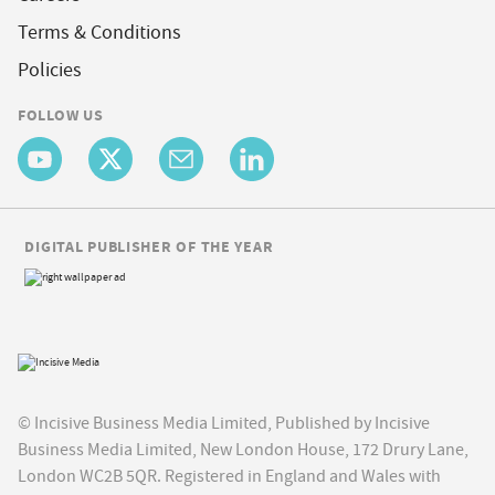
Terms & Conditions
Policies
FOLLOW US
DIGITAL PUBLISHER OF THE YEAR
© Incisive Business Media Limited, Published by Incisive
Business Media Limited, New London House, 172 Drury Lane,
London WC2B 5QR. Registered in England and Wales with