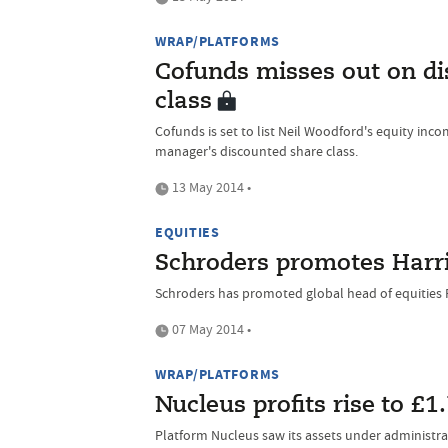
WRAP/PLATFORMS
Cofunds misses out on d
class
Cofunds is set to list Neil Woodford's equity inco
manager's discounted share class.
13 May 2014 •
EQUITIES
Schroders promotes Harri
Schroders has promoted global head of equities P
07 May 2014 •
WRAP/PLATFORMS
Nucleus profits rise to £
Platform Nucleus saw its assets under administra