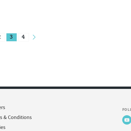
2
3
4
ers
FOL
s & Conditions
ies