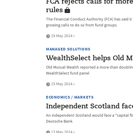
FCA rejects calls for mo
rules
The Financial Conduct Authority (FCA) has said it
growing calls to do so from fund groups.
19 May 2014 •
MANAGED SOLUTIONS
WealthSelect helps Old M
Old Mutual Wealth reported a more than doubling o
WealthSelect fund panel.
15 May 2014 •
ECONOMICS / MARKETS
Independent Scotland faces
An independent Scotland would face a "capital flig
Deutsche Bank.
13 May 2014 •