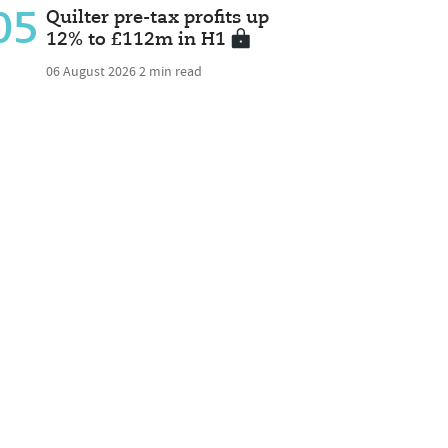
05
Quilter pre-tax profits up
12% to £112m in H1
06 August 2026
2 min read