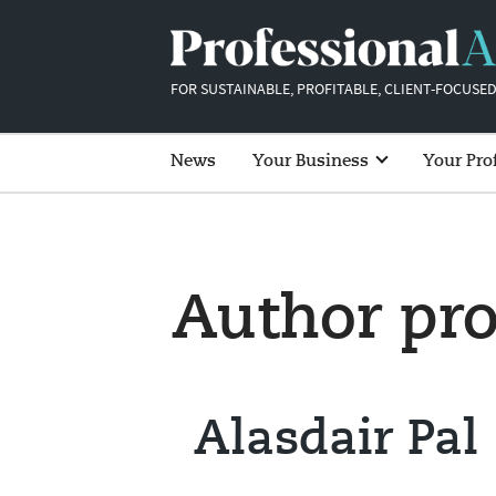
FOR SUSTAINABLE, PROFITABLE, CLIENT-FOCUSED
News
Your Business
Your Pro
Author pro
Alasdair Pal