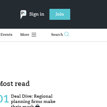
Sign in
Join
Events
More
Search
Most read
01
Deal Dive: Regional
planning firms make
their mark