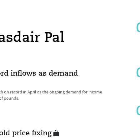
asdair Pal
ord inflows as demand
h on record in April as the ongoing demand for income
of pounds.
ld price fixing