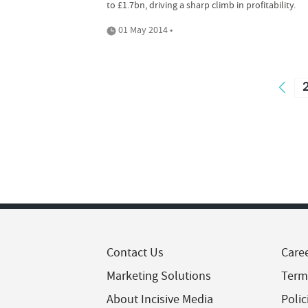
to £1.7bn, driving a sharp climb in profitability.
01 May 2014 •
Contact Us
Care
Marketing Solutions
Term
About Incisive Media
Polic