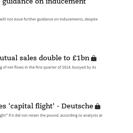
re guidance on inducement
 will not issue further guidance on inducements, despite
utual sales double to £1bn
f net flows in the first quarter of 2014, buoyed by its
 'capital flight' - Deutsche
ht" if it did not retain the pound, according to analysts at