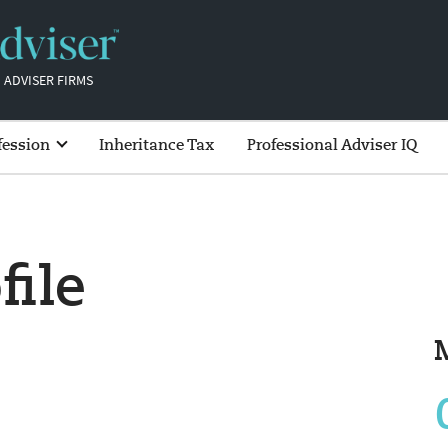
 ADVISER FIRMS
fession
Inheritance Tax
Professional Adviser IQ
file