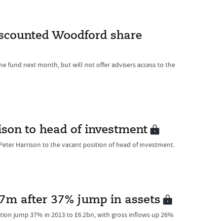
iscounted Woodford share
me fund next month, but will not offer advisers access to the
son to head of investment
eter Harrison to the vacant position of head of investment.
1.7m after 37% jump in assets
tion jump 37% in 2013 to £6.2bn, with gross inflows up 26%