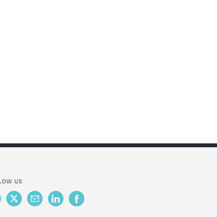
LOW US