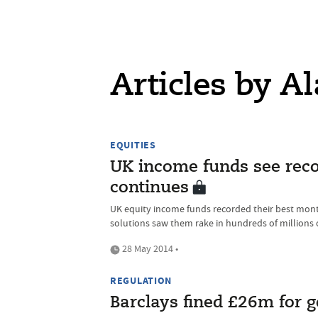
Articles by Al
EQUITIES
UK income funds see rec
continues
UK equity income funds recorded their best mont
solutions saw them rake in hundreds of millions 
28 May 2014 •
REGULATION
Barclays fined £26m for go