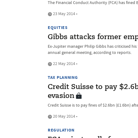
The Financial Conduct Authority (FCA) has fined Ba
23 May 2014 •
EQUITIES
Gibbs attacks former emp
Ex-Jupiter manager Philip Gibbs has criticised hi
annual general meeting, according to reports.
22 May 2014 •
TAX PLANNING
Credit Suisse to pay $2.6b
evasion
Credit Suisse is to pay fines of $2.6bn (£1.6bn) aft
20 May 2014 •
REGULATION