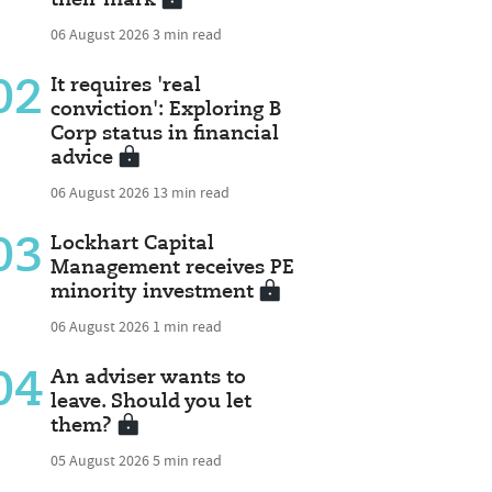
06 August 2026
3 min read
02
It requires 'real
conviction': Exploring B
Corp status in financial
advice
06 August 2026
13 min read
03
Lockhart Capital
Management receives PE
minority investment
06 August 2026
1 min read
04
An adviser wants to
leave. Should you let
them?
05 August 2026
5 min read