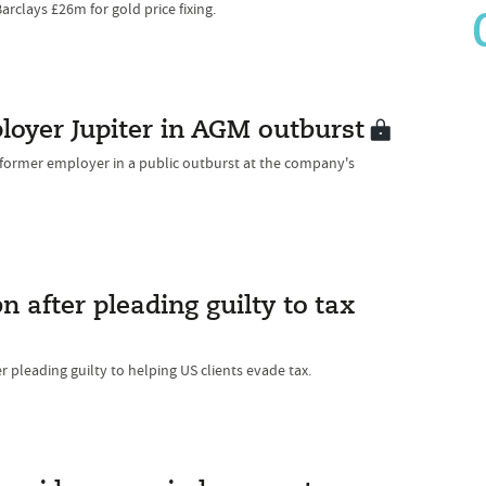
rclays £26m for gold price fixing.
loyer Jupiter in AGM outburst
s former employer in a public outburst at the company's
n after pleading guilty to tax
er pleading guilty to helping US clients evade tax.