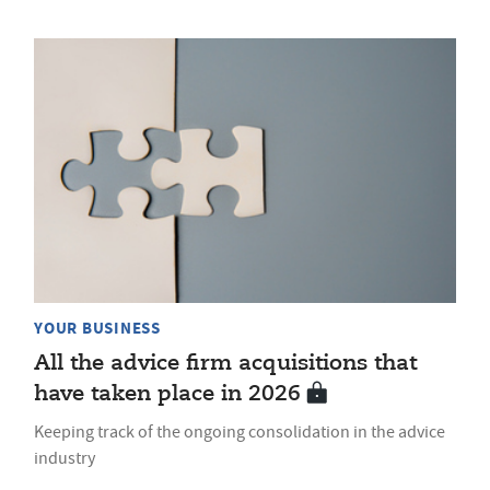
YOUR BUSINESS
All the advice firm acquisitions that
have taken place in 2026
Keeping track of the ongoing consolidation in the advice
industry