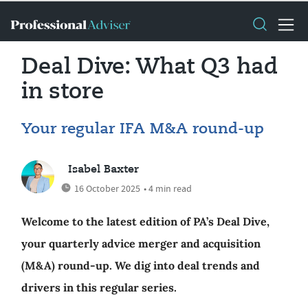
Deal Dive: What Q3 had
in store
Your regular IFA M&A round-up
Isabel Baxter
16 October 2025
• 4 min read
Welcome to the latest edition of PA’s Deal Dive,
your quarterly advice merger and acquisition
(M&A) round-up. We dig into deal trends and
drivers in this regular series.