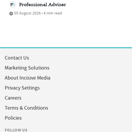
Professional Adviser
05 August 2026 • 4 min read
Contact Us
Marketing Solutions
About Incisive Media
Privacy Settings
Careers
Terms & Conditions
Policies
FOLLOW US