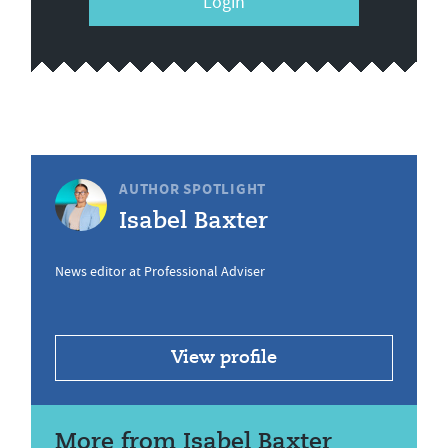
Login
AUTHOR SPOTLIGHT
Isabel Baxter
News editor at Professional Adviser
View profile
More from Isabel Baxter