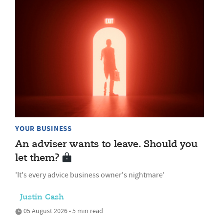
YOUR BUSINESS
An adviser wants to leave. Should you
let them?
'It's every advice business owner's nightmare'
Justin Cash
05 August 2026 • 5 min read