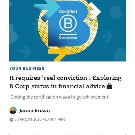
YOUR BUSINESS
It requires 'real conviction': Exploring
B Corp status in financial advice
‘Getting the certification was a huge achievement’
Jenna Brown
06 August 2026 • 13 min read