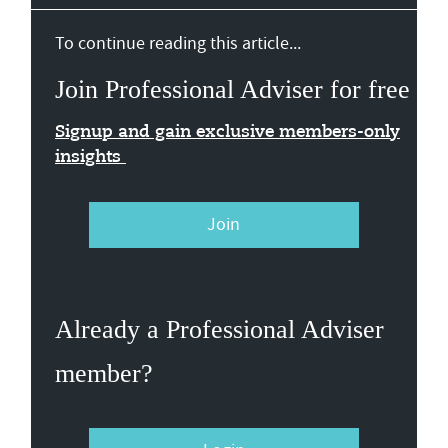
To continue reading this article...
Join Professional Adviser for free
Signup and gain exclusive members-only
insights
Join
Already a Professional Adviser
member?