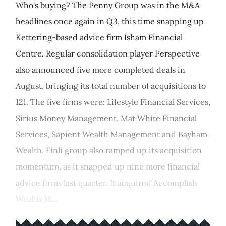
Who's buying? The Penny Group was in the M&A
headlines once again in Q3, this time snapping up
Kettering-based advice firm Isham Financial
Centre. Regular consolidation player Perspective
also announced five more completed deals in
August, bringing its total number of acquisitions to
121. The five firms were: Lifestyle Financial Services,
Sirius Money Management, Mat White Financial
Services, Sapient Wealth Management and Bayham
Wealth. Finli group also ramped up its acquisition
momentum, as it snapped up nine more financial
advice firms last quarter. It acquired Accomplish
Wealth M...