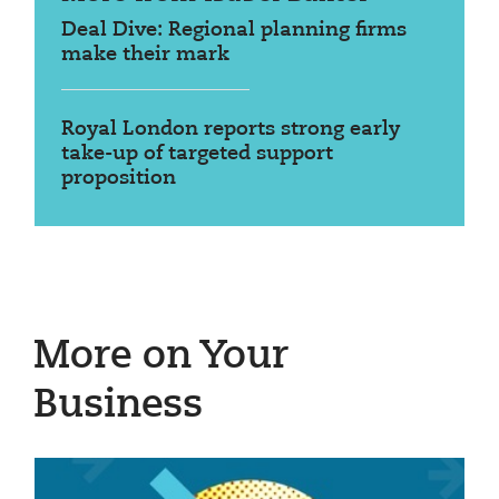
Deal Dive: Regional planning firms
make their mark
Royal London reports strong early
take-up of targeted support
proposition
More on Your
Business