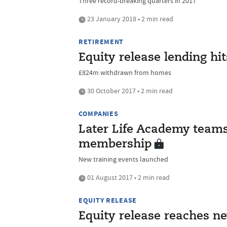
Three record-breaking quarters in 2017
23 January 2018 • 2 min read
RETIREMENT
Equity release lending hi
£824m withdrawn from homes
30 October 2017 • 2 min read
COMPANIES
Later Life Academy teams
membership
New training events launched
01 August 2017 • 2 min read
EQUITY RELEASE
Equity release reaches n