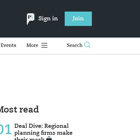
Sign in
Join
Events
More
Search
Most read
01
Deal Dive: Regional
planning firms make
their mark