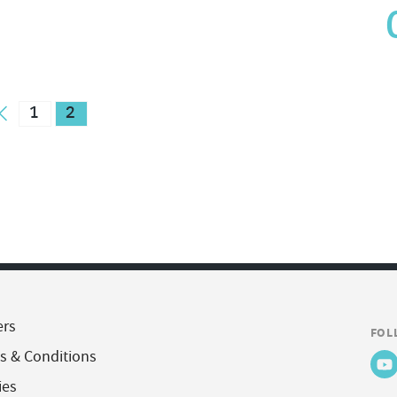
1
2
ers
FOL
s & Conditions
ies