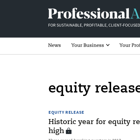
FOR SUSTAINABLE, PROFITABLE, CLIENT-FOCUSED
News
Your Business
Your Pro
equity releas
EQUITY RELEASE
Historic year for equity r
high