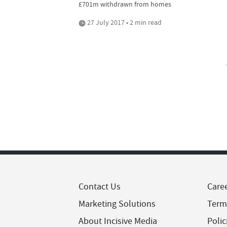
£701m withdrawn from homes
27 July 2017 • 2 min read
Contact Us
Care
Marketing Solutions
Term
About Incisive Media
Polic