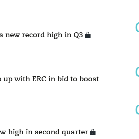
ts new record high in Q3
 up with ERC in bid to boost
ew high in second quarter