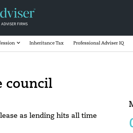
 ADVISER FIRMS
fession
Inheritance Tax
Professional Adviser IQ
e council
elease as lending hits all time