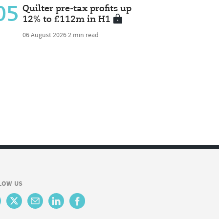
05
Quilter pre-tax profits up
12% to £112m in H1
06 August 2026
2 min read
LOW US