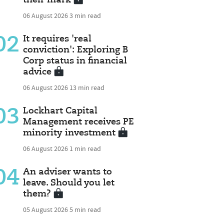
06 August 2026
3 min read
02
It requires 'real
conviction': Exploring B
Corp status in financial
advice
06 August 2026
13 min read
03
Lockhart Capital
Management receives PE
minority investment
06 August 2026
1 min read
04
An adviser wants to
leave. Should you let
them?
05 August 2026
5 min read