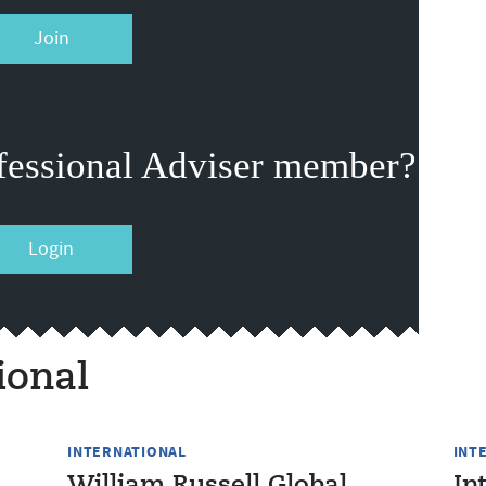
Join
fessional Adviser member?
Login
ional
INTERNATIONAL
INT