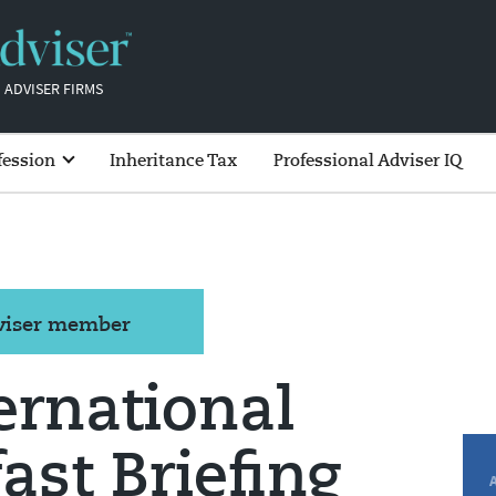
 ADVISER FIRMS
fession
Inheritance Tax
Professional Adviser IQ
dviser member
ernational
ast Briefing