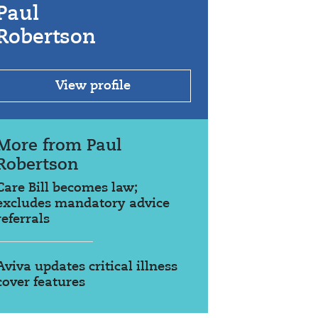
Paul
Robertson
View profile
More from Paul
Robertson
Care Bill becomes law;
excludes mandatory advice
referrals
Aviva updates critical illness
cover features