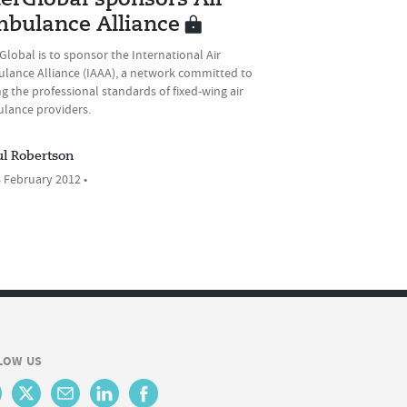
terGlobal sponsors Air
bulance Alliance
Global is to sponsor the International Air
lance Alliance (IAAA), a network committed to
ng the professional standards of fixed-wing air
lance providers.
ul Robertson
 February 2012 •
LOW US