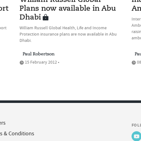
William Russell Global
In
ort
Plans now available in Abu
Am
Dhabi
Inter
Ambu
port
William Russell Global Health, Life and Income
raisi
Protection insurance plans are now available in Abu
ambu
Dhabi.
Paul Robertson
Pa
15 February 2012 •
08
ers
FOL
s & Conditions