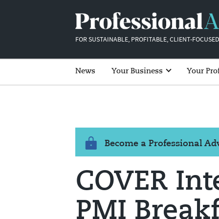
FOR SUSTAINABLE, PROFITABLE, CLIENT-FOCUSED
News
Your Business
Your Pro
Become a Professional A
COVER Int
PMI Breakf