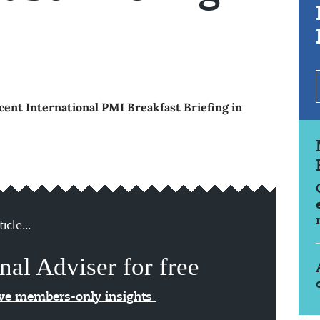
ent International PMI Breakfast Briefing in
icle...
nal Adviser for free
ive members-only insights