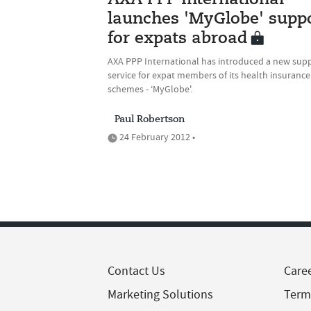
AXA PPP International
launches 'MyGlobe' supp
for expats abroad
AXA PPP International has introduced a new sup
service for expat members of its health insurance
schemes - ‘MyGlobe'.
Paul Robertson
24 February 2012 •
Contact Us
Care
Marketing Solutions
Term