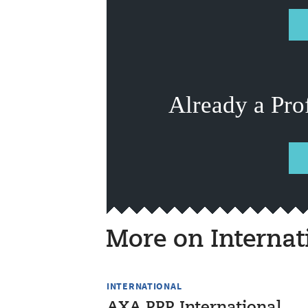
Already a Pro
More on Internat
INTERNATIONAL