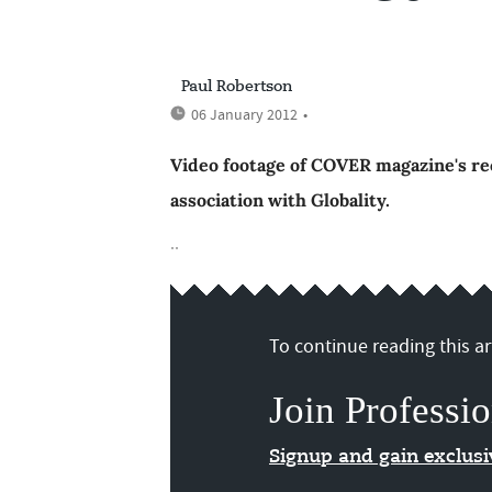
Paul Robertson
06 January 2012
•
Video footage of COVER magazine's rec
association with Globality.
..
To continue reading this art
Join Professio
Signup and gain exclus