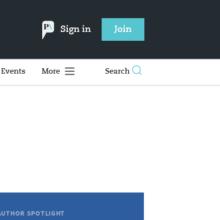
Sign in
Join
Events
More
Search
AUTHOR SPOTLIGHT