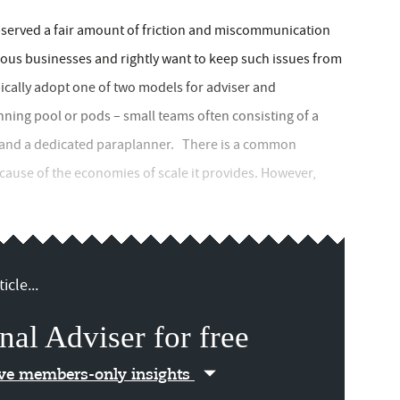
served a fair amount of friction and miscommunication
ous businesses and rightly want to keep such issues from
pically adopt one of two models for adviser and
ning pool or pods – small teams often consisting of a
s, and a dedicated paraplanner. There is a common
ecause of the economies of scale it provides. However,
icle...
nal Adviser for free
ive members-only insights