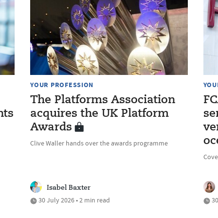
YOUR PROFESSION
YOU
The Platforms Association
FC
nts
acquires the UK Platform
se
Awards
ve
oc
Clive Waller hands over the awards programme
Cove
Isabel Baxter
30 July 2026 • 2 min read
30