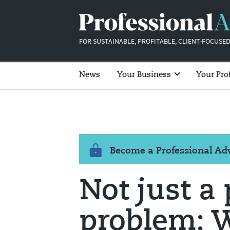
FOR SUSTAINABLE, PROFITABLE, CLIENT-FOCUSED
News
Your Business
Your Pro
Become a Professional A
Not just a
problem: 