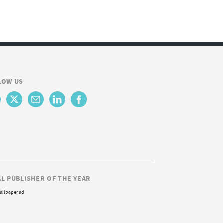
LOW US
AL PUBLISHER OF THE YEAR