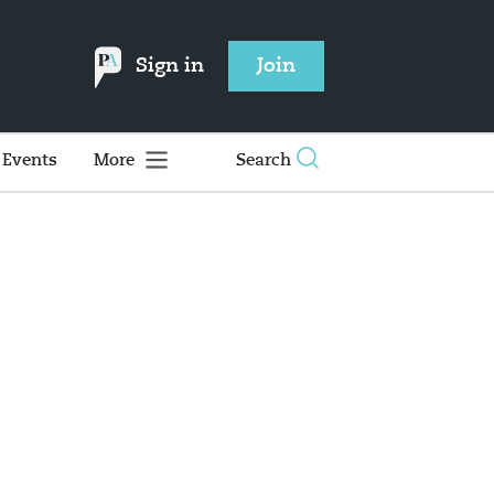
Sign in
Join
Events
More
Search