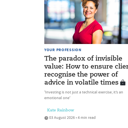
YOUR PROFESSION
The paradox of invisible
value: How to ensure clie
recognise the power of
advice in volatile times
'Investing is not just a technical exercise; it’s an
emotional one'
Kate Rainbow
03 August 2026 • 4 min read