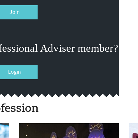
Join
fessional Adviser member?
Login
fession