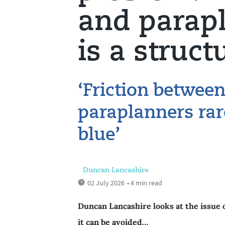
and parapl
is a struct
‘Friction betwee
paraplanners rar
blue’
Duncan Lancashire
02 July 2026
• 4 min read
Duncan Lancashire looks at the issue 
it can be avoided…