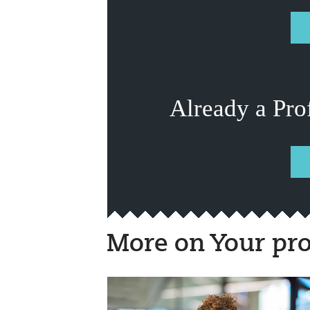
Already a Pro
More on Your pro