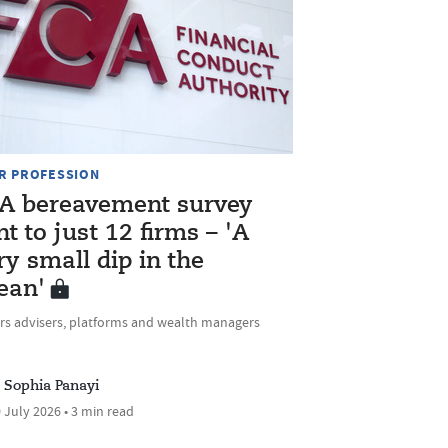
R PROFESSION
A bereavement survey
nt to just 12 firms – 'A
ry small dip in the
ean'
rs advisers, platforms and wealth managers
Sophia Panayi
 July 2026 • 3 min read