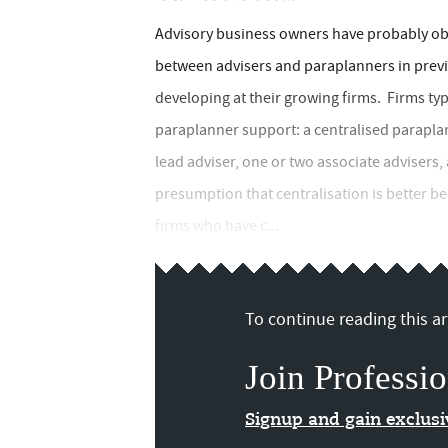
Advisory business owners have probably ob
between advisers and paraplanners in previ
developing at their growing firms. Firms ty
paraplanner support: a centralised paraplan
lead adviser, one or two associate adviser
presumption that centralisation is better b
firms who have c...
To continue reading this art
Join Professio
Signup and gain exclus