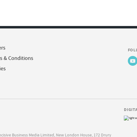
ers
FOL
s & Conditions
ies
DIGIT
Incisive Business Media Limited, New London House, 172 Drury