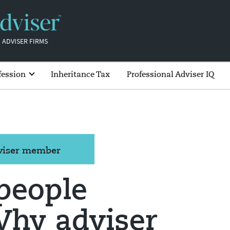
 ADVISER FIRMS
fession
Inheritance Tax
Professional Adviser IQ
dviser member
 people
Why adviser