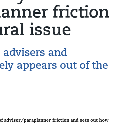
anner friction
ural issue
n advisers and
ely appears out of the
of adviser/paraplanner friction and sets out how