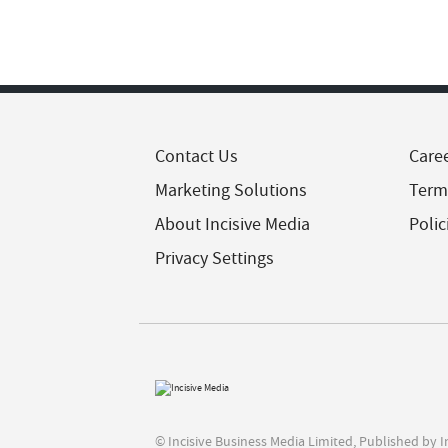
Contact Us
Care
Marketing Solutions
Term
About Incisive Media
Polic
Privacy Settings
© Incisive Business Media Limited, Published by 