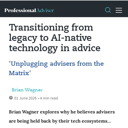
Transitioning from
legacy to AI-native
technology in advice
'Unplugging advisers from the
Matrix'
Brian Wagner
01 June 2026
• 4 min read
Brian Wagner explores why he believes advisers
are being held back by their tech ecosystems…