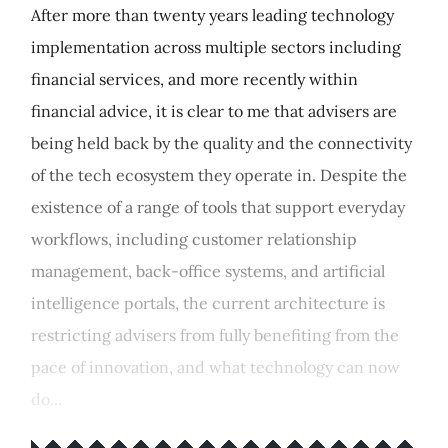
After more than twenty years leading technology
implementation across multiple sectors including
financial services, and more recently within
financial advice, it is clear to me that advisers are
being held back by the quality and the connectivity
of the tech ecosystem they operate in. Despite the
existence of a range of tools that support everyday
workflows, including customer relationship
management, back-office systems, and artificial
intelligence portals, the current architecture is
restricting advisers from fully benefiting from the
pace of innovation, and what technology can now
do...