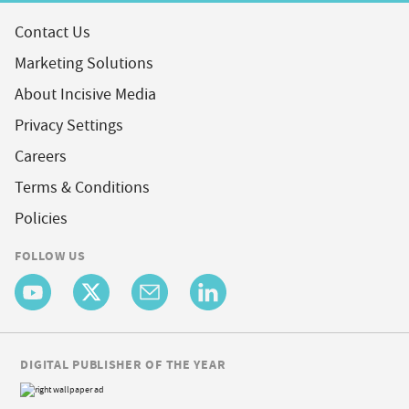
Contact Us
Marketing Solutions
About Incisive Media
Privacy Settings
Careers
Terms & Conditions
Policies
FOLLOW US
DIGITAL PUBLISHER OF THE YEAR