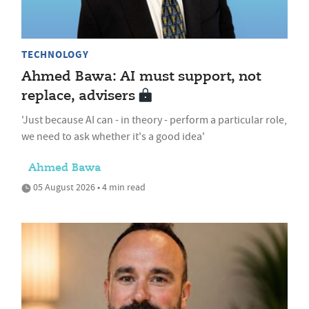
TECHNOLOGY
Ahmed Bawa: AI must support, not
replace, advisers
'Just because AI can - in theory - perform a particular role,
we need to ask whether it's a good idea'
Ahmed Bawa
05 August 2026 • 4 min read