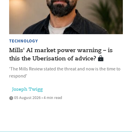
TECHNOLOGY
Mills' AI market power warning – is
this the Uberisation of advice?
'The Mills Review stated the threat and now is the time to
respond'
Joseph Twigg
05 August 2026 • 4 min read