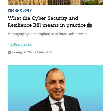
TECHNOLOGY
What the Cyber Security and
Resilience Bill means in practice
Managing cyber compliance in financial services
Mike Perez
07 August 2026 • 4 min read