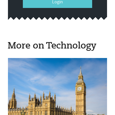
Login
More on Technology