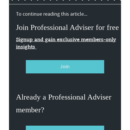
To continue reading this article...
Join Professional Adviser for free
Signup and gain exclusive members-only
insights
Join
Already a Professional Adviser
member?