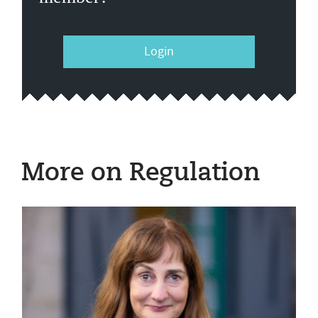
Login
More on Regulation