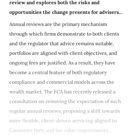
review and explores both the risks and
opportunities the change presents for advisers...
Annual reviews are the primary mechanism
through which firms demonstrate to both clients
and the regulator that advice remains suitable,
portfolios are aligned with client objectives, and
ongoing fees are justified. As a result, they have
become a central feature of both regulatory
compliance and commercial models across the
wealth market. The FCA has recently released a
consultation on removing the expectation of such
regular annual reviews, proposing a shift towards
more flexible, client-driven servicing aligned to
Consumer Duty and fair value requirements.