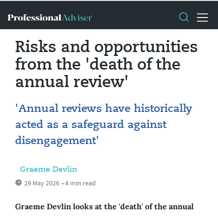
Risks and opportunities
from the 'death of the
annual review'
'Annual reviews have historically
acted as a safeguard against
disengagement'
Graeme Devlin
29 May 2026
• 4 min read
Graeme Devlin looks at the 'death' of the annual