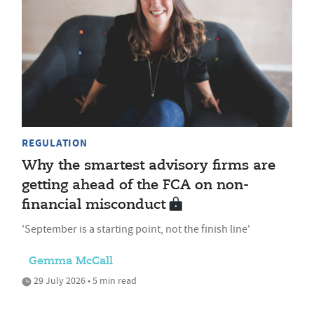
REGULATION
Why the smartest advisory firms are
getting ahead of the FCA on non-
financial misconduct
'September is a starting point, not the finish line'
Gemma McCall
29 July 2026 • 5 min read