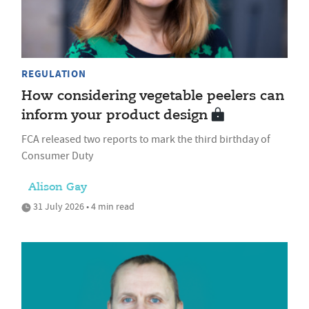
REGULATION
How considering vegetable peelers can
inform your product design
FCA released two reports to mark the third birthday of
Consumer Duty
Alison Gay
31 July 2026 • 4 min read