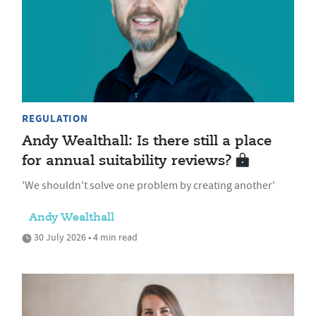
REGULATION
Andy Wealthall: Is there still a place
for annual suitability reviews?
'We shouldn't solve one problem by creating another'
Andy Wealthall
30 July 2026 • 4 min read