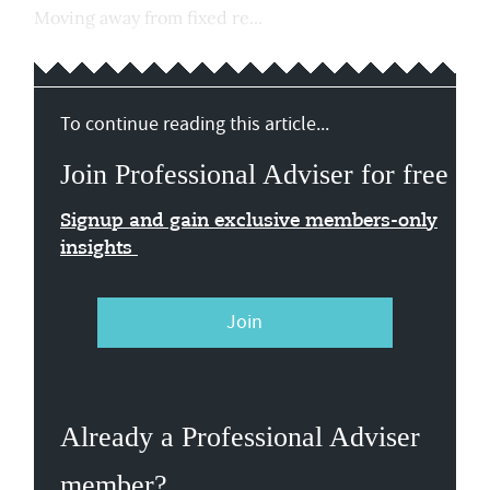
Moving away from fixed re...
To continue reading this article...
Join Professional Adviser for free
Signup and gain exclusive members-only
insights
Join
Already a Professional Adviser
member?