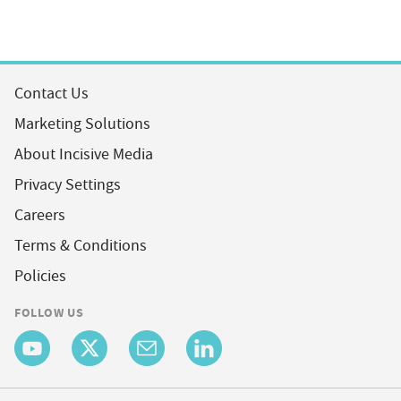
Contact Us
Marketing Solutions
About Incisive Media
Privacy Settings
Careers
Terms & Conditions
Policies
FOLLOW US