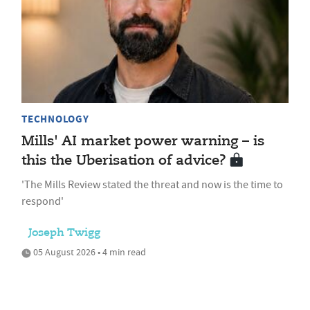
TECHNOLOGY
Mills' AI market power warning – is
this the Uberisation of advice?
'The Mills Review stated the threat and now is the time to
respond'
Joseph Twigg
05 August 2026 • 4 min read