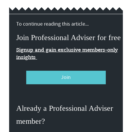
To continue reading this article...
Join Professional Adviser for free
Signup and gain exclusive members-only
insights
Join
Already a Professional Adviser
member?