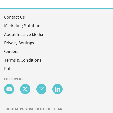
Contact Us
Marketing Solutions
About Incisive Media
Privacy Settings
Careers
Terms & Conditions
Policies
FOLLOW US
DIGITAL PUBLISHER OF THE YEAR