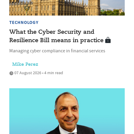
TECHNOLOGY
What the Cyber Security and
Resilience Bill means in practice
Managing cyber compliance in financial services
Mike Perez
07 August 2026 • 4 min read