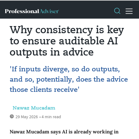
Why consistency is key
to ensure auditable AI
outputs in advice
'If inputs diverge, so do outputs,
and so, potentially, does the advice
those clients receive'
Nawaz Mucadam
29 May 2026
• 4 min read
Nawaz Mucadam says AI is already working in