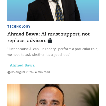
TECHNOLOGY
Ahmed Bawa: AI must support, not
replace, advisers
'Just because AI can - in theory - perform a particular role,
we need to ask whether it's a good idea'
Ahmed Bawa
05 August 2026 • 4 min read