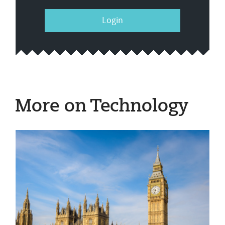
Login
More on Technology