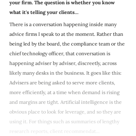
your firm. The question is whether you know
what it's telling your clients…
There is a conversation happening inside many
advice firms I speak to at the moment. Rather than
being led by the board, the compliance team or the
chief technology officer, that conversation is
happening adviser by adviser, discreetly, across
likely many desks in the business. It goes like this:
Advisers are being asked to serve more clients,
more efficiently, at a time when demand is rising
and margins are tight. Artificial intelligence is the
obvious place to look for leverage, and so they are
using it. For things such as summaries of lengthy
research reports, client recommendat...