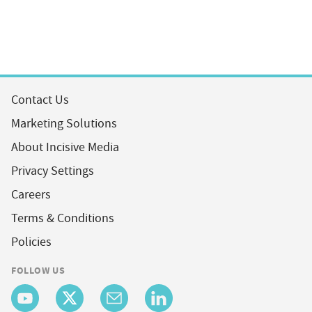
Contact Us
Marketing Solutions
About Incisive Media
Privacy Settings
Careers
Terms & Conditions
Policies
FOLLOW US