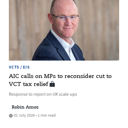
VCTS / EIS
AIC calls on MPs to reconsider cut to
VCT tax relief
Response to report on UK scale-ups
Robin Amos
02 July 2026 • 1 min read