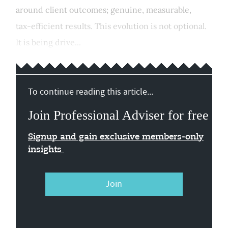
around client outcomes; genuine, measurable,
tax‑efficient results. This evolution is not optional.
It is being drive...
To continue reading this article...
Join Professional Adviser for free
Signup and gain exclusive members-only
insights
Join