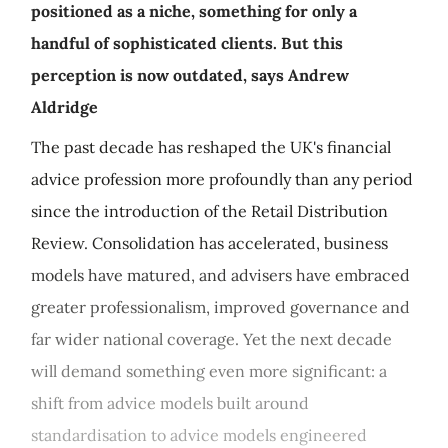
positioned as a niche, something for only a
handful of sophisticated clients. But this
perception is now outdated, says Andrew
Aldridge
The past decade has reshaped the UK's financial
advice profession more profoundly than any period
since the introduction of the Retail Distribution
Review. Consolidation has accelerated, business
models have matured, and advisers have embraced
greater professionalism, improved governance and
far wider national coverage. Yet the next decade
will demand something even more significant: a
shift from advice models built around
standardisation to advice models engineered