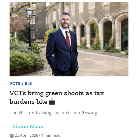
VCTS / EIS
VCTs bring green shoots as tax
burdens bite
The VCT fundraising season is in full swing
Simon Moon
21 April 2026 • 4 min read