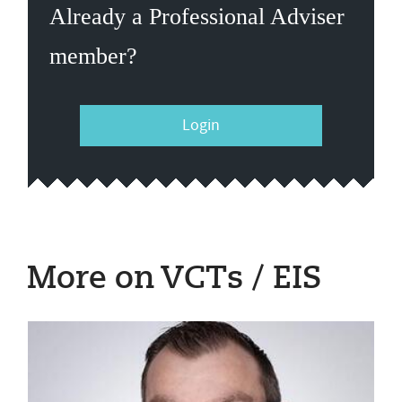
Already a Professional Adviser
member?
Login
More on VCTs / EIS