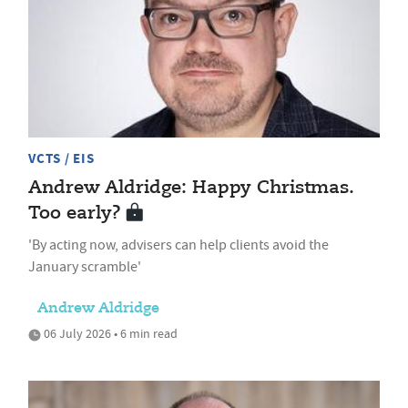
VCTS / EIS
Andrew Aldridge: Happy Christmas.
Too early?
'By acting now, advisers can help clients avoid the
January scramble'
Andrew Aldridge
06 July 2026 • 6 min read