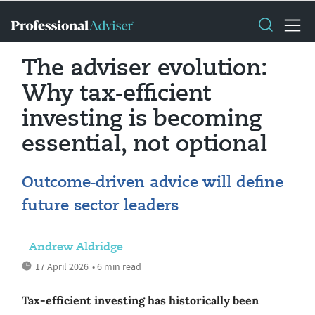
The adviser evolution:
Why tax‑efficient
investing is becoming
essential, not optional
Outcome‑driven advice will define
future sector leaders
Andrew Aldridge
17 April 2026
• 6 min read
Tax‑efficient investing has historically been