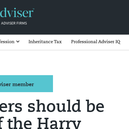
 ADVISER FIRMS
fession
Inheritance Tax
Professional Adviser IQ
dviser member
ers should be
f the Harry