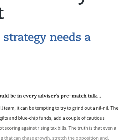
t
 strategy needs a
uld be in every adviser’s pre‑match talk…
all team, it can be tempting to try to grind out a nil‑nil. The
gilts and blue‑chip funds, add a couple of cautious
scoring against rising tax bills. The truth is that even a
ng that can chase growth, stretch the opposition and,