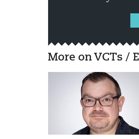
More on VCTs / E