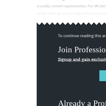
crucially, convert opportunities. For UK cli
striker. After all, would England fans be ex
To continue reading this art
Join Professio
Signup and gain exclus
Already a Pro