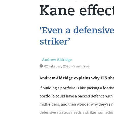
Kane effec
‘Even a defensive
striker’
Andrew Aldridge
02 February 2026
• 5 min read
Andrew Aldridge explains why EIS sho
If building a portfolio is like picking a footb
portfolio could have a packed defence with 
midfielders, and then wonder why they're not 
defensive strategy needs a striker; somethi