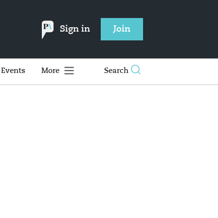
Sign in
Join
Events
More
Search