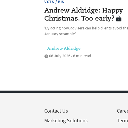
VCTS / EIS
Andrew Aldridge: Happy
Christmas. Too early?
'By acting now, advisers can help clients avoid th
January scramble'
Andrew Aldridge
06 July 2026 • 6 min read
Contact Us
Care
Marketing Solutions
Term