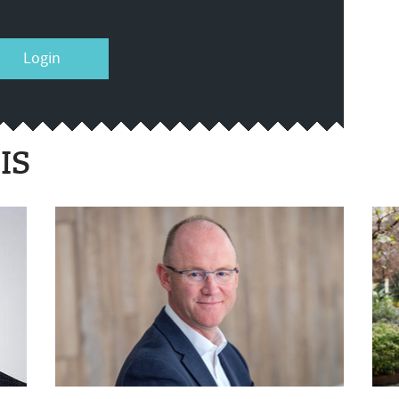
Login
IS