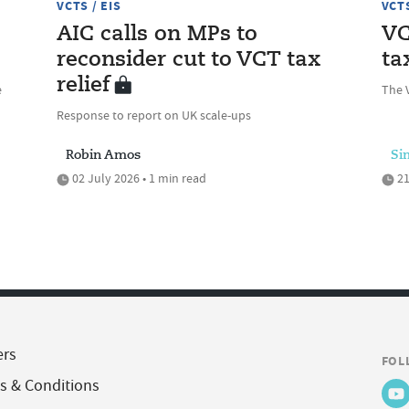
VCTS / EIS
VCTS
AIC calls on MPs to
VC
reconsider cut to VCT tax
ta
relief
e
The V
Response to report on UK scale-ups
Robin Amos
Si
02 July 2026 • 1 min read
21
ers
FOL
s & Conditions