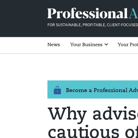
FOR SUSTAINABLE, PROFITABLE, CLIENT-FOCUSED
News
Your Business
Your Pro
Become a Professional A
Why advis
cautious o