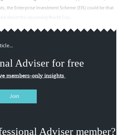
ents, the Enterprise Investment Scheme (EIS) could be that
cited about the upcoming World Cup...
icle...
nal Adviser for free
ive members-only insights
Join
fessional Adviser member?