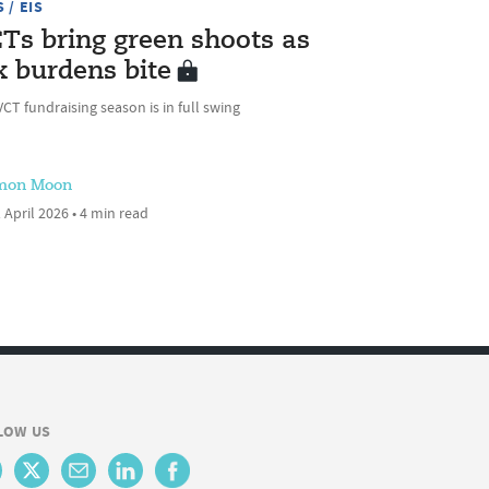
 / EIS
Ts bring green shoots as
x burdens bite
CT fundraising season is in full swing
mon Moon
 April 2026 • 4 min read
LOW US