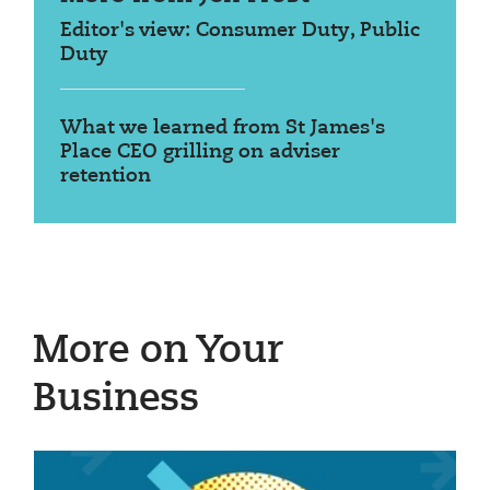
Editor's view: Consumer Duty, Public
Duty
What we learned from St James's
Place CEO grilling on adviser
retention
More on Your
Business