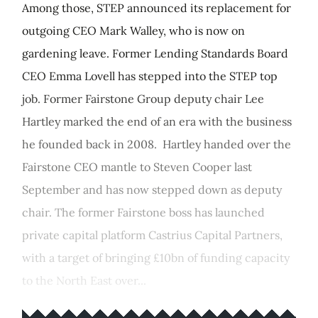
Among those, STEP announced its replacement for
outgoing CEO Mark Walley, who is now on
gardening leave. Former Lending Standards Board
CEO Emma Lovell has stepped into the STEP top
job. Former Fairstone Group deputy chair Lee
Hartley marked the end of an era with the business
he founded back in 2008. Hartley handed over the
Fairstone CEO mantle to Steven Cooper last
September and has now stepped down as deputy
chair. The former Fairstone boss has launched
private capital platform Castrius Capital Partners,
with a target of bringing £10bn of funding capacity
to the North East over...