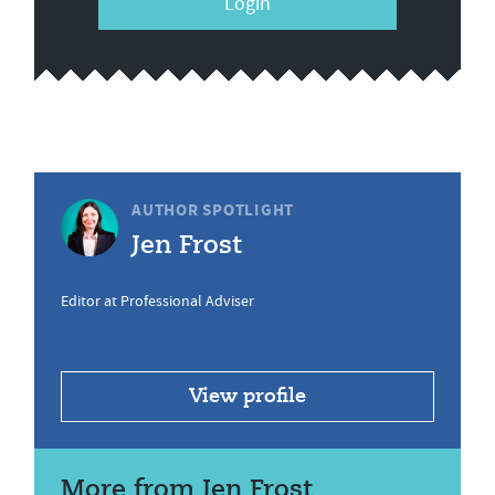
Login
AUTHOR SPOTLIGHT
Jen Frost
Editor at Professional Adviser
View profile
More from Jen Frost