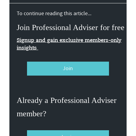
To continue reading this article...
Join Professional Adviser for free
Signup and gain exclusive members-only
insights
Join
Already a Professional Adviser
member?