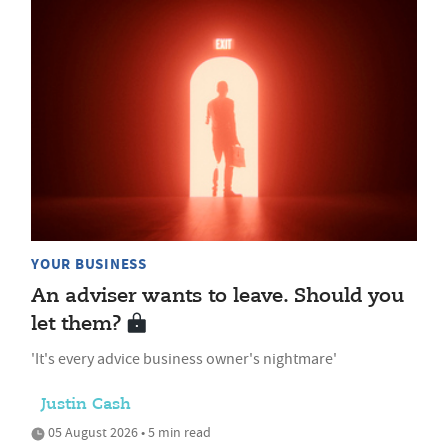
YOUR BUSINESS
An adviser wants to leave. Should you
let them?
'It's every advice business owner's nightmare'
Justin Cash
05 August 2026 • 5 min read