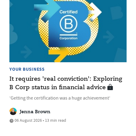
YOUR BUSINESS
It requires 'real conviction': Exploring
B Corp status in financial advice
‘Getting the certification was a huge achievement’
Jenna Brown
06 August 2026 • 13 min read