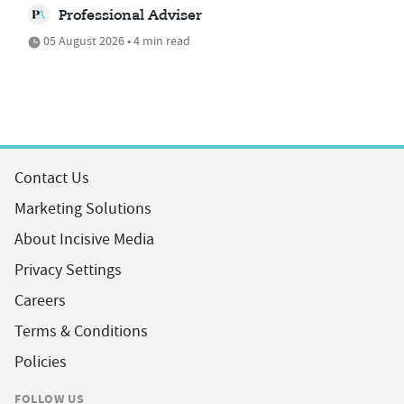
Professional Adviser
05 August 2026 • 4 min read
Contact Us
Marketing Solutions
About Incisive Media
Privacy Settings
Careers
Terms & Conditions
Policies
FOLLOW US