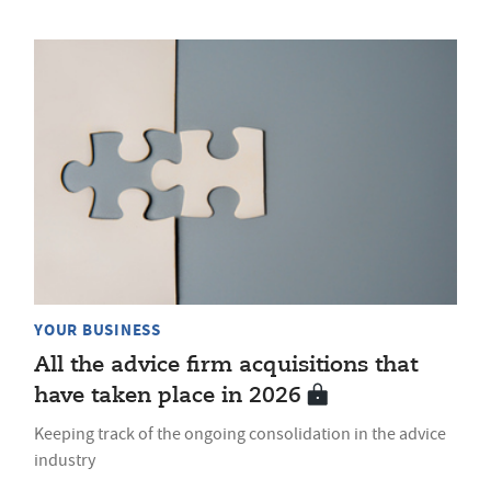
YOUR BUSINESS
All the advice firm acquisitions that
have taken place in 2026
Keeping track of the ongoing consolidation in the advice
industry