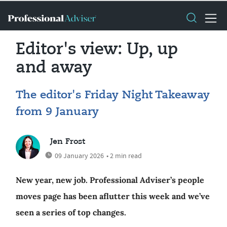
Editor's view: Up, up
and away
The editor's Friday Night Takeaway
from 9 January
Jen Frost
09 January 2026
• 2 min read
New year, new job. Professional Adviser’s people
moves page has been aflutter this week and we’ve
seen a series of top changes.