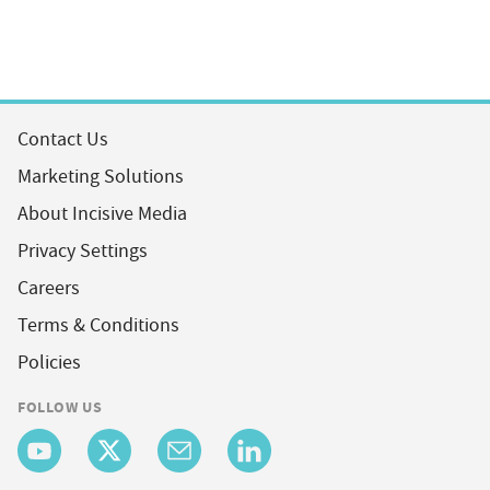
Contact Us
Marketing Solutions
About Incisive Media
Privacy Settings
Careers
Terms & Conditions
Policies
FOLLOW US