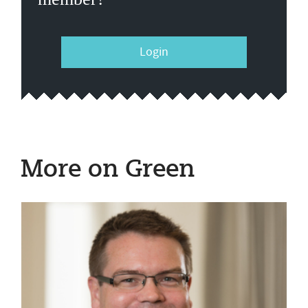
Login
More on Green