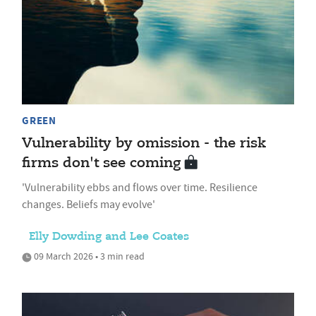
GREEN
Vulnerability by omission - the risk
firms don't see coming
'Vulnerability ebbs and flows over time. Resilience
changes. Beliefs may evolve'
Elly Dowding and Lee Coates
09 March 2026 • 3 min read