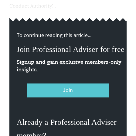
Conduct Authority'...
To continue reading this article...
Join Professional Adviser for free
Signup and gain exclusive members-only
insights
Join
Already a Professional Adviser
member?