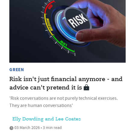
GREEN
Risk isn't just financial anymore - and
advice can't pretend it is
'Risk conversations are not purely technical exercises.
They are human conversations'
Elly Dowding and Lee Coates
03 March 2026 • 3 min read