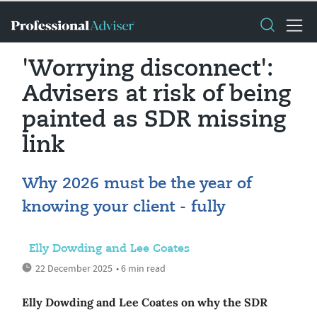
'Worrying disconnect':
Advisers at risk of being
painted as SDR missing
link
Why 2026 must be the year of
knowing your client - fully
Elly Dowding and Lee Coates
22 December 2025
• 6 min read
Elly Dowding and Lee Coates on why the SDR