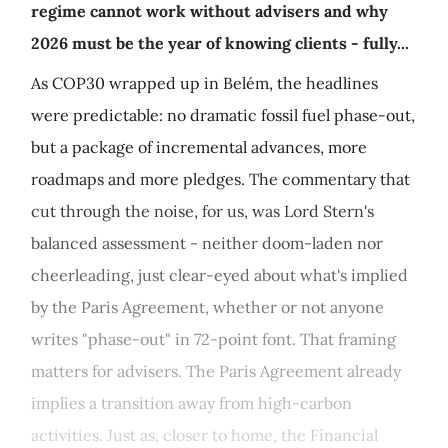
regime cannot work without advisers and why
2026 must be the year of knowing clients - fully...
As COP30 wrapped up in Belém, the headlines
were predictable: no dramatic fossil fuel phase-out,
but a package of incremental advances, more
roadmaps and more pledges. The commentary that
cut through the noise, for us, was Lord Stern's
balanced assessment - neither doom-laden nor
cheerleading, just clear-eyed about what's implied
by the Paris Agreement, whether or not anyone
writes "phase-out" in 72-point font. That framing
matters for advisers. The Paris Agreement already
implies a transition away from high-carbon
activities. Just as, closer to home, the Financial