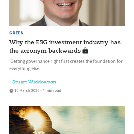
GREEN
Why the ESG investment industry has
the acronym backwards
'Getting governance right first creates the foundation for
everything else'
Stuart Widdowson
12 March 2026 • 4 min read