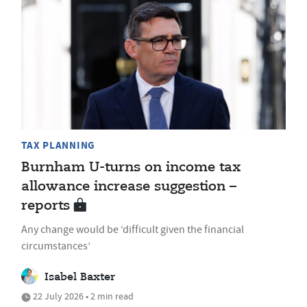
TAX PLANNING
Burnham U-turns on income tax
allowance increase suggestion –
reports
Any change would be ‘difficult given the financial
circumstances’
Isabel Baxter
22 July 2026 • 2 min read