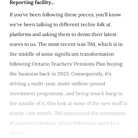
Reporting facility...
If you've been following these pieces, you'll know
we've been talking to different techie folk at
platforms and asking them to demo their latest
wares to us. The most recent was 7IM, which is in
the middle of some significant transformation
following Ontario Teachers' Pensions Plan buying
the business back in 2023. Consequently, it's
driving a multi-year, multi-million-pound
investment programme, and being smack bang in
the middle of it, this look at some of the new stuff is
timely. Last month, 7IM announced the automation
of pension transfers, which follows its move to a
cloud-...