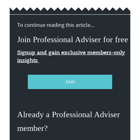
To continue reading this article...
Join Professional Adviser for free
Signup and gain exclusive members-only
insights
Join
Already a Professional Adviser
member?