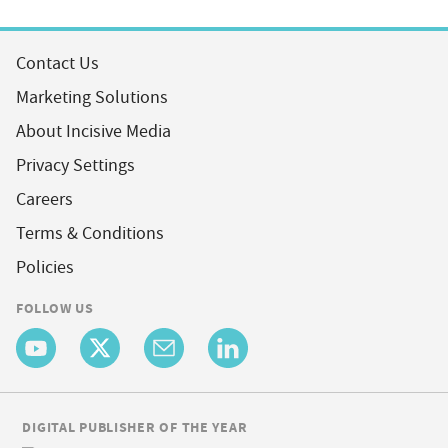
Contact Us
Marketing Solutions
About Incisive Media
Privacy Settings
Careers
Terms & Conditions
Policies
FOLLOW US
DIGITAL PUBLISHER OF THE YEAR