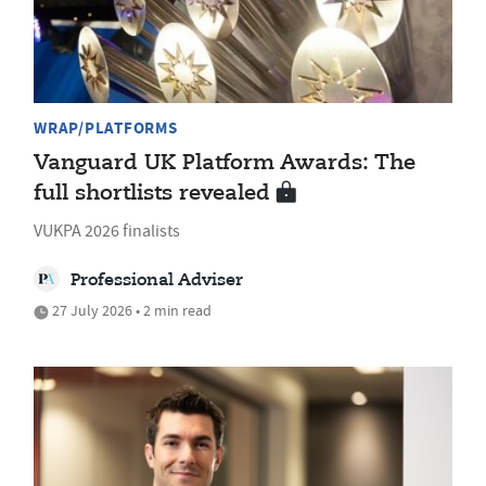
WRAP/PLATFORMS
Vanguard UK Platform Awards: The
full shortlists revealed
VUKPA 2026 finalists
Professional Adviser
27 July 2026 • 2 min read