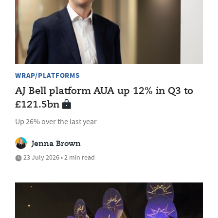
WRAP/PLATFORMS
AJ Bell platform AUA up 12% in Q3 to
£121.5bn
Up 26% over the last year
Jenna Brown
23 July 2026 • 2 min read