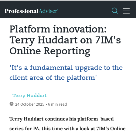
Platform innovation:
Terry Huddart on 7IM's
Online Reporting
'It's a fundamental upgrade to the
client area of the platform'
Terry Huddart
24 October 2025
• 6 min read
Terry Huddart continues his platform-based
series for PA, this time with a look at 7IM’s Online