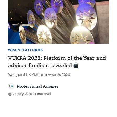
WRAP/PLATFORMS
VUKPA 2026: Platform of the Year and
adviser finalists revealed
Vanguard UK Platform Awards 2026
Professional Adviser
22 July 2026 • 1 min read