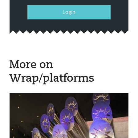
Login
More on
Wrap/platforms