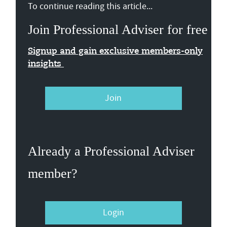
To continue reading this article...
Join Professional Adviser for free
Signup and gain exclusive members-only
insights
Join
Already a Professional Adviser
member?
Login