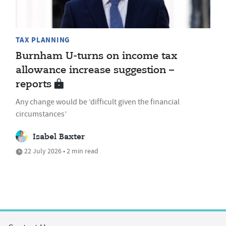
TAX PLANNING
Burnham U-turns on income tax
allowance increase suggestion –
reports
Any change would be ‘difficult given the financial
circumstances’
Isabel Baxter
22 July 2026 • 2 min read