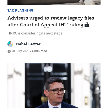
TAX PLANNING
Advisers urged to review legacy files
after Court of Appeal IHT ruling
HMRC is considering its next steps
Isabel Baxter
28 July 2026 • 4 min read