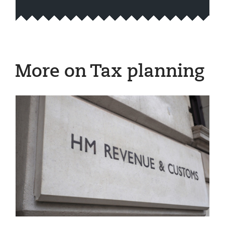
More on Tax planning