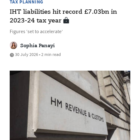
TAX PLANNING
IHT liabilities hit record £7.03bn in
2023-24 tax year
Figures ‘set to accelerate’
Sophia Panayi
30 July 2026 • 2 min read