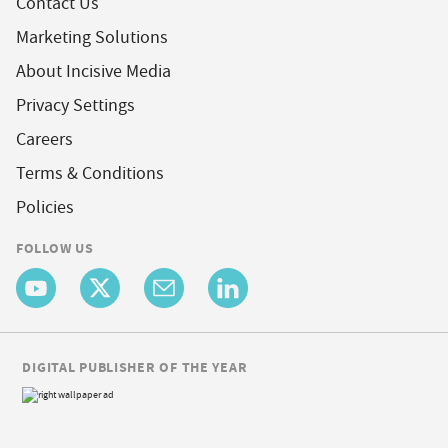
Contact Us
Marketing Solutions
About Incisive Media
Privacy Settings
Careers
Terms & Conditions
Policies
FOLLOW US
DIGITAL PUBLISHER OF THE YEAR