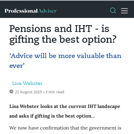
Pensions and IHT - is
gifting the best option?
‘Advice will be more valuable than
ever’
Lisa Webster
22 August 2025
• 3 min read
Lisa Webster looks at the current IHT landscape
and asks if gifting is the best option…
We now have confirmation that the government is