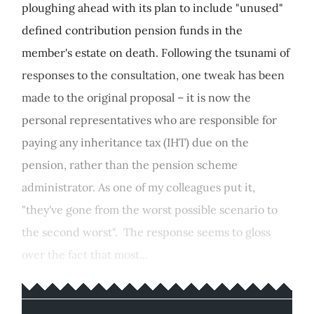
ploughing ahead with its plan to include "unused"
defined contribution pension funds in the
member's estate on death. Following the tsunami of
responses to the consultation, one tweak has been
made to the original proposal – it is now the
personal representatives who are responsible for
paying any inheritance tax (IHT) due on the
pension, rather than the pension scheme
administrator. As one of my colleagues put it,
"they've gone from the worst possible scenario to
the second worst". The response seems to gloss
over the fact that most...