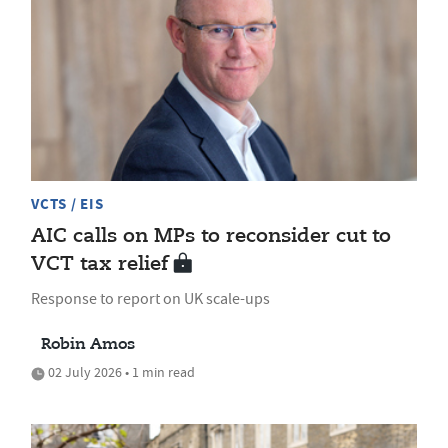
VCTS / EIS
AIC calls on MPs to reconsider cut to
VCT tax relief
Response to report on UK scale-ups
Robin Amos
02 July 2026 • 1 min read