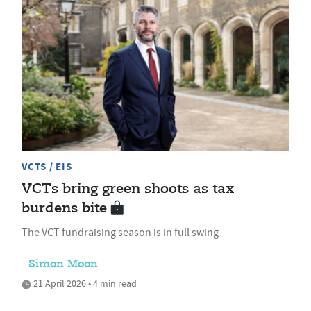
VCTS / EIS
VCTs bring green shoots as tax
burdens bite
The VCT fundraising season is in full swing
Simon Moon
21 April 2026 • 4 min read