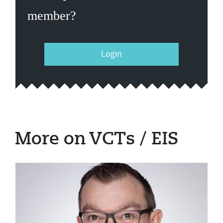
member?
Login
More on VCTs / EIS