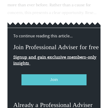
more than ever before. Rather than a cause for
concern, this presents a clear opportunity. Rese...
To continue reading this article...
Join Professional Adviser for free
Signup and gain exclusive members-only
insights
Join
Already a Professional Adviser