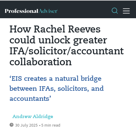
How Rachel Reeves
could unlock greater
IFA/solicitor/accountant
collaboration
‘EIS creates a natural bridge
between IFAs, solicitors, and
accountants’
Andrew Aldridge
30 July 2025
• 5 min read