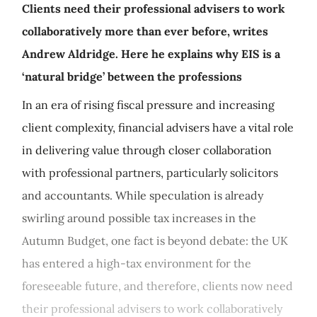
Clients need their professional advisers to work
collaboratively more than ever before, writes
Andrew Aldridge. Here he explains why EIS is a
‘natural bridge’ between the professions
In an era of rising fiscal pressure and increasing
client complexity, financial advisers have a vital role
in delivering value through closer collaboration
with professional partners, particularly solicitors
and accountants. While speculation is already
swirling around possible tax increases in the
Autumn Budget, one fact is beyond debate: the UK
has entered a high-tax environment for the
foreseeable future, and therefore, clients now need
their professional advisers to work collaboratively