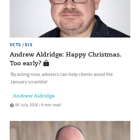
VCTS / EIS
Andrew Aldridge: Happy Christmas.
Too early?
'By acting now, advisers can help clients avoid the
January scramble'
Andrew Aldridge
06 July 2026 • 6 min read