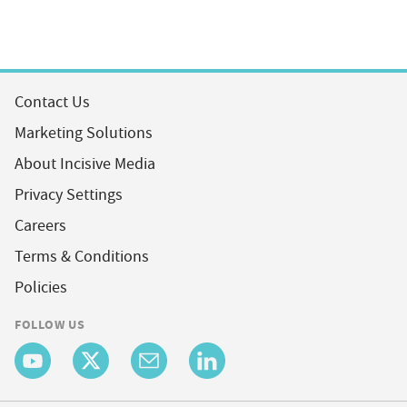
Contact Us
Marketing Solutions
About Incisive Media
Privacy Settings
Careers
Terms & Conditions
Policies
FOLLOW US