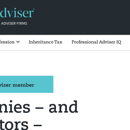
 ADVISER FIRMS
fession
Inheritance Tax
Professional Adviser IQ
dviser member
nies – and
tors –