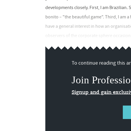
developments closely. First, I am Brazilian. 
bonito – "the beautiful game". Third, I am 
have a general interest in how an organisat
observers of the corporate sphere occasiona
To continue reading this art
Join Professio
Signup and gain exclus