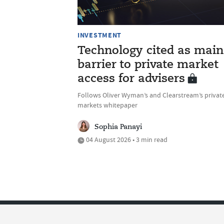
INVESTMENT
Technology cited as main
barrier to private market
access for advisers
Follows Oliver Wyman’s and Clearstream’s privat
markets whitepaper
Sophia Panayi
04 August 2026 • 3 min read