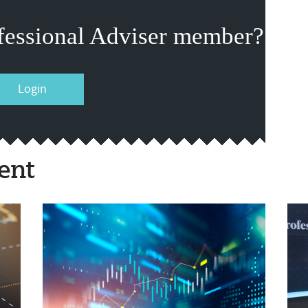
fessional Adviser member?
Login
ent