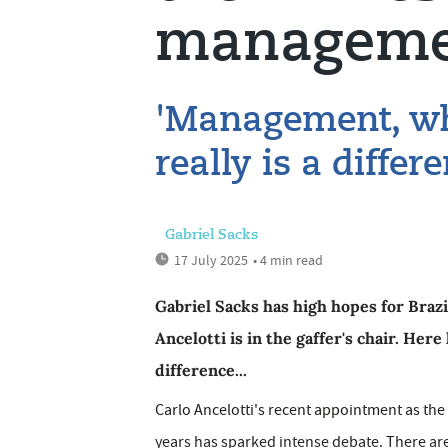
manageme
'Management, wha
really is a diffe
Gabriel Sacks
17 July 2025
• 4 min read
Gabriel Sacks has high hopes for Braz
Ancelotti is in the gaffer's chair. He
difference...
Carlo Ancelotti's recent appointment as the f
years has sparked intense debate. There ar