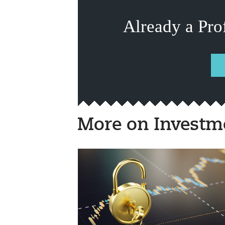
Already a Pro
More on Investm