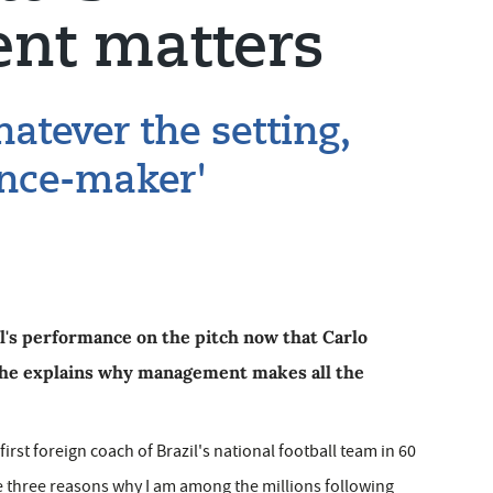
nt matters
tever the setting,
rence-maker'
il's performance on the pitch now that Carlo
re he explains why management makes all the
irst foreign coach of Brazil's national football team in 60
e three reasons why I am among the millions following