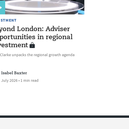
ESTMENT
yond London: Adviser
portunities in regional
vestment
 Clarke unpacks the regional growth agenda
Isabel Baxter
 July 2026 • 1 min read