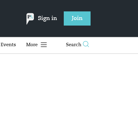
Sign in
Join
Events
More
Search