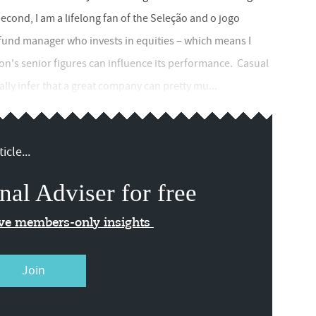
Second, I am a lifelong fan of the Seleção and o jogo
a fund manager who invests in equities – which means I
ion's senior figures can influence its performance. Casual
lly infer that a great company can pretty mu...
icle...
nal Adviser for free
ive members-only insights
Join