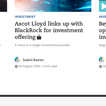
INVESTMENT
INV
Ascot Lloyd links up with
Be
BlackRock for investment
op
offering
in
e
A move to a single investment provider
Hugi
Isabel Baxter
04 August 2026 • 2 min read
31