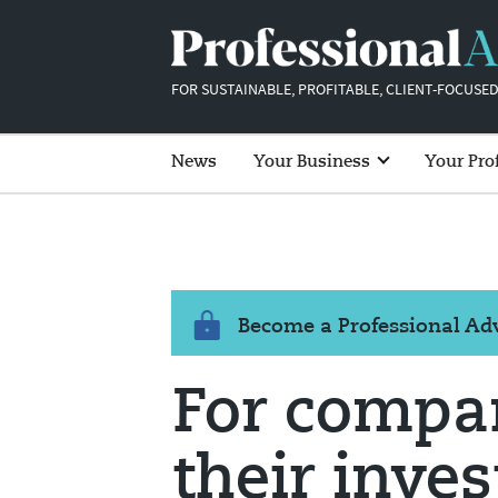
FOR SUSTAINABLE, PROFITABLE, CLIENT-FOCUSED
News
Your Business
Your Pro
Become a Professional A
For compa
their inves