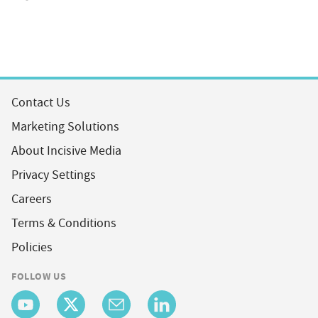
Contact Us
Marketing Solutions
About Incisive Media
Privacy Settings
Careers
Terms & Conditions
Policies
FOLLOW US