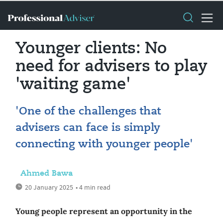
Younger clients: No
need for advisers to play
'waiting game'
'One of the challenges that
advisers can face is simply
connecting with younger people'
Ahmed Bawa
20 January 2025
• 4 min read
Young people represent an opportunity in the