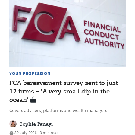
YOUR PROFESSION
FCA bereavement survey sent to just
12 firms – 'A very small dip in the
ocean'
Covers advisers, platforms and wealth managers
Sophia Panayi
30 July 2026 • 3 min read