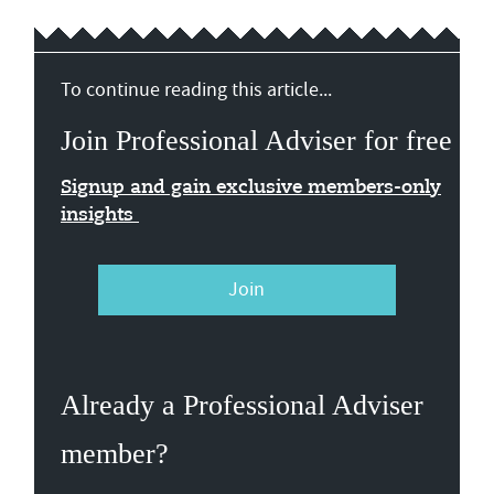
To continue reading this article...
Join Professional Adviser for free
Signup and gain exclusive members-only
insights
Join
Already a Professional Adviser
member?