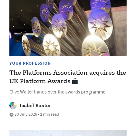
YOUR PROFESSION
The Platforms Association acquires the
UK Platform Awards
Clive Waller hands over the awards programme
Isabel Baxter
30 July 2026 • 2 min read