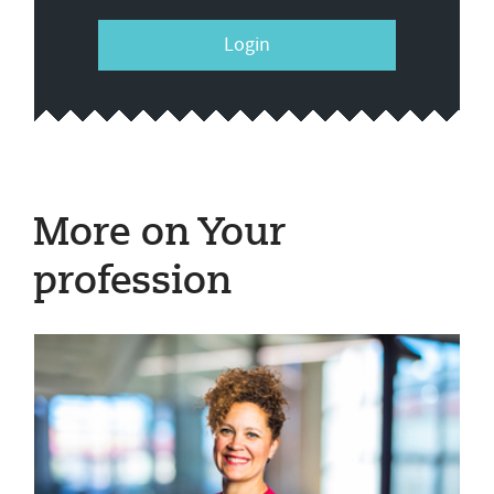
Login
More on Your
profession