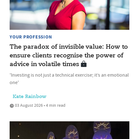
YOUR PROFESSION
The paradox of invisible value: How to
ensure clients recognise the power of
advice in volatile times
'Investing is not just a technical exercise; it’s an emotional
one'
Kate Rainbow
03 August 2026 • 4 min read