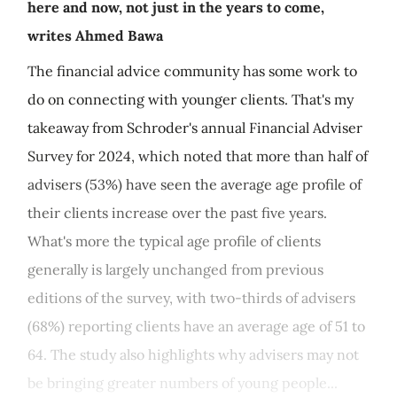
here and now, not just in the years to come,
writes Ahmed Bawa
The financial advice community has some work to
do on connecting with younger clients. That's my
takeaway from Schroder's annual Financial Adviser
Survey for 2024, which noted that more than half of
advisers (53%) have seen the average age profile of
their clients increase over the past five years.
What's more the typical age profile of clients
generally is largely unchanged from previous
editions of the survey, with two-thirds of advisers
(68%) reporting clients have an average age of 51 to
64. The study also highlights why advisers may not
be bringing greater numbers of young people...