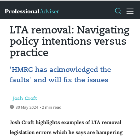
LTA removal: Navigating
policy intentions versus
practice
'HMRC has acknowledged the
faults' and will fix the issues
Josh Croft
30 May 2024
• 2 min read
Josh Croft highlights examples of LTA removal
legislation errors which he says are hampering