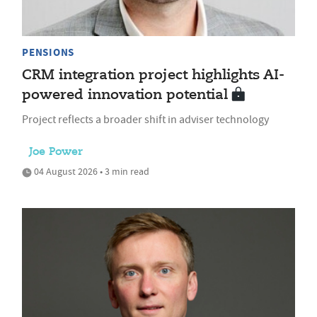
PENSIONS
CRM integration project highlights AI-
powered innovation potential
Project reflects a broader shift in adviser technology
Joe Power
04 August 2026 • 3 min read