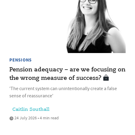
PENSIONS
Pension adequacy – are we focusing on
the wrong measure of success?
'The current system can unintentionally create a false
sense of reassurance'
Caitlin Southall
24 July 2026 • 4 min read