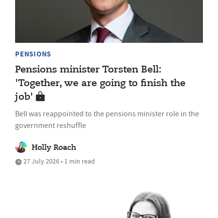
PENSIONS
Pensions minister Torsten Bell:
'Together, we are going to finish the
job'
Bell was reappointed to the pensions minister role in the
government reshuffle
Holly Roach
27 July 2026 • 1 min read