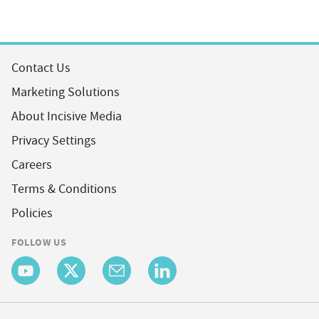
Contact Us
Marketing Solutions
About Incisive Media
Privacy Settings
Careers
Terms & Conditions
Policies
FOLLOW US