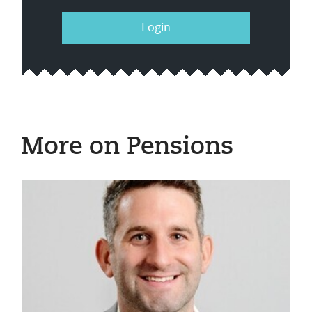
Login
More on Pensions