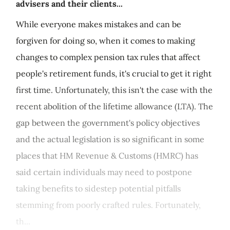
advisers and their clients...
While everyone makes mistakes and can be
forgiven for doing so, when it comes to making
changes to complex pension tax rules that affect
people's retirement funds, it's crucial to get it right
first time. Unfortunately, this isn't the case with the
recent abolition of the lifetime allowance (LTA). The
gap between the government's policy objectives
and the actual legislation is so significant in some
places that HM Revenue & Customs (HMRC) has
said certain individuals may need to postpone
taking benefits to sidestep potential pitfalls
stemming from poorly crafted rules. Fortunately,
th...