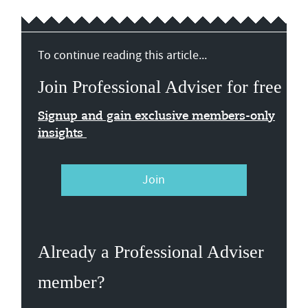
To continue reading this article...
Join Professional Adviser for free
Signup and gain exclusive members-only
insights
Join
Already a Professional Adviser
member?