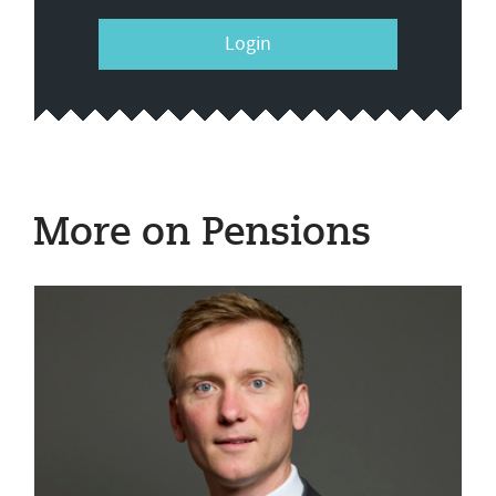
Login
More on Pensions