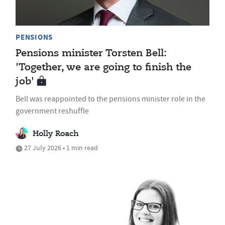
PENSIONS
Pensions minister Torsten Bell:
'Together, we are going to finish the
job'
Bell was reappointed to the pensions minister role in the
government reshuffle
Holly Roach
27 July 2026 • 1 min read