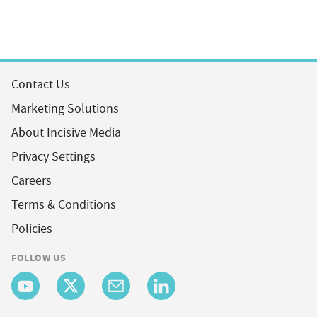
Contact Us
Marketing Solutions
About Incisive Media
Privacy Settings
Careers
Terms & Conditions
Policies
FOLLOW US