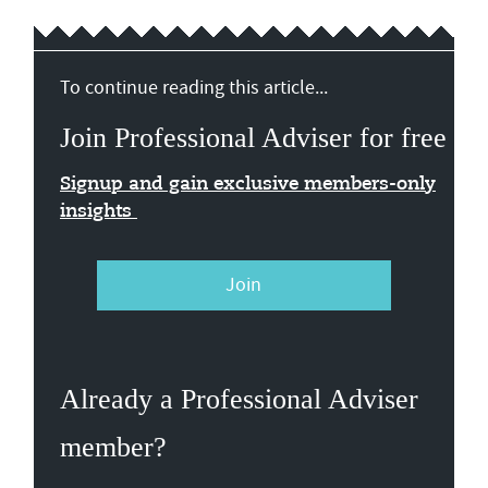
To continue reading this article...
Join Professional Adviser for free
Signup and gain exclusive members-only
insights
Join
Already a Professional Adviser
member?