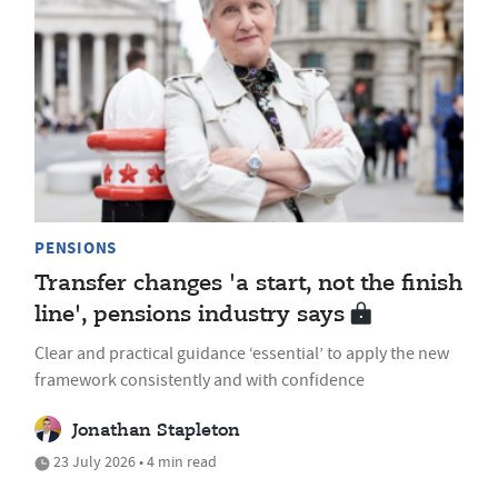
PENSIONS
Transfer changes 'a start, not the finish
line', pensions industry says
Clear and practical guidance ‘essential’ to apply the new
framework consistently and with confidence
Jonathan Stapleton
23 July 2026 • 4 min read