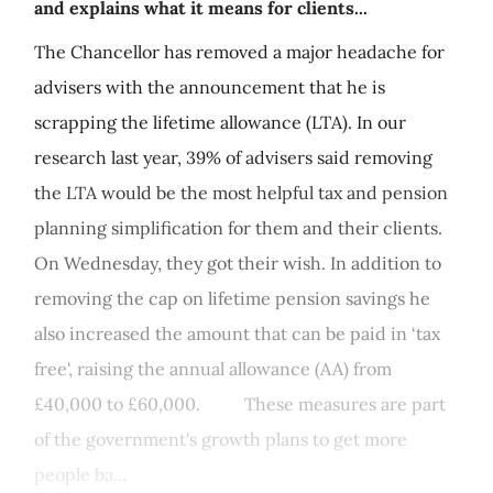
and explains what it means for clients...
The Chancellor has removed a major headache for
advisers with the announcement that he is
scrapping the lifetime allowance (LTA). In our
research last year, 39% of advisers said removing
the LTA would be the most helpful tax and pension
planning simplification for them and their clients.
On Wednesday, they got their wish. In addition to
removing the cap on lifetime pension savings he
also increased the amount that can be paid in ‘tax
free', raising the annual allowance (AA) from
£40,000 to £60,000. These measures are part
of the government's growth plans to get more
people ba...