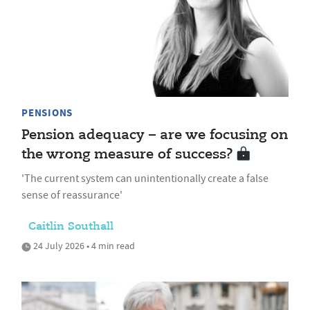
PENSIONS
Pension adequacy – are we focusing on
the wrong measure of success?
'The current system can unintentionally create a false
sense of reassurance'
Caitlin Southall
24 July 2026 • 4 min read