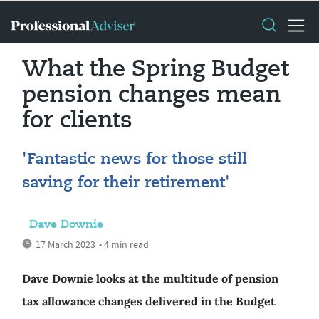
What the Spring Budget
pension changes mean
for clients
'Fantastic news for those still
saving for their retirement'
Dave Downie
17 March 2023
• 4 min read
Dave Downie looks at the multitude of pension
tax allowance changes delivered in the Budget