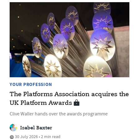
YOUR PROFESSION
The Platforms Association acquires the
UK Platform Awards
Clive Waller hands over the awards programme
Isabel Baxter
30 July 2026 • 2 min read