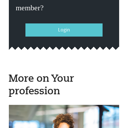
member?
Login
More on Your
profession