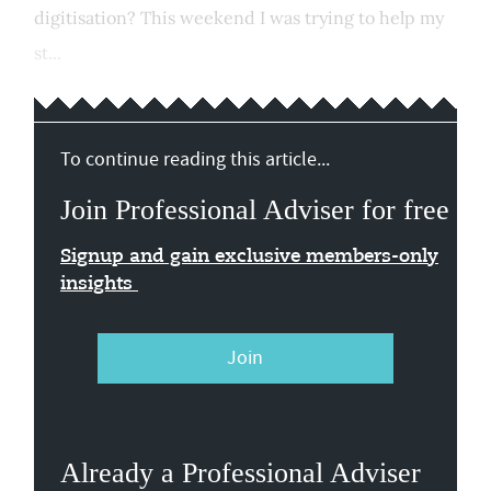
digitisation? This weekend I was trying to help my
st...
To continue reading this article...
Join Professional Adviser for free
Signup and gain exclusive members-only
insights
Join
Already a Professional Adviser