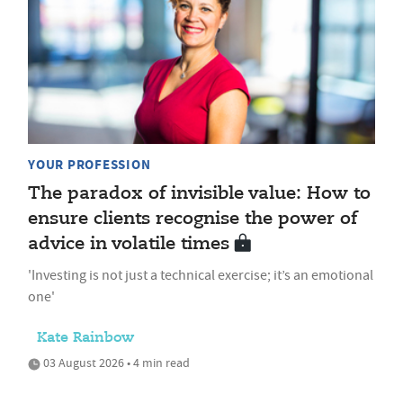
YOUR PROFESSION
The paradox of invisible value: How to
ensure clients recognise the power of
advice in volatile times
'Investing is not just a technical exercise; it’s an emotional
one'
Kate Rainbow
03 August 2026 • 4 min read