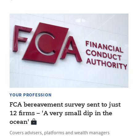
YOUR PROFESSION
FCA bereavement survey sent to just
12 firms – 'A very small dip in the
ocean'
Covers advisers, platforms and wealth managers