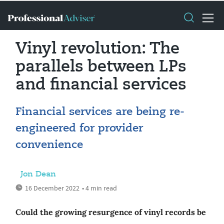
Vinyl revolution: The
parallels between LPs
and financial services
Financial services are being re-
engineered for provider
convenience
Jon Dean
16 December 2022
• 4 min read
Could the growing resurgence of vinyl records be