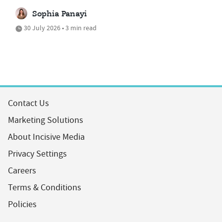
Sophia Panayi
30 July 2026 • 3 min read
Contact Us
Marketing Solutions
About Incisive Media
Privacy Settings
Careers
Terms & Conditions
Policies