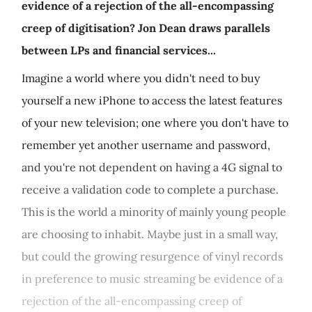
evidence of a rejection of the all-encompassing
creep of digitisation? Jon Dean draws parallels
between LPs and financial services...
Imagine a world where you didn't need to buy
yourself a new iPhone to access the latest features
of your new television; one where you don't have to
remember yet another username and password,
and you're not dependent on having a 4G signal to
receive a validation code to complete a purchase.
This is the world a minority of mainly young people
are choosing to inhabit. Maybe just in a small way,
but could the growing resurgence of vinyl records
in preference to music streaming be evidence of a
rejection of the all-encompassing creep of