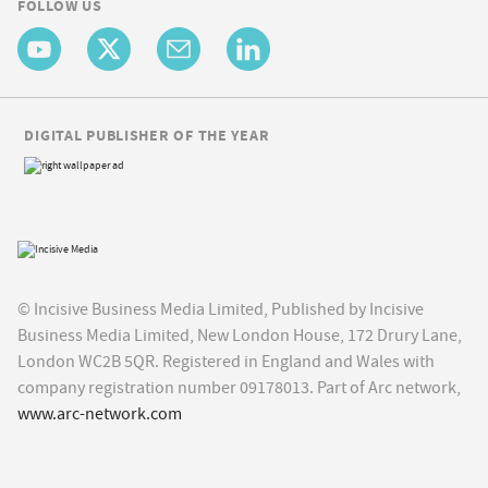
FOLLOW US
DIGITAL PUBLISHER OF THE YEAR
© Incisive Business Media Limited, Published by Incisive
Business Media Limited, New London House, 172 Drury Lane,
London WC2B 5QR. Registered in England and Wales with
company registration number 09178013. Part of Arc network,
www.arc-network.com